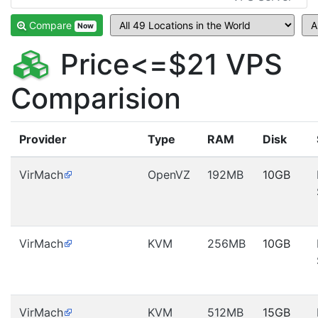
Compare
Now
Price<=$21 VPS
Comparision
Provider
Type
RAM
Disk
VirMach
OpenVZ
192MB
10GB
VirMach
KVM
256MB
10GB
VirMach
KVM
512MB
15GB