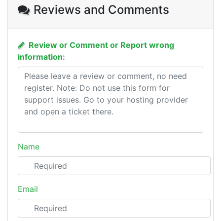
Reviews and Comments
Review or Comment or Report wrong
information:
Name
Email