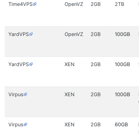
Time4VPS
OpenVZ
2GB
2TB
YardVPS
OpenVZ
2GB
100GB
YardVPS
XEN
2GB
100GB
Virpus
XEN
2GB
100GB
Virpus
XEN
2GB
60GB