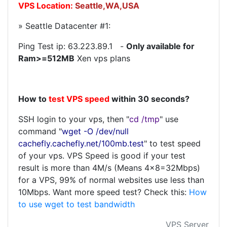
VPS Location:
Seattle,WA,USA
» Seattle Datacenter #1:
Ping Test ip:
63.223.89.1
-
Only available for
Ram>=512MB
Xen vps plans
How to
test VPS speed
within 30 seconds?
SSH login to your vps, then "
cd /tmp
" use
command "
wget -O /dev/null
cachefly.cachefly.net/100mb.test
" to test speed
of your vps. VPS Speed is good if your test
result is more than 4M/s (Means 4x8=32Mbps)
for a VPS, 99% of normal websites use less than
10Mbps. Want more speed test? Check this:
How
to use wget to test bandwidth
VPS Server