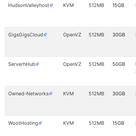
HudsonValleyhost
KVM
512MB
15GB
GigsGigsCloud
OpenVZ
512MB
30GB
ServerhHub
OpenVZ
512MB
50GB
Owned-Networks
KVM
512MB
30GB
WootHosting
KVM
512MB
15GB