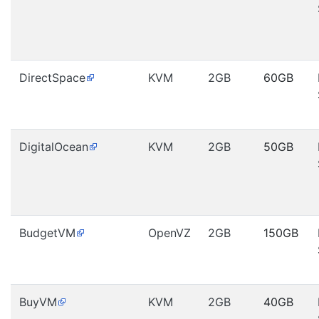
DirectSpace
KVM
2GB
60GB
DigitalOcean
KVM
2GB
50GB
BudgetVM
OpenVZ
2GB
150GB
BuyVM
KVM
2GB
40GB