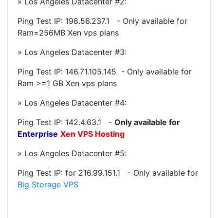
» Los Angeles Datacenter #2:
Ping Test IP:
198.56.237.1
- Only available for
Ram=256MB Xen vps plans
» Los Angeles Datacenter #3:
Ping Test IP: 146.71.105.145 - Only available for
Ram >=1 GB Xen vps plans
» Los Angeles Datacenter #4:
Ping Test IP:
142.4.63.1
-
Only available for
Enterprise
Xen VPS Hosting
» Los Angeles Datacenter #5:
Ping Test IP: for
216.99.151.1
- Only available for
Big Storage VPS