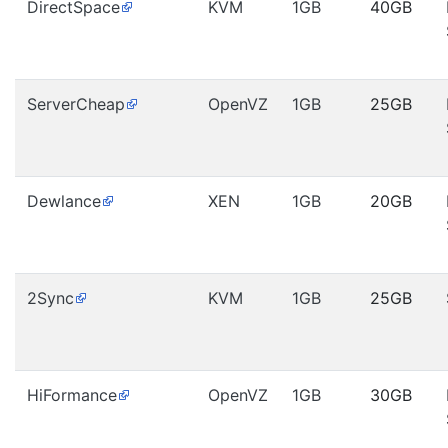
DirectSpace
KVM
1GB
40GB
ServerCheap
OpenVZ
1GB
25GB
Dewlance
XEN
1GB
20GB
2Sync
KVM
1GB
25GB
HiFormance
OpenVZ
1GB
30GB