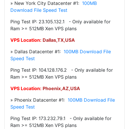
» New York City Datacenter #1:
100MB
Download File Speed Test
Ping Test IP: 23.105.132.1 - Only available for
Ram >= 512MB Xen VPS plans
VPS Location:
Dallas
,TX,USA
» Dallas Datacenter #1:
100MB Download File
Speed Test
Ping Test IP: 104.128.176.2 - Only available for
Ram >= 512MB Xen VPS plans
VPS Location:
Phoenix
,AZ,USA
» Phoenix Datacenter #1:
100MB Download File
Speed Test
Ping Test IP: 173.232.79.1 - Only available for
Ram >= 512MB Xen VPS plans