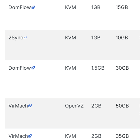
DomFlow
KVM
1GB
15GB
2Sync
KVM
1GB
10GB
DomFlow
KVM
1.5GB
30GB
VirMach
OpenVZ
2GB
50GB
VirMach
KVM
2GB
35GB