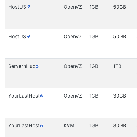
HostUS
OpenVZ
1GB
50GB
HostUS
OpenVZ
1GB
50GB
ServerhHub
OpenVZ
1GB
1TB
YourLastHost
OpenVZ
1GB
30GB
YourLastHost
KVM
1GB
30GB