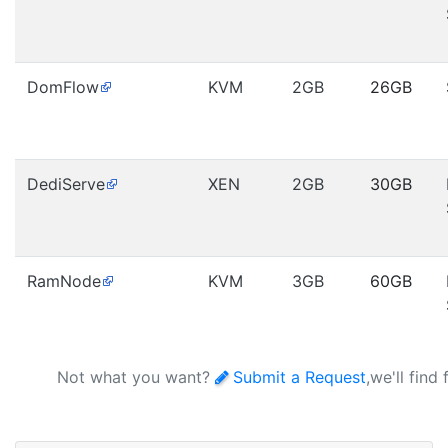
DomFlow
KVM
2GB
26GB
DediServe
XEN
2GB
30GB
RamNode
KVM
3GB
60GB
Not what you want?
Submit a Request
,we'll find