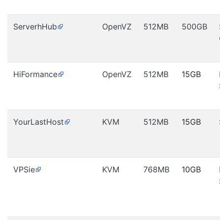
ServerhHub
OpenVZ
512MB
500GB
HiFormance
OpenVZ
512MB
15GB
YourLastHost
KVM
512MB
15GB
VPSie
KVM
768MB
10GB