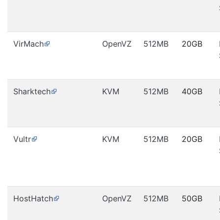
VirMach
OpenVZ
512MB
20GB
Sharktech
KVM
512MB
40GB
Vultr
KVM
512MB
20GB
HostHatch
OpenVZ
512MB
50GB