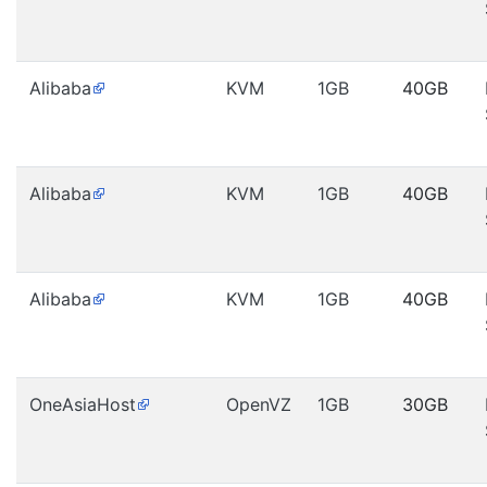
Alibaba
KVM
1GB
40GB
Alibaba
KVM
1GB
40GB
Alibaba
KVM
1GB
40GB
OneAsiaHost
OpenVZ
1GB
30GB