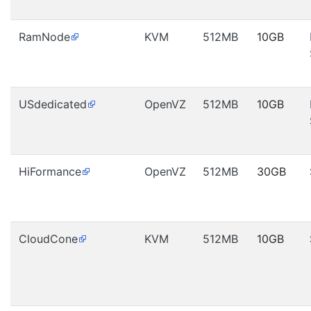
RamNode
KVM
512MB
10GB
USdedicated
OpenVZ
512MB
10GB
HiFormance
OpenVZ
512MB
30GB
CloudCone
KVM
512MB
10GB