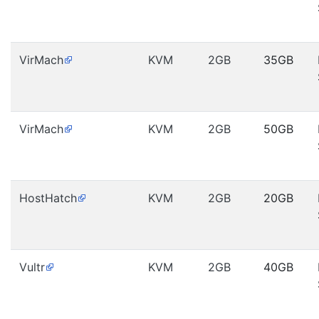
VirMach
KVM
2GB
35GB
VirMach
KVM
2GB
50GB
HostHatch
KVM
2GB
20GB
Vultr
KVM
2GB
40GB