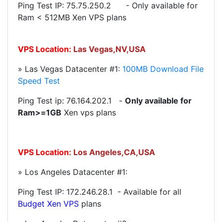
Ping Test IP:
75.75.250.2
- Only available for
Ram < 512MB Xen VPS plans
VPS Location:
Las Vegas,NV,USA
» Las Vegas Datacenter #1:
100MB Download File
Speed Test
Ping Test ip: 76.164.202.1 -
Only available for
Ram>=1GB
Xen vps plans
VPS Location:
Los Angeles,CA,USA
» Los Angeles Datacenter #1:
Ping Test IP:
172.246.28.1
- Available for all
Budget
Xen VPS
plans