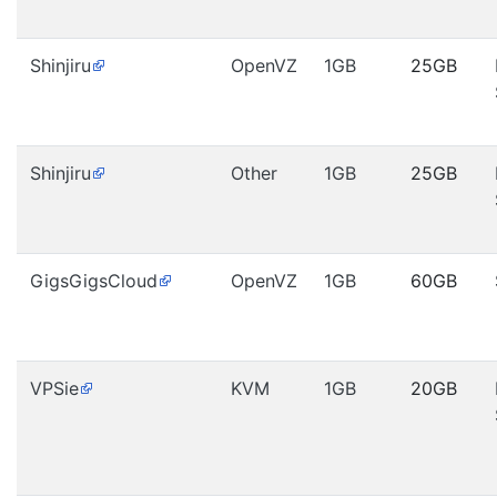
Shinjiru
OpenVZ
1GB
25GB
Shinjiru
Other
1GB
25GB
GigsGigsCloud
OpenVZ
1GB
60GB
VPSie
KVM
1GB
20GB