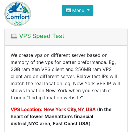
Compare VPS Hosting and Dedic
Menu
ComfortVPS is here to help you
find the right ho
Focus on cheap Windows VPS Hosting and Linux
VPS Speed Test
We create vps on different server based on
memory of the vps for better preformance. Eg,
2GB ram Xen VPS client and 256MB ram VPS
client are on different server. Below test IPs will
match the real location. eg. New York VPS IP will
shows location New York when you search it
from a "find ip location website".
VPS Location:
New York City
,NY,USA
(
In the
heart of lower Manhattan's financial
district,NYC area, East Coast USA
)