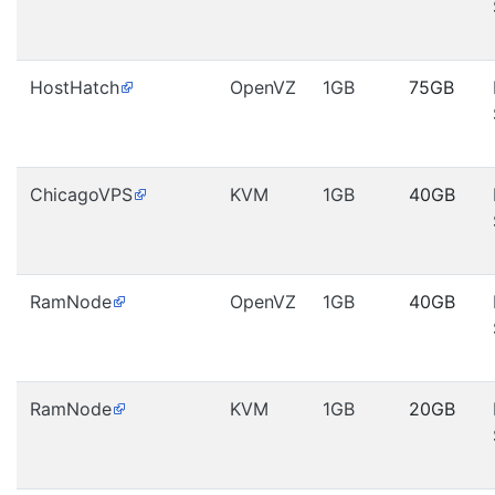
HostHatch
OpenVZ
1GB
75GB
ChicagoVPS
KVM
1GB
40GB
RamNode
OpenVZ
1GB
40GB
RamNode
KVM
1GB
20GB