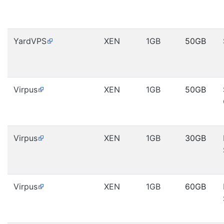
YardVPS
XEN
1GB
50GB
Virpus
XEN
1GB
50GB
Virpus
XEN
1GB
30GB
Virpus
XEN
1GB
60GB