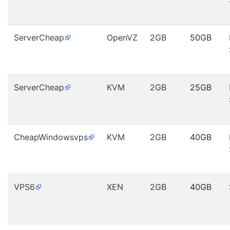
ServerCheap
OpenVZ
2GB
50GB
ServerCheap
KVM
2GB
25GB
CheapWindowsvps
KVM
2GB
40GB
VPS6
XEN
2GB
40GB