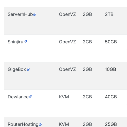
ServerhHub
OpenVZ
2GB
2TB
Shinjiru
OpenVZ
2GB
50GB
GigeBox
OpenVZ
2GB
10GB
Dewlance
KVM
2GB
40GB
RouterHosting
KVM
2GB
25GB