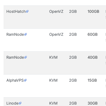
HostHatch
OpenVZ
2GB
100GB
RamNode
OpenVZ
2GB
60GB
RamNode
KVM
2GB
40GB
AlphaVPS
KVM
2GB
15GB
Linode
KVM
2GB
30GB