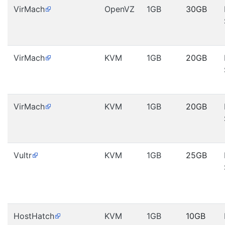
VirMach
OpenVZ
1GB
30GB
VirMach
KVM
1GB
20GB
VirMach
KVM
1GB
20GB
Vultr
KVM
1GB
25GB
HostHatch
KVM
1GB
10GB