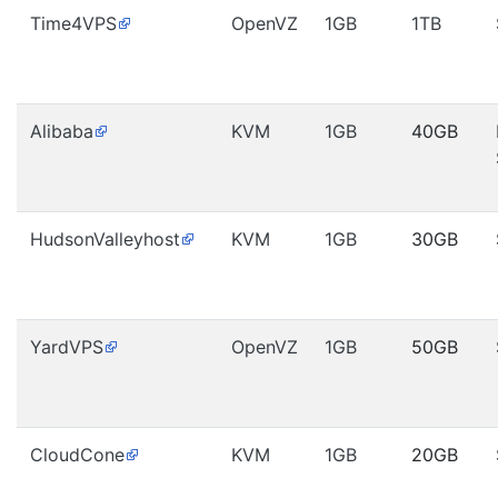
Time4VPS
OpenVZ
1GB
1TB
Alibaba
KVM
1GB
40GB
HudsonValleyhost
KVM
1GB
30GB
YardVPS
OpenVZ
1GB
50GB
CloudCone
KVM
1GB
20GB