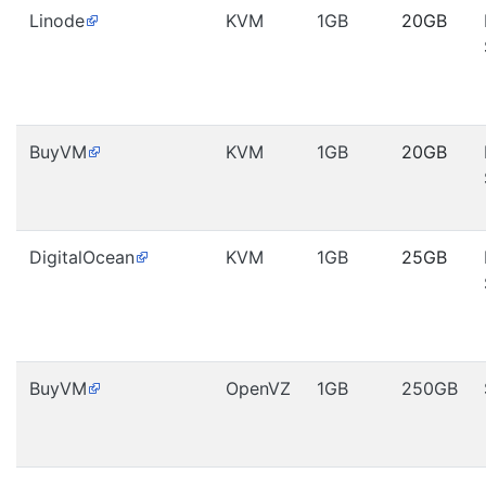
Linode
KVM
1GB
20GB
BuyVM
KVM
1GB
20GB
DigitalOcean
KVM
1GB
25GB
BuyVM
OpenVZ
1GB
250GB