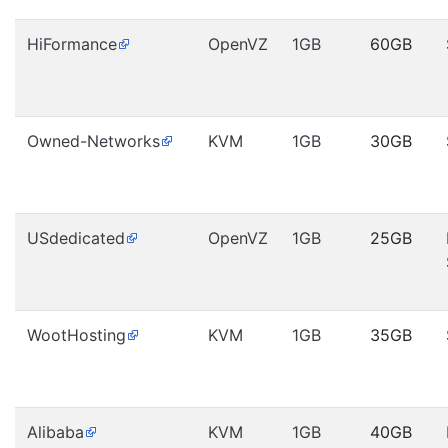
HiFormance
OpenVZ
1GB
60GB
Owned-Networks
KVM
1GB
30GB
USdedicated
OpenVZ
1GB
25GB
WootHosting
KVM
1GB
35GB
Alibaba
KVM
1GB
40GB