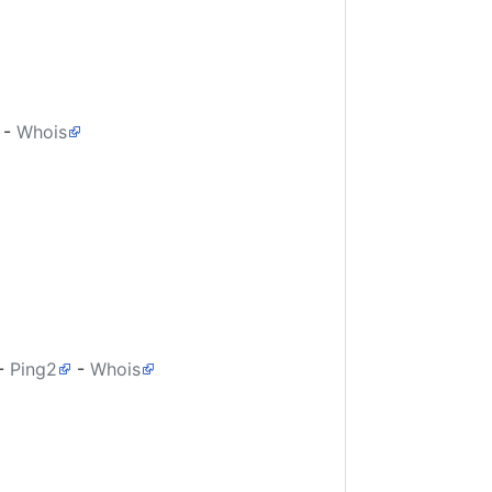
-
Whois
-
Ping2
-
Whois