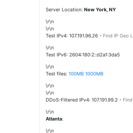
Server Location:
New York, NY
\r\n
\r\n
Test IPv4:
107.191.96.26
-
Find IP Geo 
\r\n
Test IPv6: 2604:180:2::d2a1:3da5
\r\n
Test files:
100MB
1000MB
\r\n
\r\n
DDoS-Filtered IPv4:
107.191.99.2
-
Find
\r\n
Atlanta
:
\r\n