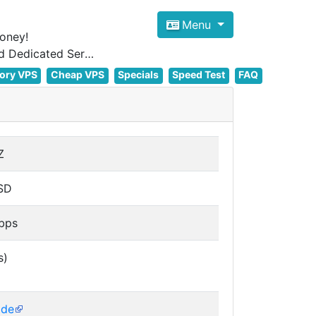
Menu
oney!
Focus on cheap Windows VPS Hosting and Linux VPS Hosting Since 2012, and Dedicated Server NOW
ory VPS
Cheap VPS
Specials
Speed Test
FAQ
Z
SD
bps
s)
de