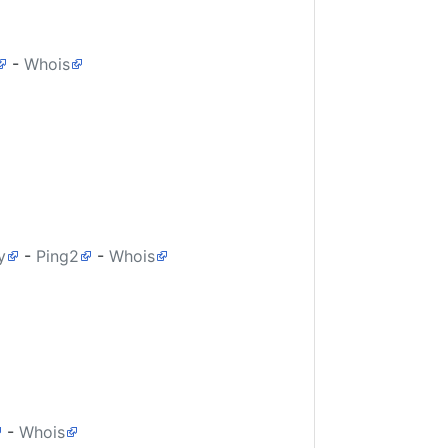
-
Whois
y
-
Ping2
-
Whois
-
Whois