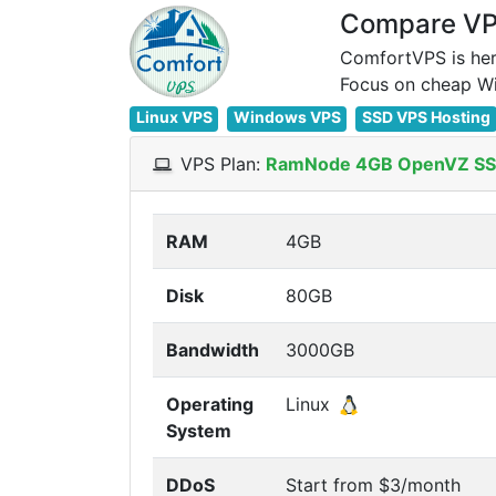
Compare VPS
ComfortVPS is her
Linux VPS
Windows VPS
SSD VPS Hosting
VPS Plan:
RamNode 4GB OpenVZ SS
RAM
4GB
Disk
80GB
Bandwidth
3000GB
Operating
Linux
System
DDoS
Start from $3/month