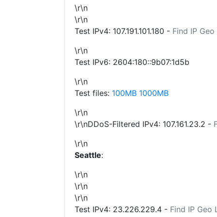
\r\n
\r\n
Test IPv4:
107.191.101.180
-
Find IP Geo
\r\n
Test IPv6: 2604:180::9b07:1d5b
\r\n
Test files:
100MB
1000MB
\r\n
\r\nDDoS-Filtered IPv4:
107.161.23.2
-
\r\n
Seattle
:
\r\n
\r\n
\r\n
Test IPv4:
23.226.229.4
-
Find IP Geo 