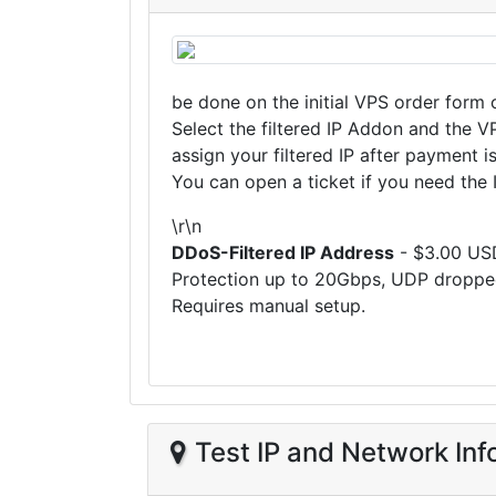
be done on the initial VPS order form 
Select the filtered IP Addon and the V
assign your filtered IP after payment i
You can open a ticket if you need the I
\r\n
DDoS-Filtered IP Address
- $3.00 US
Protection up to 20Gbps, UDP droppe
Requires manual setup.
Test IP and Network Inf