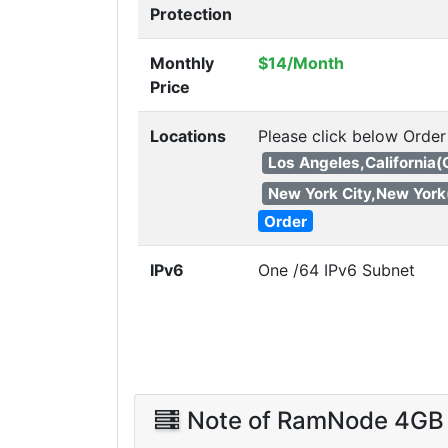
Protection
Monthly
$14/Month
Price
Locations
Please click below Order
Los Angeles,California
New York City,New York
Order
IPv6
One /64 IPv6 Subnet
Note of RamNode 4GB