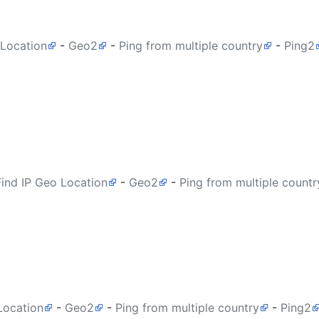
 Location
-
Geo2
-
Ping from multiple country
-
Ping2
Find IP Geo Location
-
Geo2
-
Ping from multiple countr
Location
-
Geo2
-
Ping from multiple country
-
Ping2