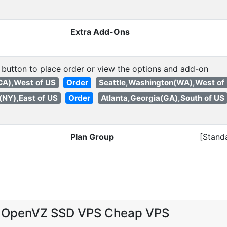
Extra Add-Ons
 button to place order or view the options and add-on
(CA),West of US
Order
Seattle,Washington(WA),West of
(NY),East of US
Order
Atlanta,Georgia(GA),South of US
Plan Group
[Stand
 OpenVZ SSD VPS Cheap VPS