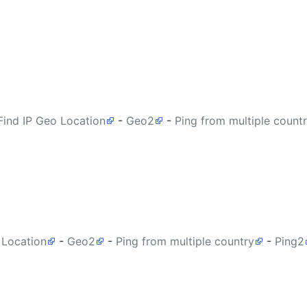
Find IP Geo Location
-
Geo2
-
Ping from multiple count
 Location
-
Geo2
-
Ping from multiple country
-
Ping2