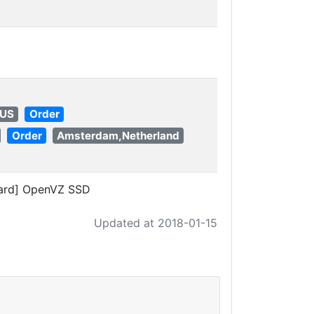
 US
Order
Order
Amsterdam,Netherland
ard] OpenVZ SSD
Updated at 2018-01-15