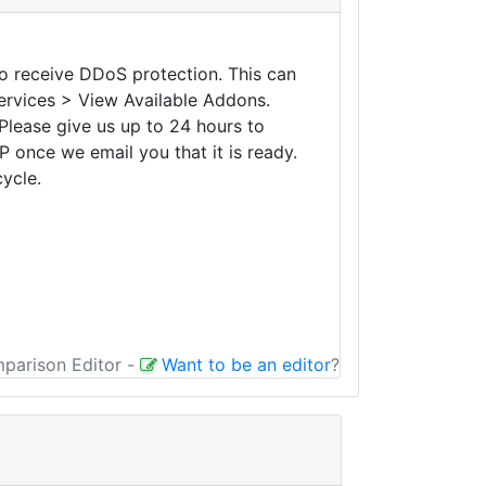
to receive DDoS protection. This can
Services > View Available Addons.
Please give us up to 24 hours to
P once we email you that it is ready.
cycle.
mparison Editor
-
Want to be an editor
?