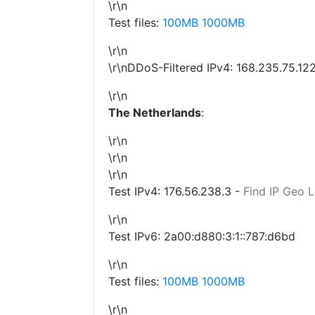
\r\n
Test files:
100MB
1000MB
\r\n
\r\nDDoS-Filtered IPv4:
168.235.75.12
\r\n
The Netherlands
:
\r\n
\r\n
\r\n
Test IPv4:
176.56.238.3
-
Find IP Geo 
\r\n
Test IPv6: 2a00:d880:3:1::787:d6bd
\r\n
Test files:
100MB
1000MB
\r\n