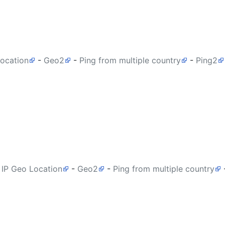
Location
-
Geo2
-
Ping from multiple country
-
Ping2
 IP Geo Location
-
Geo2
-
Ping from multiple country