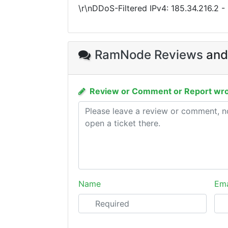
\r\nDDoS-Filtered IPv4:
185.34.216.2
-
RamNode Reviews
and
Review or Comment or Report wro
Name
Ema