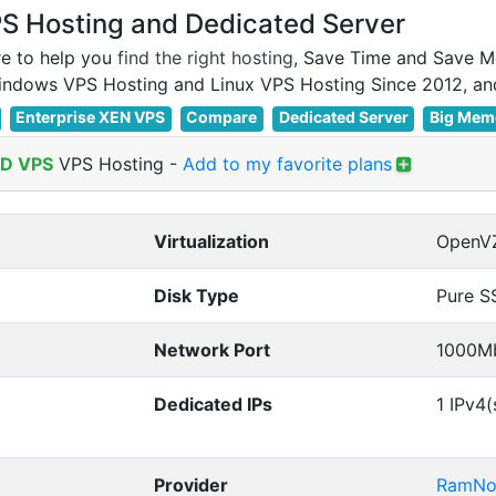
 Hosting and Dedicated Server
e to help you
find the right hosting
, Save Time and Save M
Enterprise XEN VPS
Compare
Dedicated Server
Big Mem
D VPS
VPS Hosting
-
Add to my favorite plans
Virtualization
OpenV
Disk Type
Pure S
Network Port
1000M
Dedicated IPs
1 IPv4(
Provider
RamNo