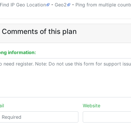
Find IP Geo Location
-
Geo2
-
Ping from multiple count
 Comments of this plan
ng information:
il
Website