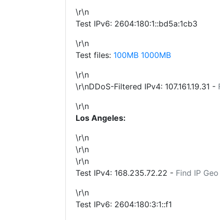
\r\n
Test IPv6: 2604:180:1::bd5a:1cb3
\r\n
Test files:
100MB
1000MB
\r\n
\r\nDDoS-Filtered IPv4:
107.161.19.31
-
\r\n
Los Angeles:
\r\n
\r\n
\r\n
Test IPv4:
168.235.72.22
-
Find IP Geo
\r\n
Test IPv6: 2604:180:3:1::f1