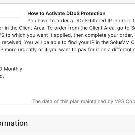
How to Activate DDoS Protection
You have to order a DDoS-filtered IP in order 
or in the Client Area. To order from the Client Area, go to 
PS to which you want it applied, then complete your order. 
s received. You will be able to find your IP in the SolusVM C
P more urgently or if you want to pay for it on a different 
D Monthly
d.
The data of this plan maintained by VPS Co
ormation