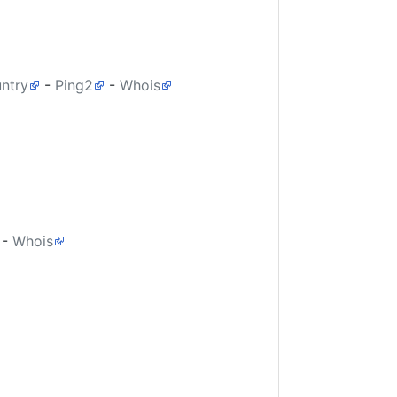
untry
-
Ping2
-
Whois
-
Whois