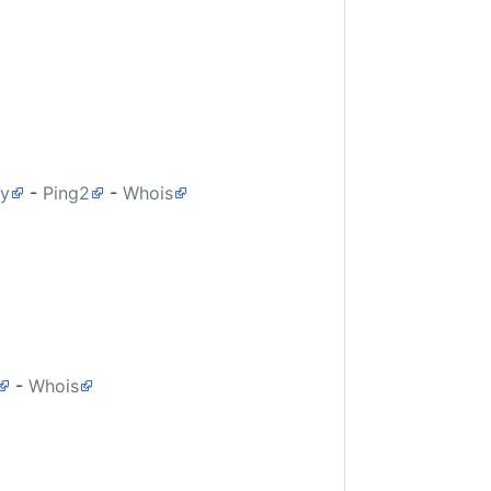
ry
-
Ping2
-
Whois
-
Whois