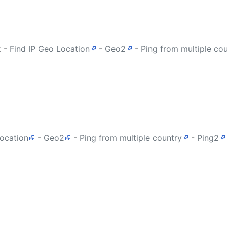
2
-
Find IP Geo Location
-
Geo2
-
Ping from multiple co
Location
-
Geo2
-
Ping from multiple country
-
Ping2