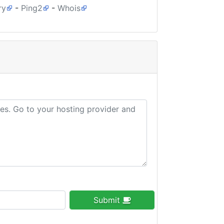
ry
-
Ping2
-
Whois
Submit