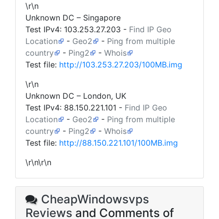
\r\n
Unknown DC – Singapore
Test IPv4:
103.253.27.203
-
Find IP Geo
Location
-
Geo2
-
Ping from multiple
country
-
Ping2
-
Whois
Test file:
http://103.253.27.203/100MB.img
\r\n
Unknown DC – London, UK
Test IPv4:
88.150.221.101
-
Find IP Geo
Location
-
Geo2
-
Ping from multiple
country
-
Ping2
-
Whois
Test file:
http://88.150.221.101/100MB.img
\r\n\r\n
CheapWindowsvps
Reviews
and Comments of