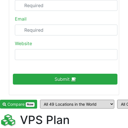
Email
Website
Submit
Compare
Now
VPS Plan