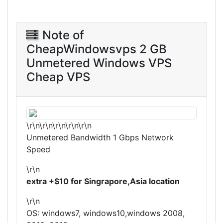
Note of
CheapWindowsvps 2 GB
Unmetered Windows VPS
Cheap VPS
\r\n\r\n\r\n\r\n\r\n
Unmetered Bandwidth 1 Gbps Network
Speed
\r\n
extra +$10 for Singrapore,Asia location
\r\n
OS: windows7, windows10,windows 2008,