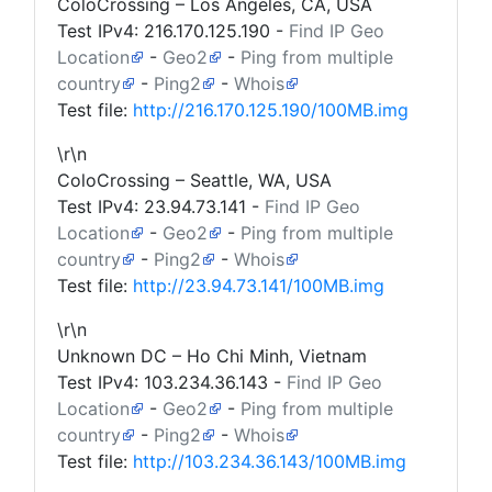
ColoCrossing – Los Angeles, CA, USA
Test IPv4:
216.170.125.190
-
Find IP Geo
Location
-
Geo2
-
Ping from multiple
country
-
Ping2
-
Whois
Test file:
http://216.170.125.190/100MB.img
\r\n
ColoCrossing – Seattle, WA, USA
Test IPv4:
23.94.73.141
-
Find IP Geo
Location
-
Geo2
-
Ping from multiple
country
-
Ping2
-
Whois
Test file:
http://23.94.73.141/100MB.img
\r\n
Unknown DC – Ho Chi Minh, Vietnam
Test IPv4:
103.234.36.143
-
Find IP Geo
Location
-
Geo2
-
Ping from multiple
country
-
Ping2
-
Whois
Test file:
http://103.234.36.143/100MB.img