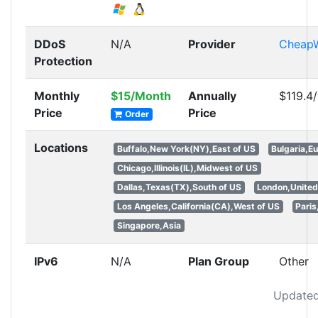
DDoS
N/A
Provider
Cheap
Protection
Monthly
$15/Month
Annually
$119.4
Price
Price
Order
Locations
Buffalo,New York(NY),East of US
Bulgaria,E
Chicago,Illinois(IL),Midwest of US
Dallas,Texas(TX),South of US
London,Unite
Los Angeles,California(CA),West of US
Paris
Singapore,Asia
IPv6
N/A
Plan Group
Other
Updated