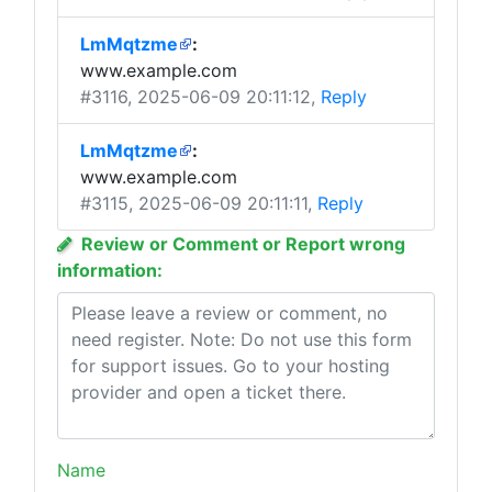
LmMqtzme
:
www.example.com
#3116
, 2025-06-09 20:11:12,
Reply
LmMqtzme
:
www.example.com
#3115
, 2025-06-09 20:11:11,
Reply
Review or Comment or Report wrong
information:
Name