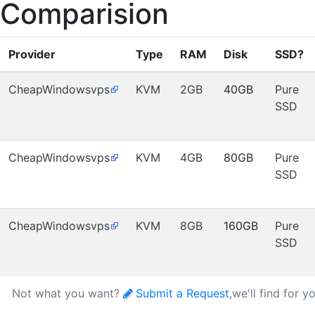
Comparision
Provider
Type
RAM
Disk
SSD?
CheapWindowsvps
KVM
2GB
40GB
Pure
SSD
CheapWindowsvps
KVM
4GB
80GB
Pure
SSD
CheapWindowsvps
KVM
8GB
160GB
Pure
SSD
Not what you want?
Submit a Request
,we'll find for y