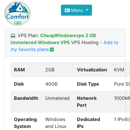
Compare VPS Hosting and Dedic
Menu
ComfortVPS is here to help you
find the right ho
Focus on cheap Windows VPS Hosting and Linux
VPS Plan:
CheapWindowsvps 2 GB
Unmetered Windows VPS
VPS Hosting
-
Add to
my favorite plans
RAM
2GB
Virtualization
KVM
Disk
40GB
Disk Type
Pure S
Bandwidth
Unmetered
Network
1000M
Port
Operating
Windows
Dedicated
1 IPv4(
System
and Linux
IPs