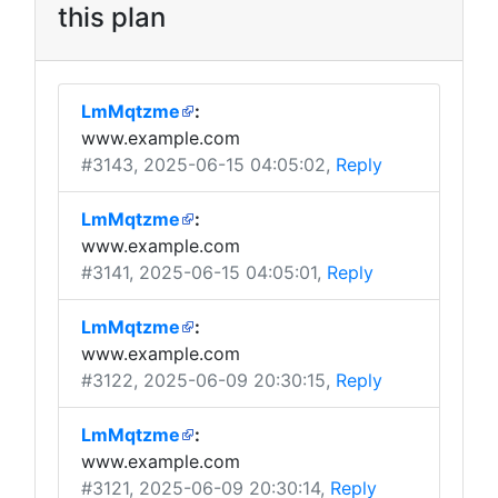
this plan
LmMqtzme
:
www.example.com
#3143
, 2025-06-15 04:05:02,
Reply
LmMqtzme
:
www.example.com
#3141
, 2025-06-15 04:05:01,
Reply
LmMqtzme
:
www.example.com
#3122
, 2025-06-09 20:30:15,
Reply
LmMqtzme
:
www.example.com
#3121
, 2025-06-09 20:30:14,
Reply