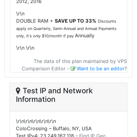
2012, 2016
\r\n
DOUBLE RAM +
SAVE UP TO 33%
Discounts
apply on Quarterly, Semi-Annual and Annual Payments
Annually
only, it's only $10/month if pay
\r\n
\r\n
The data of this plan maintained by VPS
Comparison Editor
-
Want to be an editor
?
Test IP and Network
Information
\r\n\r\n\r\n\r\n\r\n
ColoCrossing – Buffalo, NY, USA
Test IPv4:
23.249.162.118
-
Find IP Geo