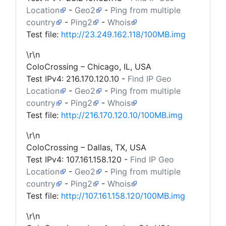
Location
-
Geo2
-
Ping from multiple
country
-
Ping2
-
Whois
Test file:
http://23.249.162.118/100MB.img
\r\n
ColoCrossing – Chicago, IL, USA
Test IPv4:
216.170.120.10
-
Find IP Geo
Location
-
Geo2
-
Ping from multiple
country
-
Ping2
-
Whois
Test file:
http://216.170.120.10/100MB.img
\r\n
ColoCrossing – Dallas, TX, USA
Test IPv4:
107.161.158.120
-
Find IP Geo
Location
-
Geo2
-
Ping from multiple
country
-
Ping2
-
Whois
Test file:
http://107.161.158.120/100MB.img
\r\n