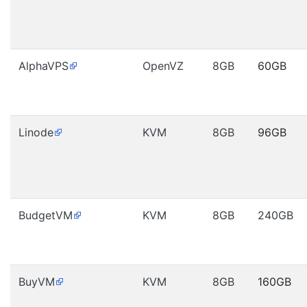
AlphaVPS
OpenVZ
8GB
60GB
Linode
KVM
8GB
96GB
BudgetVM
KVM
8GB
240GB
BuyVM
KVM
8GB
160GB