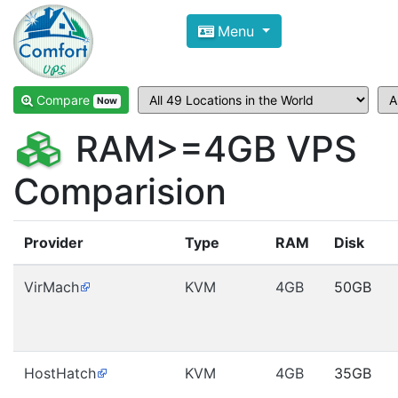
Compare VPS Hosting and Dedic
Menu
ComfortVPS is here to help you
find the right ho
Focus on cheap Windows VPS Hosting and Linux
Compare
Now
RAM>=4GB VPS
Comparision
Provider
Type
RAM
Disk
VirMach
KVM
4GB
50GB
HostHatch
KVM
4GB
35GB