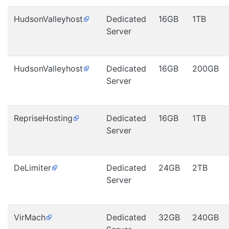
HudsonValleyhost
Dedicated
16GB
1TB
Server
HudsonValleyhost
Dedicated
16GB
200GB
Server
RepriseHosting
Dedicated
16GB
1TB
Server
DeLimiter
Dedicated
24GB
2TB
Server
VirMach
Dedicated
32GB
240GB