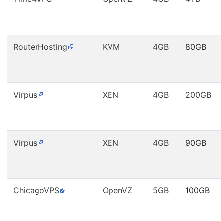
RouterHosting
KVM
4GB
80GB
Virpus
XEN
4GB
200GB
Virpus
XEN
4GB
90GB
ChicagoVPS
OpenVZ
5GB
100GB