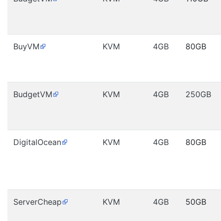
BuyVM
KVM
4GB
80GB
BudgetVM
KVM
4GB
250GB
DigitalOcean
KVM
4GB
80GB
ServerCheap
KVM
4GB
50GB