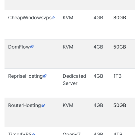
CheapWindowsvps
KVM
4GB
80GB
DomFlow
KVM
4GB
50GB
RepriseHosting
Dedicated
4GB
1TB
Server
RouterHosting
KVM
4GB
50GB
Time4VPS
OpenVZ
4GB
4TB