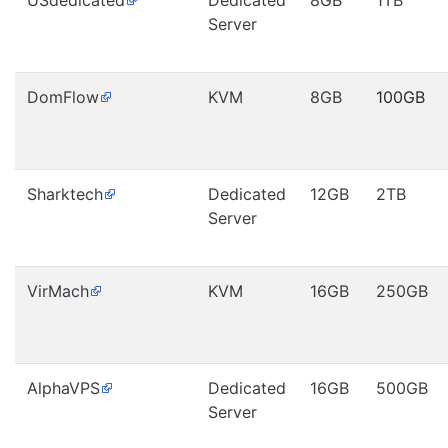
USdedicated
Dedicated
8GB
1TB
Server
DomFlow
KVM
8GB
100GB
Sharktech
Dedicated
12GB
2TB
Server
VirMach
KVM
16GB
250GB
AlphaVPS
Dedicated
16GB
500GB
Server