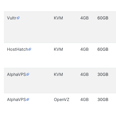
Vultr
KVM
4GB
60GB
HostHatch
KVM
4GB
60GB
AlphaVPS
KVM
4GB
30GB
AlphaVPS
OpenVZ
4GB
30GB