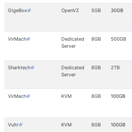
GigeBox
OpenVZ
5GB
30GB
VirMach
Dedicated
8GB
500GB
Server
Sharktech
Dedicated
8GB
2TB
Server
VirMach
KVM
8GB
100GB
Vultr
KVM
8GB
100GB