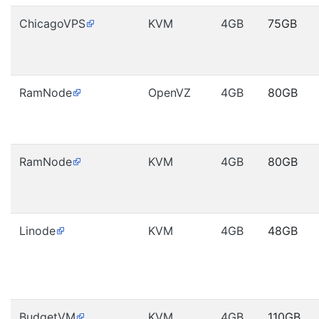
ChicagoVPS
KVM
4GB
75GB
RamNode
OpenVZ
4GB
80GB
RamNode
KVM
4GB
80GB
Linode
KVM
4GB
48GB
BudgetVM
KVM
4GB
110GB