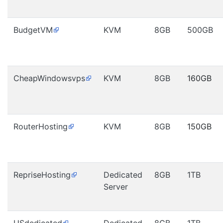
BudgetVM
KVM
8GB
500GB
CheapWindowsvps
KVM
8GB
160GB
RouterHosting
KVM
8GB
150GB
RepriseHosting
Dedicated
8GB
1TB
Server