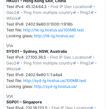
HKG01 – Hong Kong SAR, China
Test IPv4:
45.124.64.3
-
Find IP Geo Location
-
Geo2
-
Ping from multiple country
-
Ping2
-
Whois
Test IPv6: 2402:9e80:0:1000::1:918b
Test file:
http://hk-lg.hostus.us/100MB.test
Looking glass:
http://hk-lg.hostus.us/
\r\n
SYD01 – Sydney, NSW, Australia
Test IPv4:
27.100.36.5
-
Find IP Geo Location
-
Geo2
-
Ping from multiple country
-
Ping2
-
Whois
Test IPv6: 2402:9e80:1::1:a4a4
Test file:
http://syd-lg.hostus.us/100MB.test
Looking glass:
http://syd-lg.hostus.us/
\r\n
SGP01 – Singapore
Test IPv4:
210.16.120.5
-
Find IP Geo Location
-