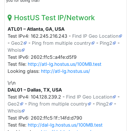
you for doing that!
HostUS Test IP/Network
ATL01 – Atlanta, GA, USA
Test IPv4:
162.245.216.243
-
Find IP Geo Location
-
Geo2
-
Ping from multiple country
-
Ping2
-
Whois
Test IPv6: 2602:ffc5::a4fe:d5f9
Test file:
http://atl-lg.hostus.us/100MB.test
Looking glass:
http://atl-lg.hostus.us/
\r\n
DAL01 – Dallas, TX, USA
Test IPv4:
104.128.239.2
-
Find IP Geo Location
-
Geo2
-
Ping from multiple country
-
Ping2
-
Whois
Test IPv6: 2602:ffc5:1f::14fd:d790
Test file:
http://dal-lg.hostus.us/100MB.test