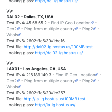
Looking glass:
http://dal-lg.hostus.us/
\r\n
DAL02 – Dallas, TX, USA
Test IPv4:
45.58.55.2
-
Find IP Geo Location
-
Geo2
-
Ping from multiple country
-
Ping2
-
Whois
Test IPv6: 2602:ffc5:30::1:bc16
Test file:
http://dal02-lg.hostus.us/100MB.test
Looking glass:
http://dal02-lg.hostus.us/
\r\n
LAX01 – Los Angeles, CA, USA
Test IPv4:
216.189.149.3
-
Find IP Geo Location
-
Geo2
-
Ping from multiple country
-
Ping2
-
Whois
Test IPv6: 2602:ffc5:20::1:e257
Test file:
http://la-lg.hostus.us/100MB.test
Looking glass:
http://la-lg.hostus.us/