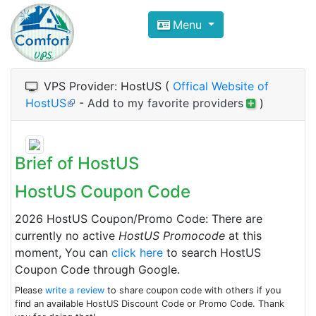
Compare VPS Hosting and Dedic
Menu
ComfortVPS is here to help you
find the right ho
Focus on cheap Windows VPS Hosting and Linux
VPS Provider: HostUS (
Offical Website of
HostUS
-
Add to my favorite providers
)
Brief of HostUS
HostUS Coupon Code
2026 HostUS Coupon/Promo Code: There are
currently no active
HostUS Promocode
at this
moment, You can
click here
to search HostUS
Coupon Code through Google.
Please
write a review
to share coupon code with others if you
find an available HostUS Discount Code or Promo Code. Thank