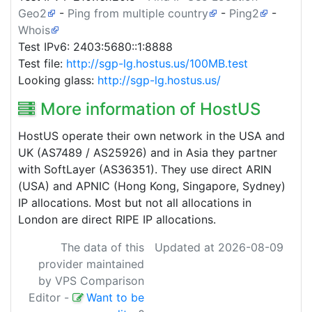
Geo2
-
Ping from multiple country
-
Ping2
-
Whois
Test IPv6: 2403:5680::1:8888
Test file:
http://sgp-lg.hostus.us/100MB.test
Looking glass:
http://sgp-lg.hostus.us/
More information of HostUS
HostUS operate their own network in the USA and
UK (AS7489 / AS25926) and in Asia they partner
with SoftLayer (AS36351). They use direct ARIN
(USA) and APNIC (Hong Kong, Singapore, Sydney)
IP allocations. Most but not all allocations in
London are direct RIPE IP allocations.
The data of this
Updated at 2026-08-09
provider maintained
by VPS Comparison
Editor
-
Want to be