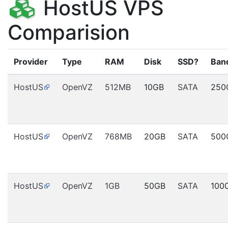
HostUS VPS
Comparision
Provider
Type
RAM
Disk
SSD?
Ban
HostUS
OpenVZ
512MB
10GB
SATA
250
HostUS
OpenVZ
768MB
20GB
SATA
500
HostUS
OpenVZ
1GB
50GB
SATA
100