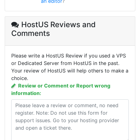
an editor
?
HostUS Reviews
and
Comments
Please write a HostUS Review if you used a VPS
or Dedicated Server from HostUS in the past.
Your review of HostUS will help others to make a
choice.
Review or Comment or Report wrong
information: