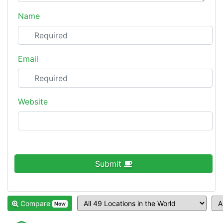
Name
Email
Website
Submit
Compare
Now