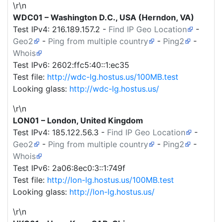
\r\n
WDC01 – Washington D.C., USA (Herndon, VA)
Test IPv4:
216.189.157.2
-
Find IP Geo Location
-
Geo2
-
Ping from multiple country
-
Ping2
-
Whois
Test IPv6: 2602:ffc5:40::1:ec35
Test file:
http://wdc-lg.hostus.us/100MB.test
Looking glass:
http://wdc-lg.hostus.us/
\r\n
LON01 – London, United Kingdom
Test IPv4:
185.122.56.3
-
Find IP Geo Location
-
Geo2
-
Ping from multiple country
-
Ping2
-
Whois
Test IPv6: 2a06:8ec0:3::1:749f
Test file:
http://lon-lg.hostus.us/100MB.test
Looking glass:
http://lon-lg.hostus.us/
\r\n