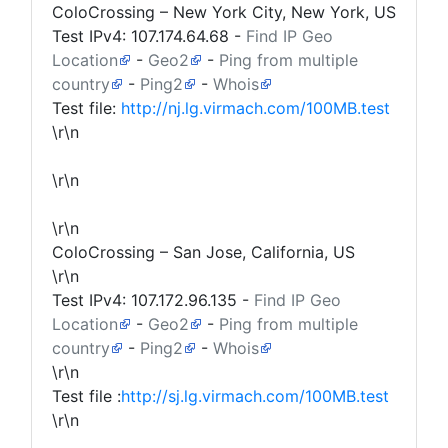
ColoCrossing – New York City, New York, US
Test IPv4:
107.174.64.68
-
Find IP Geo
Location
-
Geo2
-
Ping from multiple
country
-
Ping2
-
Whois
Test file:
http://nj.lg.virmach.com/100MB.test
\r\n
\r\n
\r\n
ColoCrossing – San Jose, California, US
\r\n
Test IPv4:
107.172.96.135
-
Find IP Geo
Location
-
Geo2
-
Ping from multiple
country
-
Ping2
-
Whois
\r\n
Test file :
http://sj.lg.virmach.com/100MB.test
\r\n