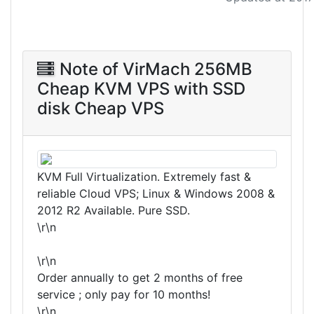
Note of VirMach 256MB
Cheap KVM VPS with SSD
disk Cheap VPS
KVM Full Virtualization. Extremely fast &
reliable Cloud VPS; Linux & Windows 2008 &
2012 R2 Available. Pure SSD.
\r\n
\r\n
Order annually to get 2 months of free
service ; only pay for 10 months!
\r\n