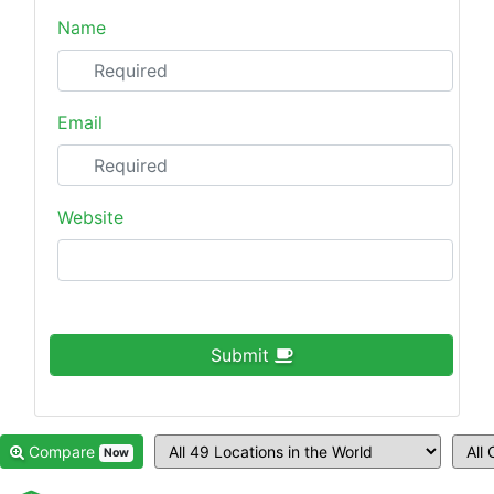
Name
Email
Website
Submit
Compare
Now