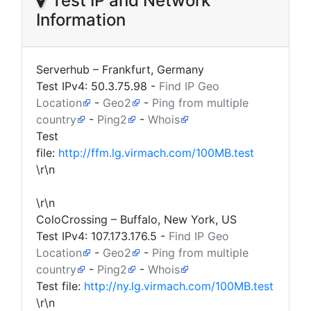
Test IP and Network
Information
Serverhub – Frankfurt, Germany
Test IPv4:
50.3.75.98
-
Find IP Geo
Location
-
Geo2
-
Ping from multiple
country
-
Ping2
-
Whois
Test
file:
http://ffm.lg.virmach.com/100MB.test
\r\n
\r\n
ColoCrossing – Buffalo, New York, US
Test IPv4:
107.173.176.5
-
Find IP Geo
Location
-
Geo2
-
Ping from multiple
country
-
Ping2
-
Whois
Test file:
http://ny.lg.virmach.com/100MB.test
\r\n