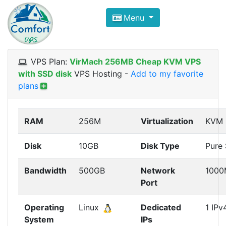
Compare VPS Hosting and Dedic
Menu
ComfortVPS is here to help you
find the right ho
Focus on cheap Windows VPS Hosting and Linux
VPS Plan:
VirMach 256MB Cheap KVM VPS
with SSD disk
VPS Hosting
-
Add to my favorite
plans
RAM
256M
Virtualization
KVM
Disk
10GB
Disk Type
Pure
Bandwidth
500GB
Network
1000
Port
Operating
Linux
Dedicated
1 IPv
System
IPs