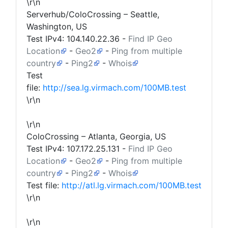
\r\n
Serverhub/ColoCrossing – Seattle,
Washington, US
Test IPv4:
104.140.22.36
-
Find IP Geo
Location
-
Geo2
-
Ping from multiple
country
-
Ping2
-
Whois
Test
file:
http://sea.lg.virmach.com/100MB.test
\r\n
\r\n
ColoCrossing – Atlanta, Georgia, US
Test IPv4:
107.172.25.131
-
Find IP Geo
Location
-
Geo2
-
Ping from multiple
country
-
Ping2
-
Whois
Test file:
http://atl.lg.virmach.com/100MB.test
\r\n
\r\n