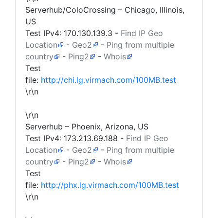
Serverhub/ColoCrossing – Chicago, Illinois,
US
Test IPv4:
170.130.139.3
-
Find IP Geo
Location
-
Geo2
-
Ping from multiple
country
-
Ping2
-
Whois
Test
file:
http://chi.lg.virmach.com/100MB.test
\r\n
\r\n
Serverhub – Phoenix, Arizona, US
Test IPv4:
173.213.69.188
-
Find IP Geo
Location
-
Geo2
-
Ping from multiple
country
-
Ping2
-
Whois
Test
file:
http://phx.lg.virmach.com/100MB.test
\r\n