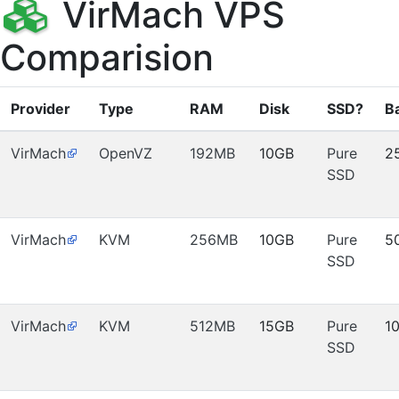
VirMach VPS
Comparision
Provider
Type
RAM
Disk
SSD?
B
VirMach
OpenVZ
192MB
10GB
Pure
2
SSD
VirMach
KVM
256MB
10GB
Pure
5
SSD
VirMach
KVM
512MB
15GB
Pure
1
SSD