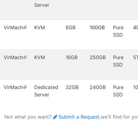
Server
VirMach
KVM
8GB
100GB
Pure
4
SSD
VirMach
KVM
16GB
250GB
Pure
5
SSD
VirMach
Dedicated
32GB
240GB
Pure
1
Server
SSD
Not what you want?
Submit a Request
,we'll find for y