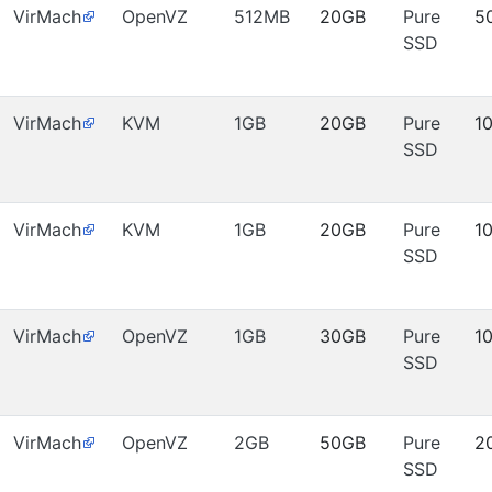
VirMach
OpenVZ
512MB
20GB
Pure
5
SSD
VirMach
KVM
1GB
20GB
Pure
1
SSD
VirMach
KVM
1GB
20GB
Pure
1
SSD
VirMach
OpenVZ
1GB
30GB
Pure
1
SSD
VirMach
OpenVZ
2GB
50GB
Pure
2
SSD