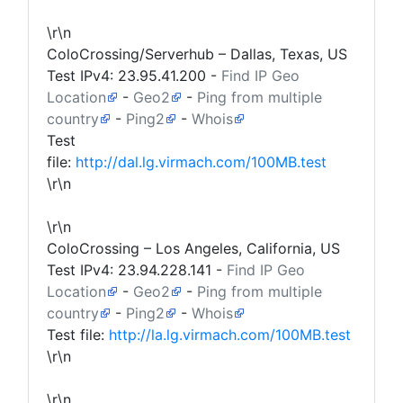
\r\n
ColoCrossing/Serverhub – Dallas, Texas, US
Test IPv4:
23.95.41.200
-
Find IP Geo
Location
-
Geo2
-
Ping from multiple
country
-
Ping2
-
Whois
Test
file:
http://dal.lg.virmach.com/100MB.test
\r\n
\r\n
ColoCrossing – Los Angeles, California, US
Test IPv4:
23.94.228.141
-
Find IP Geo
Location
-
Geo2
-
Ping from multiple
country
-
Ping2
-
Whois
Test file:
http://la.lg.virmach.com/100MB.test
\r\n
\r\n