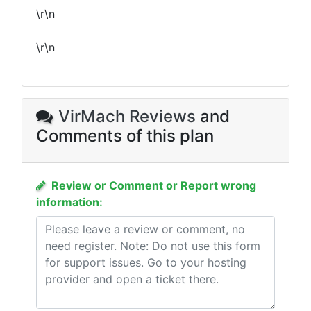
\r\n
\r\n
VirMach Reviews
and
Comments of this plan
Review or Comment or Report wrong
information: