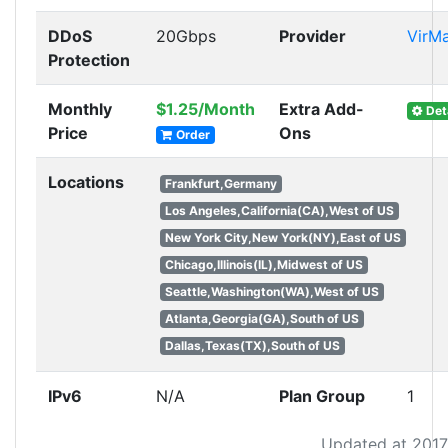
DDoS
20Gbps
Provider
VirM
Protection
Monthly
$1.25/Month
Extra Add-
Det
Price
Ons
Order
Locations
Frankfurt,Germany
Los Angeles,California(CA),West of US
New York City,New York(NY),East of US
Chicago,Illinois(IL),Midwest of US
Seattle,Washington(WA),West of US
Atlanta,Georgia(GA),South of US
Dallas,Texas(TX),South of US
IPv6
N/A
Plan Group
1
Updated at 2017