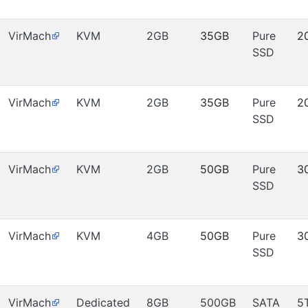
VirMach
KVM
2GB
35GB
Pure
2
SSD
VirMach
KVM
2GB
35GB
Pure
2
SSD
VirMach
KVM
2GB
50GB
Pure
3
SSD
VirMach
KVM
4GB
50GB
Pure
3
SSD
VirMach
Dedicated
8GB
500GB
SATA
5