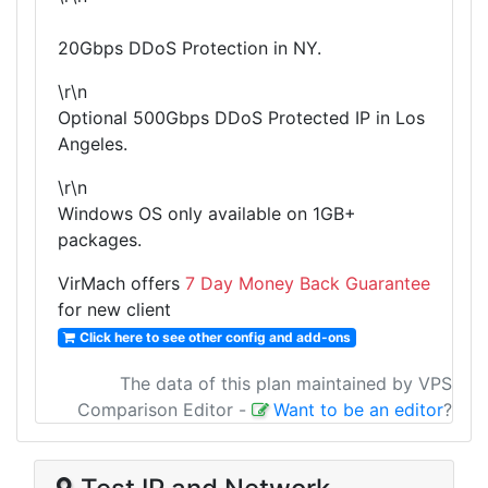
20Gbps DDoS Protection in NY.
\r\n
Optional 500Gbps DDoS Protected IP in Los
Angeles.
\r\n
Windows OS only available on 1GB+
packages.
VirMach offers
7 Day Money Back Guarantee
for new client
Click here to see other config and add-ons
The data of this plan maintained by VPS
Comparison Editor
-
Want to be an editor
?