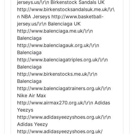
jerseys.us/\r\n Birkenstock Sandals UK
http://www.birkenstocksandalsuk.me.uk/\r\
n NBA Jerseys http://www.basketball-
jersey.us/\r\n Balenciaga UK
http://www.balenciaga.me.uk/\r\n
Balenciaga
http://www.balenciagauk.org.uk/\r\n
Balenciaga
http://www.balenciagatriples.org.uk/\r\n
Balenciaga
http://www.birkenstocks.me.uk/\r\n
Balenciaga
http://www.balenciagatrainers.org.uk/\r\n
Nike Air Max
http://www.airmax270.org.uk/\r\n Adidas
Yeezys
http://www.adidasyeezyshoes.org.uk/\r\n
Adidas Yeezy
http://www.adidasyeezyshoes.org.uk/