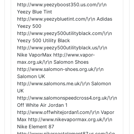
http://www.yeezyboost350.us.com/\r\n
Yeezy Blue Tint
http://www.yeezybluetint.com/\r\n Adidas
Yeezy 500
http://www.yeezy500utilityblack.com/\r\n
Yeezy 500 Utility Black
http://www.yeezy500utilityblack.us/\r\n
Nike VaporMax http://www.vapor-
max.org.uk/\r\n Salomon Shoes
http://www.salomon-shoes.org.uk/\r\n
Salomon UK
http://www.salomons.me.uk/\r\n Salomon
UK
http://www.salomonspeedcross4.org.uk/\r\n
Off White Air Jordan 1
http://www.offwhitejordan1.com/\r\n Vapor
Max http://www.nikevapormax.org.uk/\r\n
Nike Element 87
http://www.nikereactelement87.us.com/\r\n