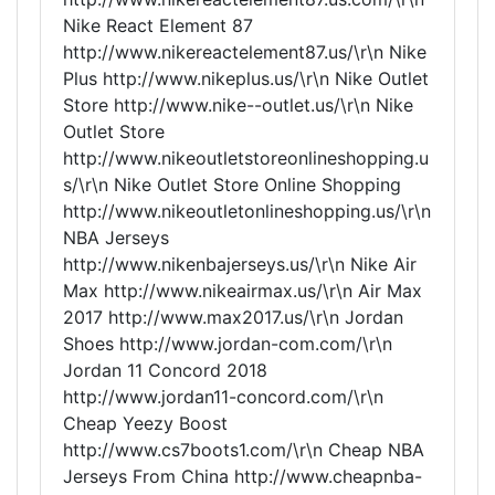
Nike React Element 87
http://www.nikereactelement87.us/\r\n Nike
Plus http://www.nikeplus.us/\r\n Nike Outlet
Store http://www.nike--outlet.us/\r\n Nike
Outlet Store
http://www.nikeoutletstoreonlineshopping.u
s/\r\n Nike Outlet Store Online Shopping
http://www.nikeoutletonlineshopping.us/\r\n
NBA Jerseys
http://www.nikenbajerseys.us/\r\n Nike Air
Max http://www.nikeairmax.us/\r\n Air Max
2017 http://www.max2017.us/\r\n Jordan
Shoes http://www.jordan-com.com/\r\n
Jordan 11 Concord 2018
http://www.jordan11-concord.com/\r\n
Cheap Yeezy Boost
http://www.cs7boots1.com/\r\n Cheap NBA
Jerseys From China http://www.cheapnba-