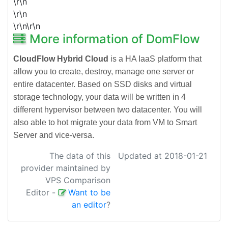
\r\n
\r\n
\r\n\r\n
More information of DomFlow
CloudFlow Hybrid Cloud
is a HA IaaS platform that
allow you to create, destroy, manage one server or
entire datacenter. Based on SSD disks and virtual
storage technology, your data will be written in 4
different hypervisor between two datacenter. You will
also able to hot migrate your data from VM to Smart
Server and vice-versa.
The data of this
Updated at 2018-01-21
provider maintained by
VPS Comparison
Editor
-
Want to be
an editor
?