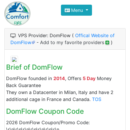
Compare VPS Hosting and Dedic
Menu
ComfortVPS is here to help you
find the right ho
Focus on cheap Windows VPS Hosting and Linux
VPS Provider: DomFlow (
Offical Website of
DomFlow
-
Add to my favorite providers
)
Brief of DomFlow
DomFlow founded in
2014
, Offers
5 Day
Money
Back Guarantee
They own a Datacenter in Milan, Italy and have 2
additional cage in France and Canada.
TOS
DomFlow Coupon Code
2026 DomFlow Coupon/Promo Code:
\r\n\r\n\r\n\r\n\r\n\r\n\r\n