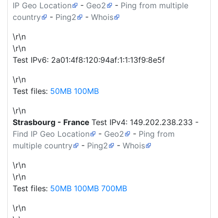
IP Geo Location
-
Geo2
-
Ping from multiple
country
-
Ping2
-
Whois
\r\n
\r\n
Test IPv6: 2a01:4f8:120:94af:1:1:13f9:8e5f
\r\n
Test files:
50MB
100MB
\r\n
Strasbourg - France
Test IPv4:
149.202.238.233
-
Find IP Geo Location
-
Geo2
-
Ping from
multiple country
-
Ping2
-
Whois
\r\n
\r\n
Test files:
50MB
100MB
700MB
\r\n