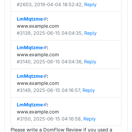
#2603
, 2019-04-04 18:52:42,
Reply
LmMqtzme
:
www.example.com
#3139
, 2025-06-15 04:04:35,
Reply
LmMqtzme
:
www.example.com
#3140
, 2025-06-15 04:04:36,
Reply
LmMqtzme
:
www.example.com
#3149
, 2025-06-15 04:16:57,
Reply
LmMqtzme
:
www.example.com
#3150
, 2025-06-15 04:16:58,
Reply
Please write a DomFlow Review if you used a