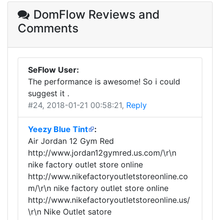
DomFlow Reviews
and
Comments
SeFlow User:
The performance is awesome! So i could
suggest it .
#24
, 2018-01-21 00:58:21,
Reply
Yeezy Blue Tint
:
Air Jordan 12 Gym Red
http://www.jordan12gymred.us.com/\r\n
nike factory outlet store online
http://www.nikefactoryoutletstoreonline.co
m/\r\n nike factory outlet store online
http://www.nikefactoryoutletstoreonline.us/
\r\n Nike Outlet satore