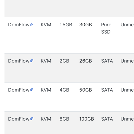
DomFlow
KVM
1.5GB
30GB
Pure
Unme
SSD
DomFlow
KVM
2GB
26GB
SATA
Unme
DomFlow
KVM
4GB
50GB
SATA
Unme
DomFlow
KVM
8GB
100GB
SATA
Unme