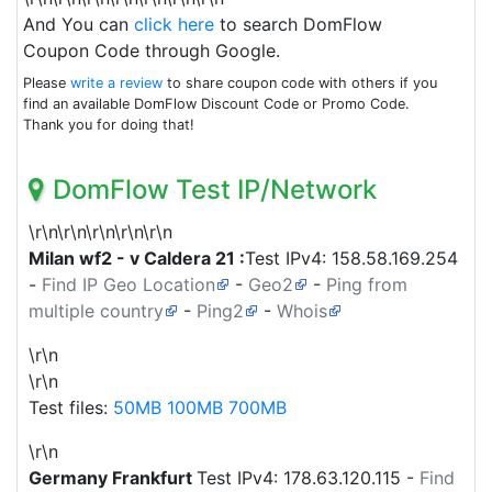
And You can
click here
to search DomFlow
Coupon Code through Google.
Please
write a review
to share coupon code with others if you
find an available DomFlow Discount Code or Promo Code.
Thank you for doing that!
DomFlow Test IP/Network
\r\n\r\n\r\n\r\n\r\n
Milan wf2 - v Caldera 21 :
Test IPv4:
158.58.169.254
-
Find IP Geo Location
-
Geo2
-
Ping from
multiple country
-
Ping2
-
Whois
\r\n
\r\n
Test files:
50MB
100MB
700MB
\r\n
Germany
Frankfurt
Test IPv4:
178.63.120.115
-
Find