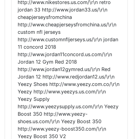
http://www.nikestores.us.com/\r\n retro
jordan 33 http://www.jordan33.us/\r\n
cheapjerseysfromchina
http://www.cheapjerseysfromchina.us/\r\n
custom nfl jerseys
http://www.customnfljerseys.us/\r\n jordan
11 concord 2018
http://www.jordan11concord.us.com/\r\n
Jordan 12 Gym Red 2018
http://www.jordan12gymred.us/\r\n Red
Jordan 12 http://www.redjordan12.us/\r\n
Yeezy Shoes http://www.yeezy.com.co/\r\n
Yeezy http://www.yeezys.us.com/\r\n
Yeezy Supply
http://www.yeezysupply.us.com/\r\n Yeezy
Boost 350 http://www.yeezy-
shoes.us.com/\r\n Yeezy Boost 350
http://www.yeezy-boost350.com/\r\n
Yeezy Boost 350 V2