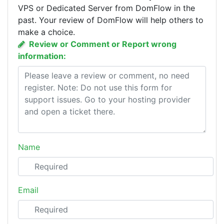
VPS or Dedicated Server from DomFlow in the
past. Your review of DomFlow will help others to
make a choice.
Review or Comment or Report wrong
information:
Name
Email