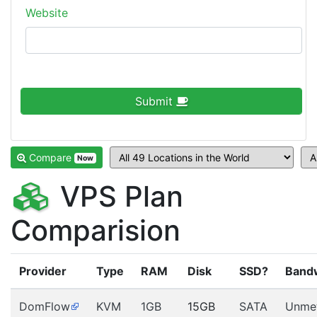
Website
Submit
Compare
Now
VPS Plan
Comparision
Provider
Type
RAM
Disk
SSD?
Band
DomFlow
KVM
1GB
15GB
SATA
Unme