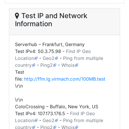
Test IP and Network
Information
Serverhub – Frankfurt, Germany
Test IPv4:
50.3.75.98
-
Find IP Geo
Location
-
Geo2
-
Ping from multiple
country
-
Ping2
-
Whois
Test
file:
http://ffm.lg.virmach.com/100MB.test
\r\n
\r\n
ColoCrossing – Buffalo, New York, US
Test IPv4:
107.173.176.5
-
Find IP Geo
Location
-
Geo2
-
Ping from multiple
country
-
Ping2
-
Whois