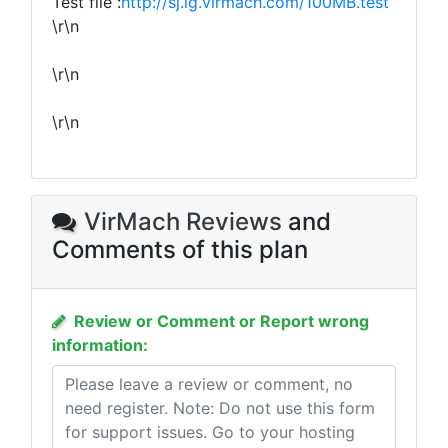
Test file :
http://sj.lg.virmach.com/100MB.test
\r\n
\r\n
\r\n
VirMach Reviews
and
Comments of this plan
Review or Comment or Report wrong
information: