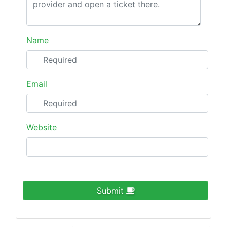
Name
Email
Website
Submit