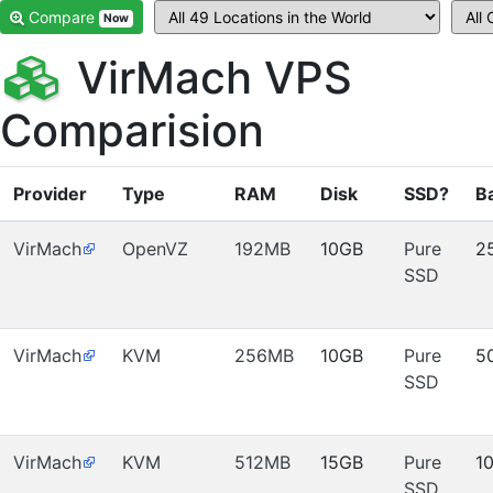
Compare
Now
VirMach VPS
Comparision
Provider
Type
RAM
Disk
SSD?
B
VirMach
OpenVZ
192MB
10GB
Pure
2
SSD
VirMach
KVM
256MB
10GB
Pure
5
SSD
VirMach
KVM
512MB
15GB
Pure
1
SSD