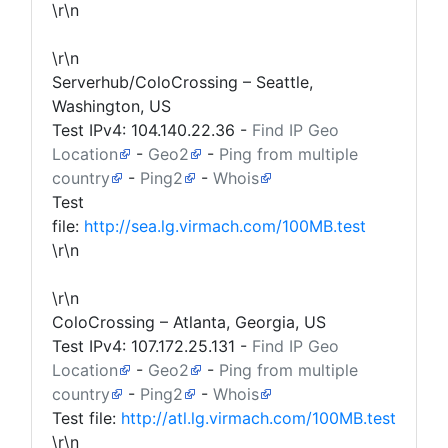
\r\n
\r\n
Serverhub/ColoCrossing – Seattle,
Washington, US
Test IPv4:
104.140.22.36
-
Find IP Geo
Location
-
Geo2
-
Ping from multiple
country
-
Ping2
-
Whois
Test
file:
http://sea.lg.virmach.com/100MB.test
\r\n
\r\n
ColoCrossing – Atlanta, Georgia, US
Test IPv4:
107.172.25.131
-
Find IP Geo
Location
-
Geo2
-
Ping from multiple
country
-
Ping2
-
Whois
Test file:
http://atl.lg.virmach.com/100MB.test
\r\n