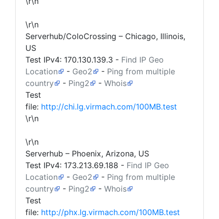
\r\n
\r\n
Serverhub/ColoCrossing – Chicago, Illinois,
US
Test IPv4:
170.130.139.3
-
Find IP Geo
Location
-
Geo2
-
Ping from multiple
country
-
Ping2
-
Whois
Test
file:
http://chi.lg.virmach.com/100MB.test
\r\n
\r\n
Serverhub – Phoenix, Arizona, US
Test IPv4:
173.213.69.188
-
Find IP Geo
Location
-
Geo2
-
Ping from multiple
country
-
Ping2
-
Whois
Test
file:
http://phx.lg.virmach.com/100MB.test