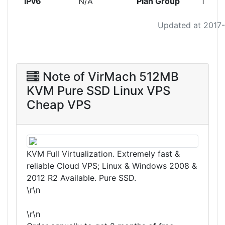
IPv6
N/A
Plan Group
1
Updated at 2017
Note of VirMach 512MB
KVM Pure SSD Linux VPS
Cheap VPS
KVM Full Virtualization. Extremely fast &
reliable Cloud VPS; Linux & Windows 2008 &
2012 R2 Available. Pure SSD.
\r\n
\r\n