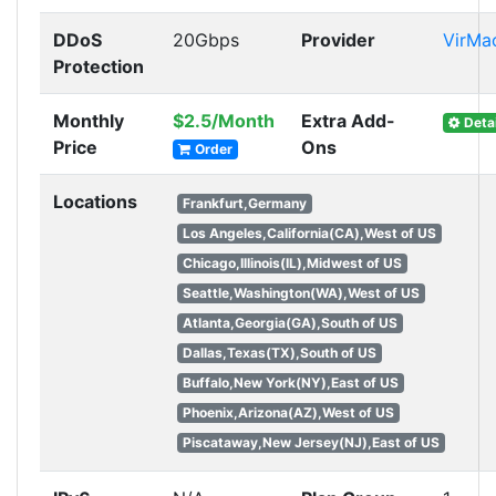
DDoS
20Gbps
Provider
VirMa
Protection
Monthly
$2.5/Month
Extra Add-
Detai
Price
Ons
Order
Locations
Frankfurt,Germany
Los Angeles,California(CA),West of US
Chicago,Illinois(IL),Midwest of US
Seattle,Washington(WA),West of US
Atlanta,Georgia(GA),South of US
Dallas,Texas(TX),South of US
Buffalo,New York(NY),East of US
Phoenix,Arizona(AZ),West of US
Piscataway,New Jersey(NJ),East of US