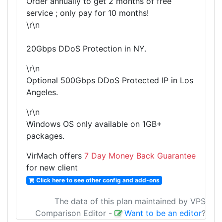
Order annually to get 2 months of free
service ; only pay for 10 months!
\r\n
20Gbps DDoS Protection in NY.
\r\n
Optional 500Gbps DDoS Protected IP in Los
Angeles.
\r\n
Windows OS only available on 1GB+
packages.
VirMach offers
7 Day Money Back Guarantee
for new client
Click here to see other config and add-ons
The data of this plan maintained by VPS
Comparison Editor
-
Want to be an editor
?