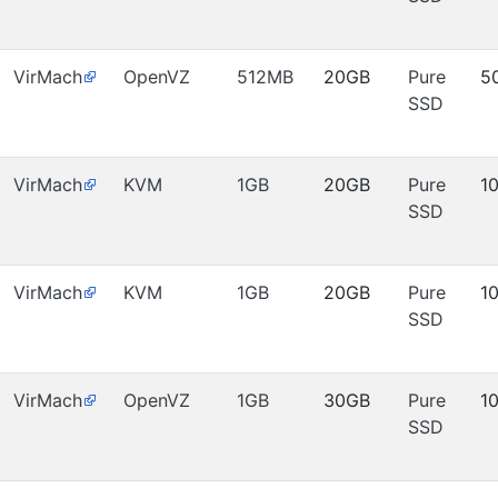
VirMach
OpenVZ
512MB
20GB
Pure
5
SSD
VirMach
KVM
1GB
20GB
Pure
1
SSD
VirMach
KVM
1GB
20GB
Pure
1
SSD
VirMach
OpenVZ
1GB
30GB
Pure
1
SSD