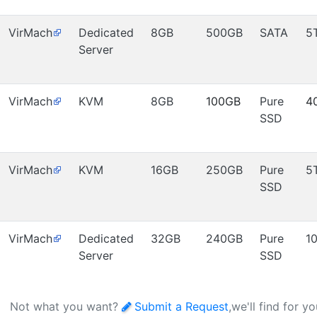
VirMach
Dedicated
8GB
500GB
SATA
5
Server
VirMach
KVM
8GB
100GB
Pure
4
SSD
VirMach
KVM
16GB
250GB
Pure
5
SSD
VirMach
Dedicated
32GB
240GB
Pure
1
Server
SSD
Not what you want?
Submit a Request
,we'll find for y