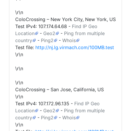
\r\n
ColoCrossing – New York City, New York, US
Test IPv4:
107.174.64.68
-
Find IP Geo
Location
-
Geo2
-
Ping from multiple
country
-
Ping2
-
Whois
Test file:
http://nj.lg.virmach.com/100MB.test
\r\n
\r\n
\r\n
ColoCrossing – San Jose, California, US
\r\n
Test IPv4:
107.172.96.135
-
Find IP Geo
Location
-
Geo2
-
Ping from multiple
country
-
Ping2
-
Whois
\r\n