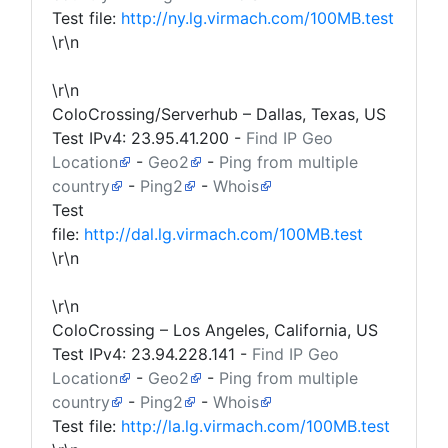
Test file:
http://ny.lg.virmach.com/100MB.test
\r\n
\r\n
ColoCrossing/Serverhub – Dallas, Texas, US
Test IPv4:
23.95.41.200
-
Find IP Geo
Location
-
Geo2
-
Ping from multiple
country
-
Ping2
-
Whois
Test
file:
http://dal.lg.virmach.com/100MB.test
\r\n
\r\n
ColoCrossing – Los Angeles, California, US
Test IPv4:
23.94.228.141
-
Find IP Geo
Location
-
Geo2
-
Ping from multiple
country
-
Ping2
-
Whois
Test file:
http://la.lg.virmach.com/100MB.test