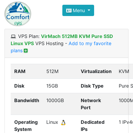
Compare VPS Hosting and Dedic
Menu
ComfortVPS is here to help you
find the right ho
Focus on cheap Windows VPS Hosting and Linux
VPS Plan:
VirMach 512MB KVM Pure SSD
Linux VPS
VPS Hosting
-
Add to my favorite
plans
RAM
512M
Virtualization
KVM
Disk
15GB
Disk Type
Pure 
Bandwidth
1000GB
Network
1000
Port
Operating
Linux
Dedicated
1 IPv4
System
IPs