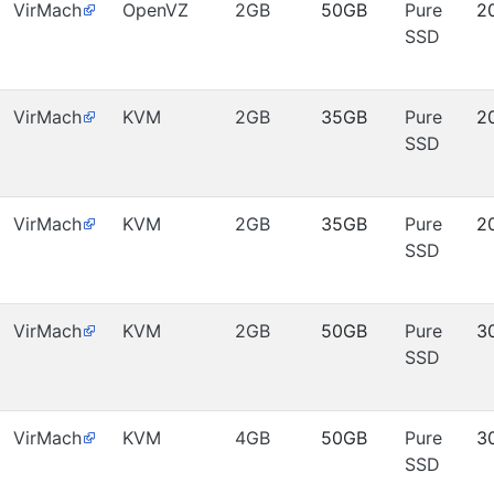
VirMach
OpenVZ
2GB
50GB
Pure
2
SSD
VirMach
KVM
2GB
35GB
Pure
2
SSD
VirMach
KVM
2GB
35GB
Pure
2
SSD
VirMach
KVM
2GB
50GB
Pure
3
SSD
VirMach
KVM
4GB
50GB
Pure
3
SSD