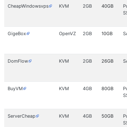
CheapWindowsvps
KVM
2GB
40GB
P
S
GigeBox
OpenVZ
2GB
10GB
S
DomFlow
KVM
2GB
26GB
S
BuyVM
KVM
4GB
80GB
P
S
ServerCheap
KVM
4GB
50GB
P
S