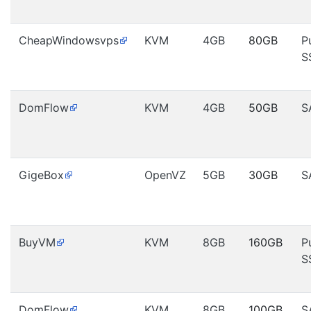
CheapWindowsvps
KVM
4GB
80GB
P
S
DomFlow
KVM
4GB
50GB
S
GigeBox
OpenVZ
5GB
30GB
S
BuyVM
KVM
8GB
160GB
P
S
DomFlow
KVM
8GB
100GB
S