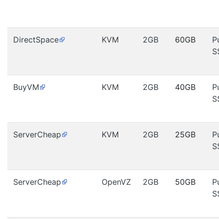
DirectSpace
KVM
2GB
60GB
P
S
BuyVM
KVM
2GB
40GB
P
S
ServerCheap
KVM
2GB
25GB
P
S
ServerCheap
OpenVZ
2GB
50GB
P
S