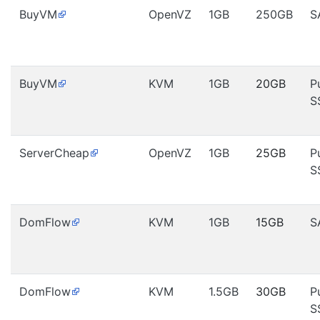
BuyVM
OpenVZ
1GB
250GB
S
BuyVM
KVM
1GB
20GB
P
S
ServerCheap
OpenVZ
1GB
25GB
P
S
DomFlow
KVM
1GB
15GB
S
DomFlow
KVM
1.5GB
30GB
P
S