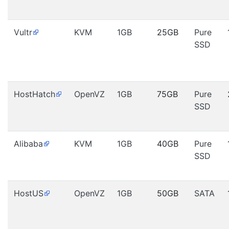
Vultr
KVM
1GB
25GB
Pure
SSD
HostHatch
OpenVZ
1GB
75GB
Pure
SSD
Alibaba
KVM
1GB
40GB
Pure
SSD
HostUS
OpenVZ
1GB
50GB
SATA