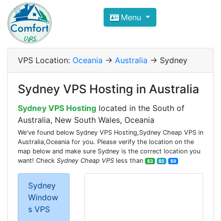
Compare VPS Hosting and Dedic
Menu
ComfortVPS is here to help you
find the right ho
Focus on cheap Windows VPS Hosting and Linux
VPS Location:
Oceania
->
Australia
-> Sydney
Sydney VPS Hosting in Australia
Sydney VPS Hosting
located in the South of
Australia, New South Wales, Oceania
We've found below Sydney VPS Hosting,Sydney Cheap VPS in
Australia,Oceania for you. Please verify the location on the
map below and make sure Sydney is the correct location you
want! Check
Sydney Cheap VPS
less than
$3
$5
$9
Sydney
Window
s VPS