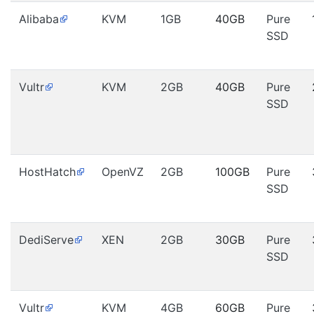
Alibaba
KVM
1GB
40GB
Pure
SSD
Vultr
KVM
2GB
40GB
Pure
SSD
HostHatch
OpenVZ
2GB
100GB
Pure
SSD
DediServe
XEN
2GB
30GB
Pure
SSD
Vultr
KVM
4GB
60GB
Pure