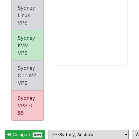
Sydney
Linux
VPS
Sydney
KVM
VPS
Sydney
OpenVZ
VPS
Sydney
VPS <=
$5
Compare
Now