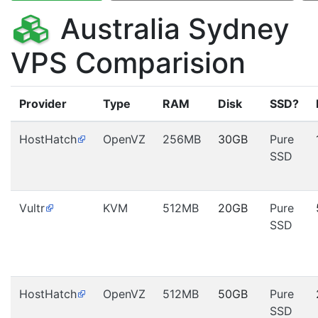
Australia Sydney
VPS Comparision
Provider
Type
RAM
Disk
SSD?
HostHatch
OpenVZ
256MB
30GB
Pure
SSD
Vultr
KVM
512MB
20GB
Pure
SSD
HostHatch
OpenVZ
512MB
50GB
Pure
SSD