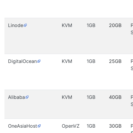
Linode
KVM
1GB
20GB
DigitalOcean
KVM
1GB
25GB
Alibaba
KVM
1GB
40GB
OneAsiaHost
OpenVZ
1GB
30GB