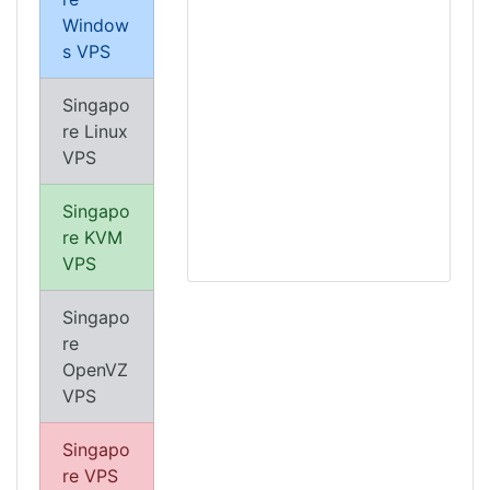
Window
s VPS
Singapo
re Linux
VPS
Singapo
re KVM
VPS
Singapo
re
OpenVZ
VPS
Singapo
re VPS