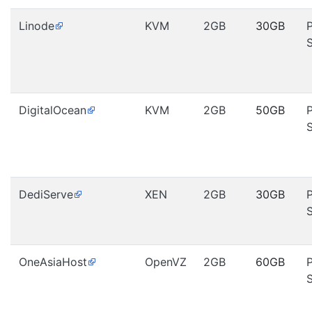
Linode
KVM
2GB
30GB
DigitalOcean
KVM
2GB
50GB
DediServe
XEN
2GB
30GB
OneAsiaHost
OpenVZ
2GB
60GB