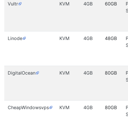
Vultr
KVM
4GB
60GB
Linode
KVM
4GB
48GB
DigitalOcean
KVM
4GB
80GB
CheapWindowsvps
KVM
4GB
80GB