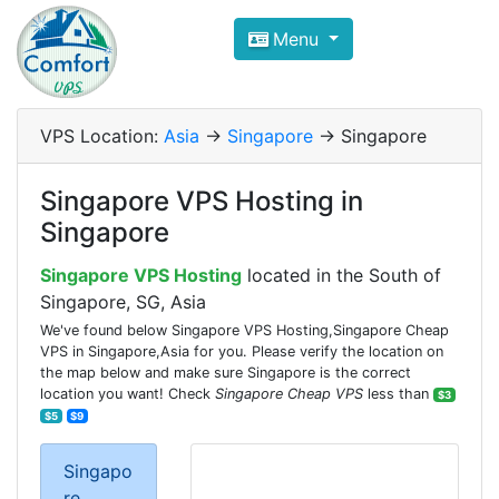
Compare VPS Hosting and Dedic
Menu
ComfortVPS is here to help you
find the right ho
Focus on cheap Windows VPS Hosting and Linux
VPS Location:
Asia
->
Singapore
-> Singapore
Singapore VPS Hosting in
Singapore
Singapore VPS Hosting
located in the South of
Singapore, SG, Asia
We've found below Singapore VPS Hosting,Singapore Cheap
VPS in Singapore,Asia for you. Please verify the location on
the map below and make sure Singapore is the correct
location you want! Check
Singapore Cheap VPS
less than
$3
$5
$9
Singapo
re