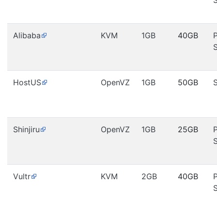
Alibaba
KVM
1GB
40GB
HostUS
OpenVZ
1GB
50GB
Shinjiru
OpenVZ
1GB
25GB
Vultr
KVM
2GB
40GB