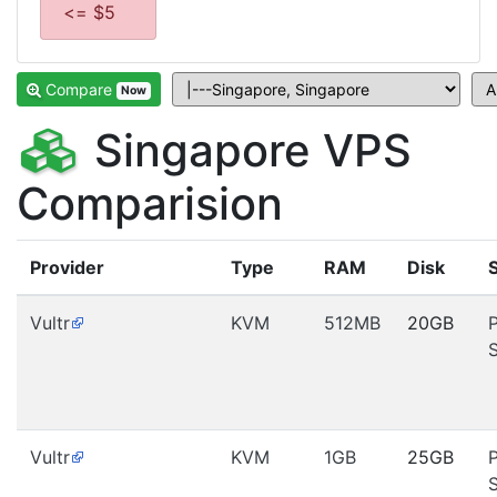
<= $5
Compare
Now
Singapore VPS
Comparision
Provider
Type
RAM
Disk
Vultr
KVM
512MB
20GB
Vultr
KVM
1GB
25GB