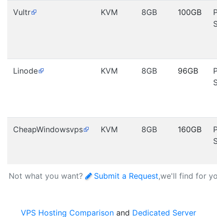
Vultr
KVM
8GB
100GB
Linode
KVM
8GB
96GB
CheapWindowsvps
KVM
8GB
160GB
Not what you want?
Submit a Request
,we'll find for y
VPS Hosting Comparison
and
Dedicated Server