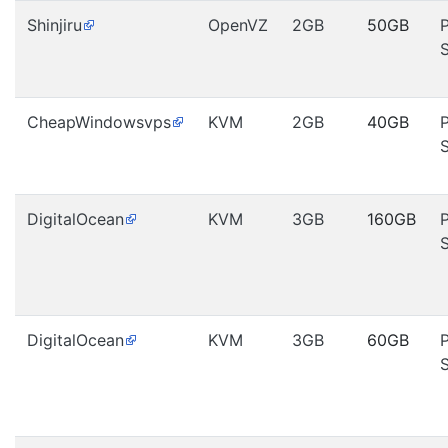
Shinjiru
OpenVZ
2GB
50GB
CheapWindowsvps
KVM
2GB
40GB
DigitalOcean
KVM
3GB
160GB
DigitalOcean
KVM
3GB
60GB