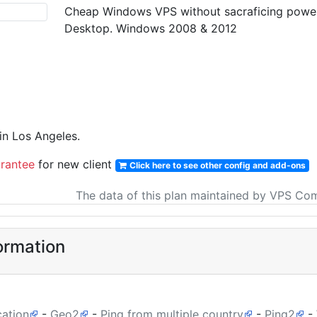
Cheap Windows VPS without sacraficing power &
Desktop. Windows 2008 & 2012
n Los Angeles.
rantee
for new client
Click here to see other config and add-ons
The data of this plan maintained by VPS Co
ormation
cation
-
Geo2
-
Ping from multiple country
-
Ping2
-