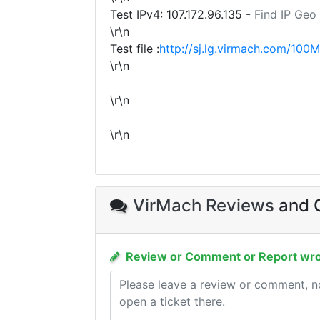
Test IPv4:
107.172.96.135
-
Find IP Geo
\r\n
Test file :
http://sj.lg.virmach.com/100M
\r\n
\r\n
\r\n
VirMach Reviews
and C
Review or Comment or Report wro