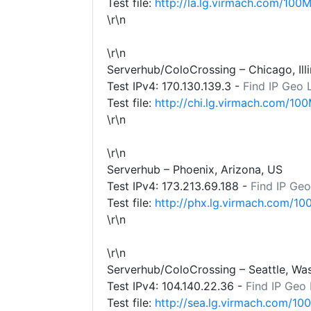
Test file:
http://la.lg.virmach.com/100M
\r\n
\r\n
Serverhub/ColoCrossing – Chicago, Illi
Test IPv4:
170.130.139.3
-
Find IP Geo 
Test file:
http://chi.lg.virmach.com/100
\r\n
\r\n
Serverhub – Phoenix, Arizona, US
Test IPv4:
173.213.69.188
-
Find IP Geo
Test file:
http://phx.lg.virmach.com/10
\r\n
\r\n
Serverhub/ColoCrossing – Seattle, Wa
Test IPv4:
104.140.22.36
-
Find IP Geo
Test file:
http://sea.lg.virmach.com/10