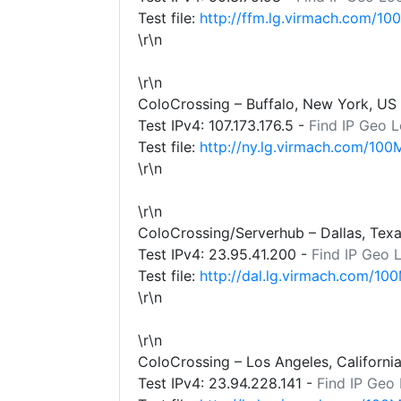
Test file:
http://ffm.lg.virmach.com/10
\r\n
\r\n
ColoCrossing – Buffalo, New York, US
Test IPv4:
107.173.176.5
-
Find IP Geo L
Test file:
http://ny.lg.virmach.com/100
\r\n
\r\n
ColoCrossing/Serverhub – Dallas, Tex
Test IPv4:
23.95.41.200
-
Find IP Geo 
Test file:
http://dal.lg.virmach.com/100
\r\n
\r\n
ColoCrossing – Los Angeles, Californi
Test IPv4:
23.94.228.141
-
Find IP Geo