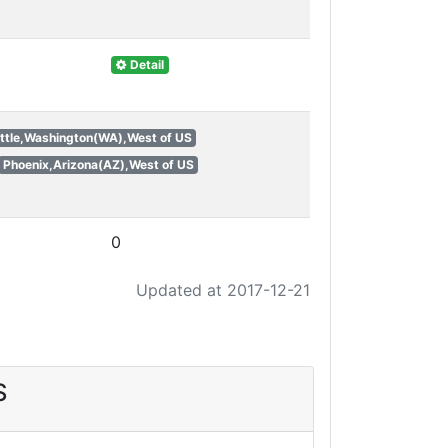
Detail
ttle,Washington(WA),West of US
Phoenix,Arizona(AZ),West of US
0
Updated at 2017-12-21
S