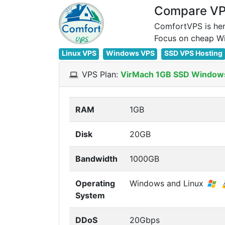
Compare VPS
ComfortVPS is her
Linux VPS
Windows VPS
SSD VPS Hosting
VPS Plan:
VirMach 1GB SSD Window
RAM
1GB
Disk
20GB
Bandwidth
1000GB
Operating
Windows and Linux
System
DDoS
20Gbps