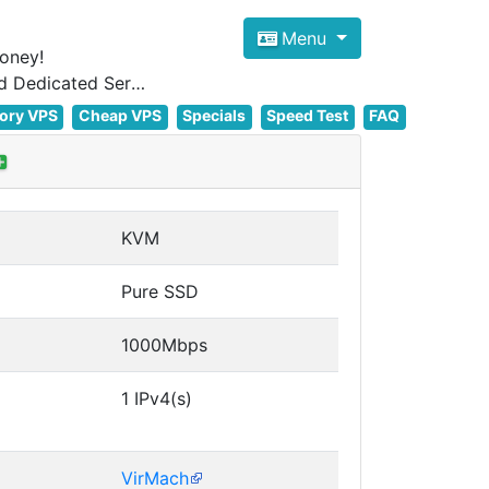
Menu
oney!
Focus on cheap Windows VPS Hosting and Linux VPS Hosting Since 2012, and Dedicated Server NOW
ory VPS
Cheap VPS
Specials
Speed Test
FAQ
KVM
Pure SSD
1000Mbps
1 IPv4(s)
VirMach