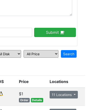
Submit
OS
Price
Locations
$1
11 Locations
Order
Details