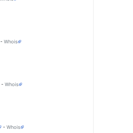
-
Whois
-
Whois
-
Whois