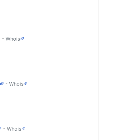
-
Whois
-
Whois
-
Whois