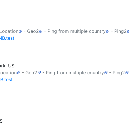
 Location
-
Geo2
-
Ping from multiple country
-
Ping2
MB.test
ork, US
Location
-
Geo2
-
Ping from multiple country
-
Ping2
B.test
US