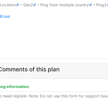
 Location
-
Geo2
-
Ping from multiple country
-
Ping2
B.test
omments of this plan
ng information: