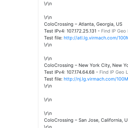
\r\n
\r\n
ColoCrossing – Atlanta, Georgia, US
Test IPv4:
107.172.25.131
-
Find IP Geo
Test file:
http://atl.lg.virmach.com/100
\r\n
\r\n
ColoCrossing – New York City, New Y
Test IPv4:
107.174.64.68
-
Find IP Geo 
Test file:
http://nj.lg.virmach.com/100M
\r\n
\r\n
\r\n
ColoCrossing – San Jose, California, 
\r\n