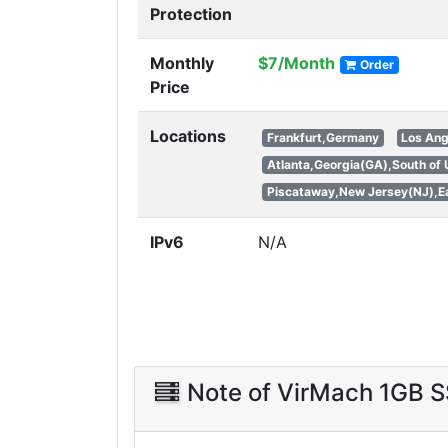
Protection
Monthly
$7/Month
Order
Price
Locations
Frankfurt,Germany
Los Ang
Atlanta,Georgia(GA),South of
Piscataway,New Jersey(NJ),Ea
IPv6
N/A
Note of VirMach 1GB