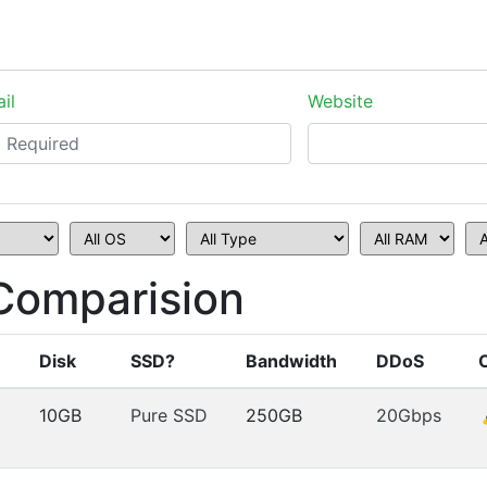
il
Website
Comparision
Disk
SSD?
Bandwidth
DDoS
10GB
Pure SSD
250GB
20Gbps