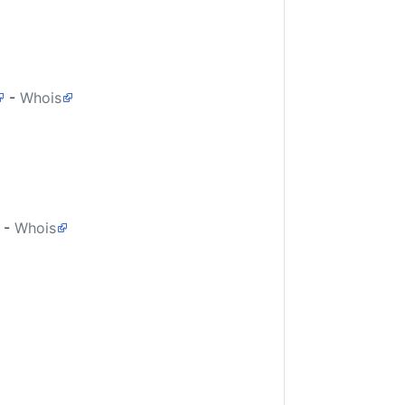
-
Whois
-
Whois