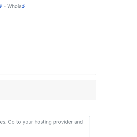
-
Whois