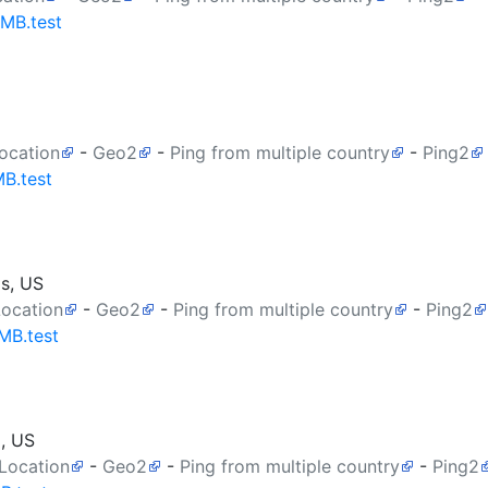
0MB.test
ocation
-
Geo2
-
Ping from multiple country
-
Ping2
MB.test
as, US
Location
-
Geo2
-
Ping from multiple country
-
Ping2
MB.test
a, US
 Location
-
Geo2
-
Ping from multiple country
-
Ping2