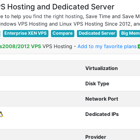
 Hosting and Dedicated Server
e to help you
find the right hosting
, Save Time and Save M
Enterprise XEN VPS
Compare
Dedicated Server
Big Mem
s2008/2012 VPS
VPS Hosting
-
Add to my favorite plans
Virtualization
Disk Type
Network Port
Dedicated IPs
Provider