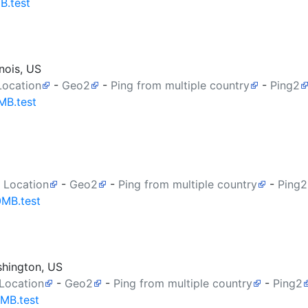
B.test
nois, US
Location
-
Geo2
-
Ping from multiple country
-
Ping2
MB.test
 Location
-
Geo2
-
Ping from multiple country
-
Ping2
0MB.test
shington, US
 Location
-
Geo2
-
Ping from multiple country
-
Ping2
0MB.test