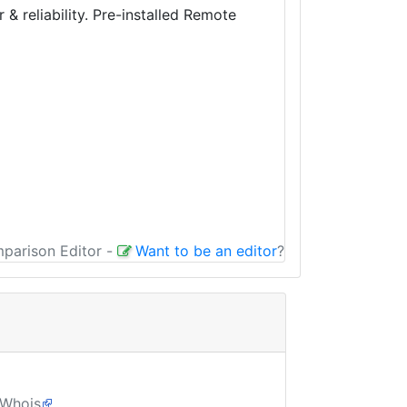
 reliability. Pre-installed Remote
mparison Editor
-
Want to be an editor
?
Whois