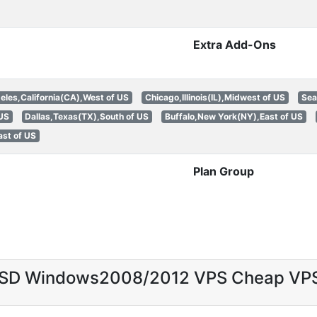
Extra Add-Ons
eles,California(CA),West of US
Chicago,Illinois(IL),Midwest of US
Sea
 US
Dallas,Texas(TX),South of US
Buffalo,New York(NY),East of US
st of US
Plan Group
 SSD Windows2008/2012 VPS Cheap VP