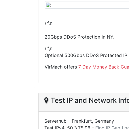
\r\n
20Gbps DDoS Protection in NY.
\r\n
Optional 500Gbps DDoS Protected IP i
VirMach offers
7 Day Money Back Gua
Test IP and Network Inf
Serverhub – Frankfurt, Germany
Test IPv4:
50.3.75.98
-
Find IP Geo Lo