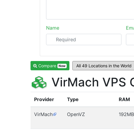
Name
Ema
Compare
Now
VirMach VPS 
Provider
Type
RAM
VirMach
OpenVZ
192MB