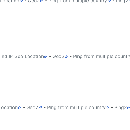
 Location
-
Geo2
-
Ping from multiple country
-
Ping2
Find IP Geo Location
-
Geo2
-
Ping from multiple countr
Location
-
Geo2
-
Ping from multiple country
-
Ping2