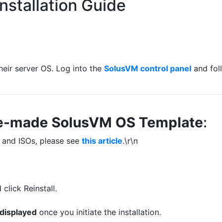
nstallation Guide
 their server OS. Log into the
SolusVM control panel
and fol
 Pre-made SolusVM OS Template
:
 and ISOs, please see
this article
.\r\n
click Reinstall.
 displayed
once you initiate the installation.