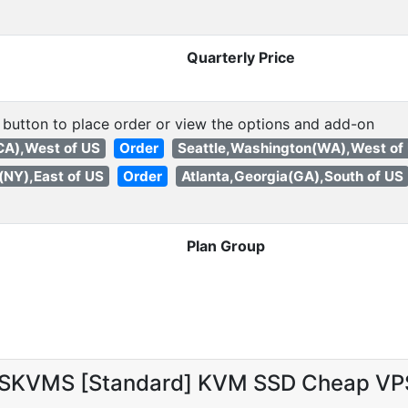
Quarterly Price
 button to place order or view the options and add-on
(CA),West of US
Order
Seattle,Washington(WA),West of
(NY),East of US
Order
Atlanta,Georgia(GA),South of US
Plan Group
 SKVMS [Standard] KVM SSD Cheap VP