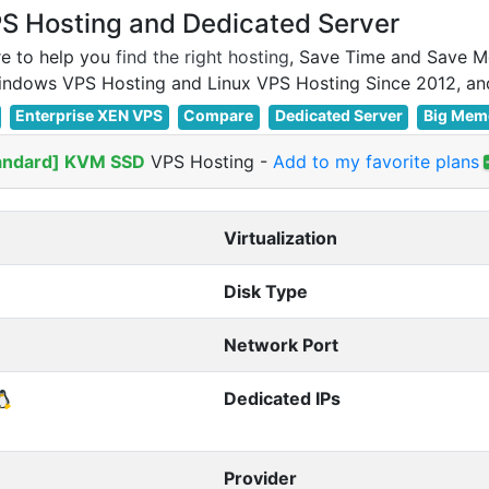
 Hosting and Dedicated Server
e to help you
find the right hosting
, Save Time and Save M
Enterprise XEN VPS
Compare
Dedicated Server
Big Mem
andard] KVM SSD
VPS Hosting
-
Add to my favorite plans
Virtualization
Disk Type
Network Port
Dedicated IPs
Provider