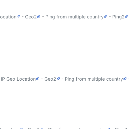
Location
-
Geo2
-
Ping from multiple country
-
Ping2
 IP Geo Location
-
Geo2
-
Ping from multiple country