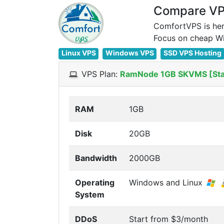
Compare VPS
ComfortVPS is her
Linux VPS
Windows VPS
SSD VPS Hosting
VPS Plan:
RamNode 1GB SKVMS [St
RAM
1GB
Disk
20GB
Bandwidth
2000GB
Operating
Windows and Linux
System
DDoS
Start from $3/month