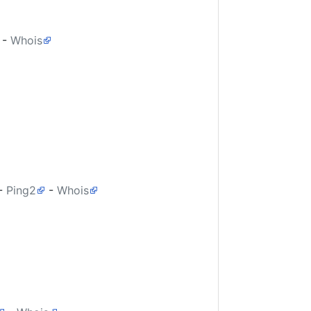
-
Whois
-
Ping2
-
Whois