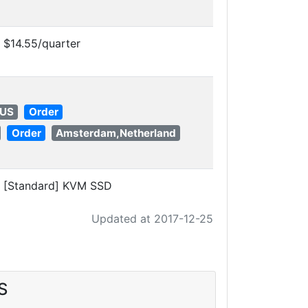
$14.55/quarter
 US
Order
Order
Amsterdam,Netherland
[Standard] KVM SSD
Updated at 2017-12-25
S