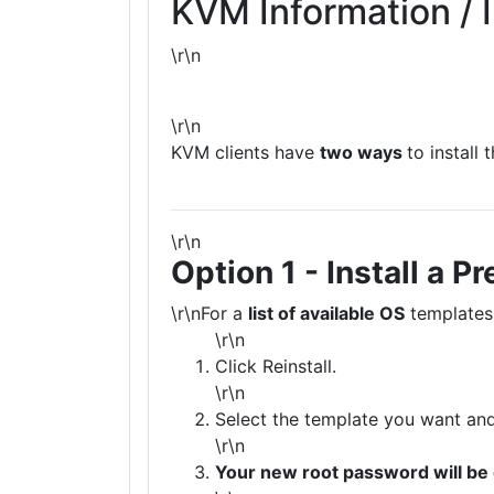
KVM Information / I
\r\n
\r\n
KVM clients have
two ways
to install
\r\n
Option 1 - Install a
\r\nFor a
list of available OS
templates
\r\n
Click Reinstall.
\r\n
Select the template you want and 
\r\n
Your new root password will be