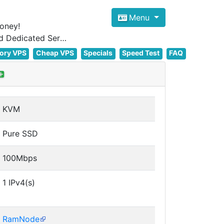
Menu
oney!
Focus on cheap Windows VPS Hosting and Linux VPS Hosting Since 2012, and Dedicated Server NOW
ory VPS
Cheap VPS
Specials
Speed Test
FAQ
KVM
Pure SSD
100Mbps
1 IPv4(s)
RamNode