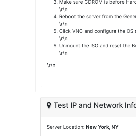
Make sure CDROM is before Hard 
\r\n
Reboot the server from the Gener
\r\n
Click VNC and configure the OS a
\r\n
Unmount the ISO and reset the Boo
\r\n
\r\n
Test IP and Network Inf
Server Location:
New York, NY