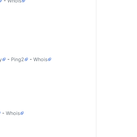
-
Whois
y
-
Ping2
-
Whois
-
Whois