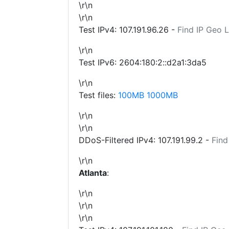
\r\n
\r\n
Test IPv4:
107.191.96.26
-
Find IP Geo 
\r\n
Test IPv6: 2604:180:2::d2a1:3da5
\r\n
Test files:
100MB
1000MB
\r\n
\r\n
DDoS-Filtered IPv4:
107.191.99.2
-
Find
\r\n
Atlanta
:
\r\n
\r\n
\r\n