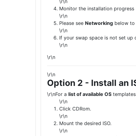
\r\n
Monitor the installation progress
\r\n
Please see
Networking
below to 
\r\n
If your swap space is not set up 
\r\n
\r\n
\r\n
Option 2 - Install an 
\r\nFor a
list of available OS
templates
\r\n
Click CDRom.
\r\n
Mount the desired ISO.
\r\n