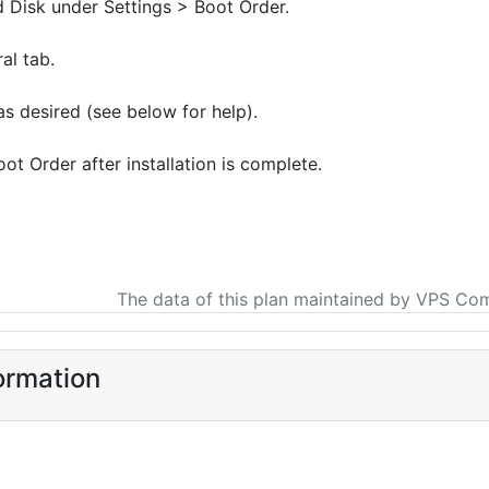
Disk under Settings > Boot Order.
al tab.
s desired (see below for help).
t Order after installation is complete.
The data of this plan maintained by VPS Co
ormation