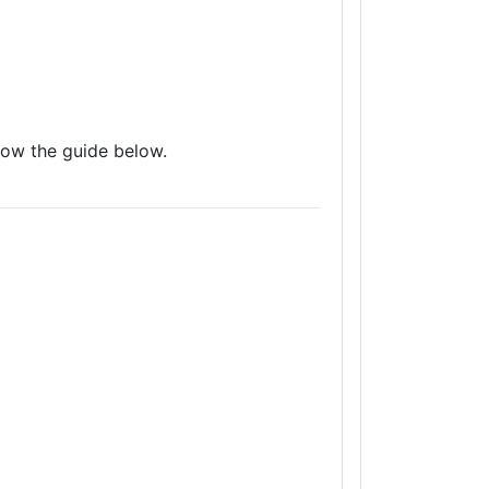
low the guide below.