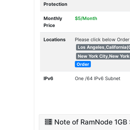
Protection
Monthly
$5/Month
Price
Locations
Please click below Order
Los Angeles,California
New York City,New York
Order
IPv6
One /64 IPv6 Subnet
Note of RamNode 1GB