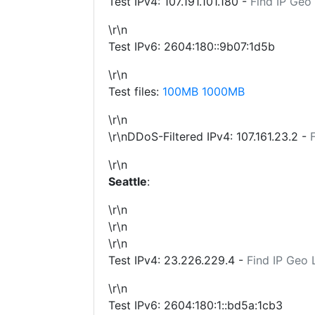
Test IPv4:
107.191.101.180
-
Find IP Geo
\r\n
Test IPv6: 2604:180::9b07:1d5b
\r\n
Test files:
100MB
1000MB
\r\n
\r\nDDoS-Filtered IPv4:
107.161.23.2
-
\r\n
Seattle
:
\r\n
\r\n
\r\n
Test IPv4:
23.226.229.4
-
Find IP Geo 
\r\n
Test IPv6: 2604:180:1::bd5a:1cb3