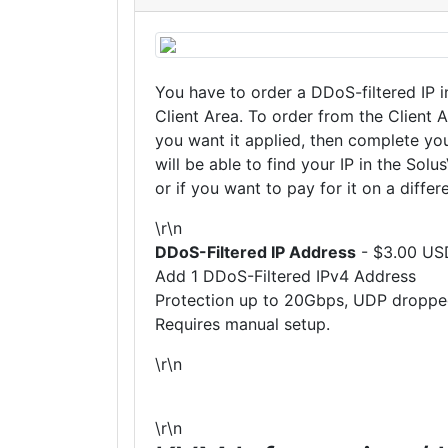
You have to order a DDoS-filtered IP i
Client Area. To order from the Client 
you want it applied, then complete you
will be able to find your IP in the Sol
or if you want to pay for it on a differ
\r\n
DDoS-Filtered IP Address
- $3.00 US
Add 1 DDoS-Filtered IPv4 Address
Protection up to 20Gbps, UDP droppe
Requires manual setup.
\r\n
\r\n