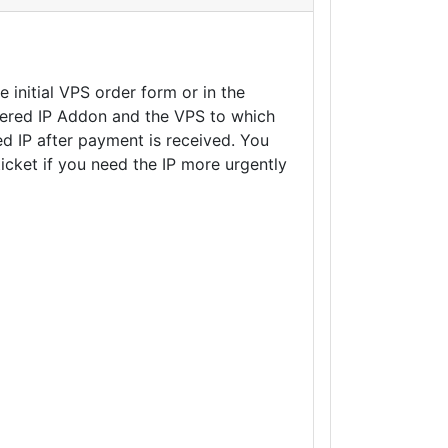
 initial VPS order form or in the
ltered IP Addon and the VPS to which
ed IP after payment is received. You
ticket if you need the IP more urgently