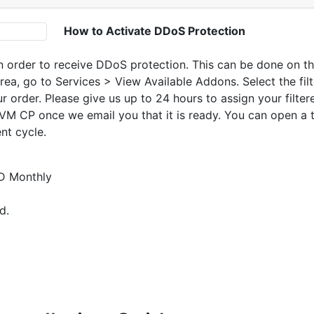
How to Activate DDoS Protection
n order to receive DDoS protection. This can be done on the
Area, go to Services > View Available Addons. Select the fi
r order. Please give us up to 24 hours to assign your filter
usVM CP once we email you that it is ready. You can open a 
ent cycle.
D Monthly
d.