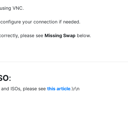
 using VNC.
configure your connection if needed.
correctly, please see
Missing Swap
below.
ISO
:
 and ISOs, please see
this article
.\r\n