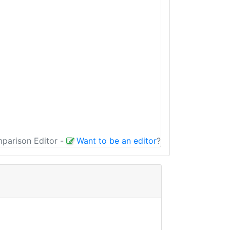
mparison Editor
-
Want to be an editor
?