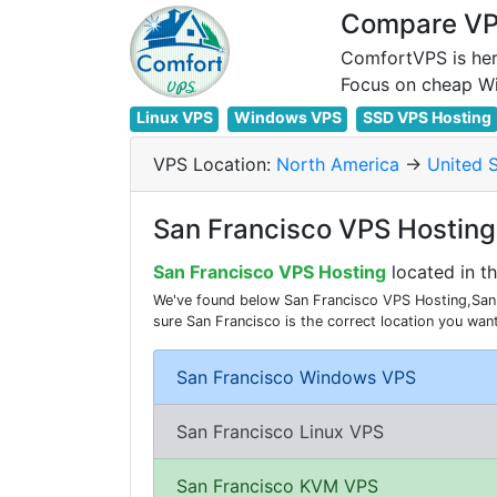
Compare VPS
ComfortVPS is her
Linux VPS
Windows VPS
SSD VPS Hosting
VPS Location:
North America
->
United 
San Francisco VPS Hosting 
San Francisco VPS Hosting
located in t
We've found below San Francisco VPS Hosting,San 
sure San Francisco is the correct location you wa
San Francisco Windows VPS
San Francisco Linux VPS
San Francisco KVM VPS