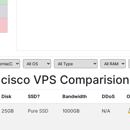
cisco VPS Comparision
Disk
SSD?
Bandwidth
DDoS
O
25GB
Pure SSD
1000GB
N/A