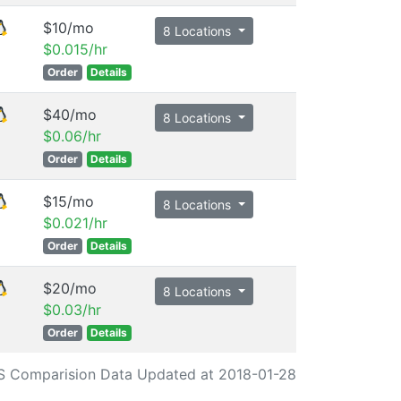
$10/mo
8 Locations
$0.015/hr
Order
Details
$40/mo
8 Locations
$0.06/hr
Order
Details
$15/mo
8 Locations
$0.021/hr
Order
Details
$20/mo
8 Locations
$0.03/hr
Order
Details
S Comparision Data Updated at 2018-01-28