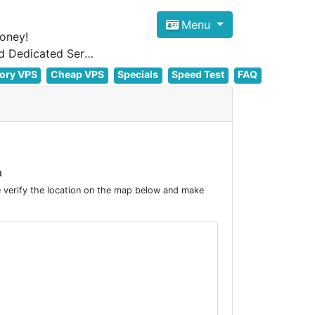
Menu
oney!
Focus on cheap Windows VPS Hosting and Linux VPS Hosting Since 2012, and Dedicated Server NOW
ory VPS
Cheap VPS
Specials
Speed Test
FAQ
a
 verify the location on the map below and make