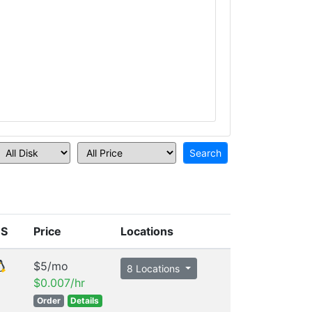
S
Price
Locations
$5/mo
8 Locations
$0.007/hr
Order
Details