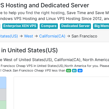
 Hosting and Dedicated Server
e to help you
find the right hosting
, Save Time and Save M
Enterprise XEN VPS
Compare
Dedicated Server
Big Mem
States(US)
->
West
->
California(CA)
-> San Francisco
in United States(US)
he West of United States(US), California(CA), North Americ
Francisco Cheap VPS in United States(US),North America for you. Please
nt! Check
San Francisco Cheap VPS
less than
$3
$5
$9