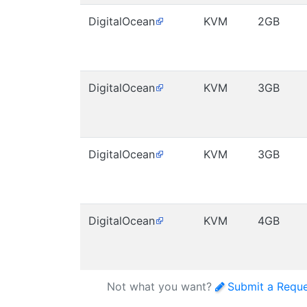
DigitalOcean
KVM
2GB
DigitalOcean
KVM
3GB
DigitalOcean
KVM
3GB
DigitalOcean
KVM
4GB
Not what you want?
Submit a Requ