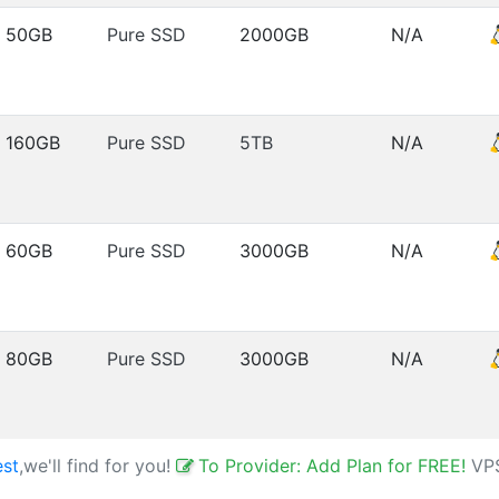
50GB
Pure SSD
2000GB
N/A
160GB
Pure SSD
5TB
N/A
60GB
Pure SSD
3000GB
N/A
80GB
Pure SSD
3000GB
N/A
est
,we'll find for you!
To Provider: Add Plan for FREE!
VP