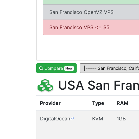
San Francisco OpenVZ VPS
San Francisco VPS <= $5
Compare
Now
USA San Fran
Provider
Type
RAM
DigitalOcean
KVM
1GB