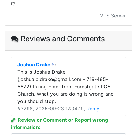
it!
VPS Server
Reviews and Comments
Joshua Drake
:
This is Joshua Drake
(
joshua.p.drake@gmail.com
- 719-495-
5672) Ruling Elder from Forestgate PCA
Church. What you are doing is wrong and
you should stop.
#3298
, 2025-09-23 17:04:19,
Reply
Review or Comment or Report wrong
information: