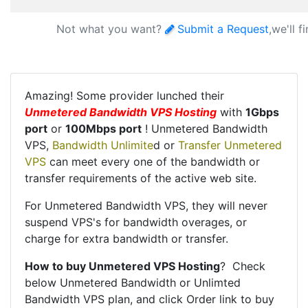
Not what you want?
Submit a Request
,we'll f
Amazing! Some provider lunched their
Unmetered Bandwidth VPS Hosting
with
1Gbps
port
or
100Mbps port
! Unmetered Bandwidth
VPS,
Bandwidth Unlimite
d or
Transfer Unmetered
VPS
can meet every one of the bandwidth or
transfer requirements of the active web site.
For Unmetered Bandwidth VPS, they will never
suspend VPS's for bandwidth overages, or
charge for extra bandwidth or transfer.
How to buy Unmetered VPS Hosting
? Check
below Unmetered Bandwidth or Unlimted
Bandwidth VPS plan, and click Order link to buy