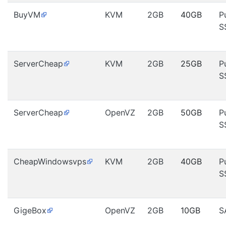
BuyVM
KVM
2GB
40GB
P
S
ServerCheap
KVM
2GB
25GB
P
S
ServerCheap
OpenVZ
2GB
50GB
P
S
CheapWindowsvps
KVM
2GB
40GB
P
S
GigeBox
OpenVZ
2GB
10GB
S