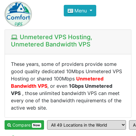
Compare VPS Hosting and Dedic
Menu
ComfortVPS is here to help you
find the right ho
Focus on cheap Windows VPS Hosting and Linux
Unmetered VPS Hosting,
Unmetered Bandwidth VPS
These years, some of providers provide some
good quality dedicated 10Mbps Unmetered VPS
Hosting or shared 100Mbps
Unmetered
Bandwidth VPS
, or even
1Gbps Unmetered
VPS
, those unlimited bandwidth VPS can meet
every one of the bandwidth requirements of the
active web site.
Compare
Now