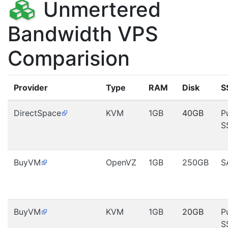
Unmertered
Bandwidth VPS
Comparision
Provider
Type
RAM
Disk
S
DirectSpace
KVM
1GB
40GB
P
S
BuyVM
OpenVZ
1GB
250GB
S
BuyVM
KVM
1GB
20GB
P
S