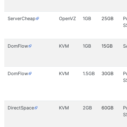
ServerCheap
OpenVZ
1GB
25GB
P
S
DomFlow
KVM
1GB
15GB
S
DomFlow
KVM
1.5GB
30GB
P
S
DirectSpace
KVM
2GB
60GB
P
S