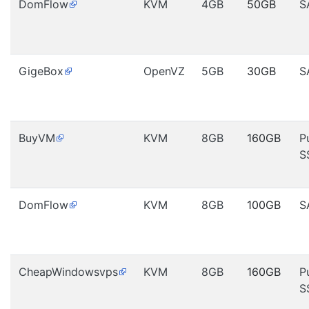
DomFlow
KVM
4GB
50GB
S
GigeBox
OpenVZ
5GB
30GB
S
BuyVM
KVM
8GB
160GB
P
S
DomFlow
KVM
8GB
100GB
S
CheapWindowsvps
KVM
8GB
160GB
P
S