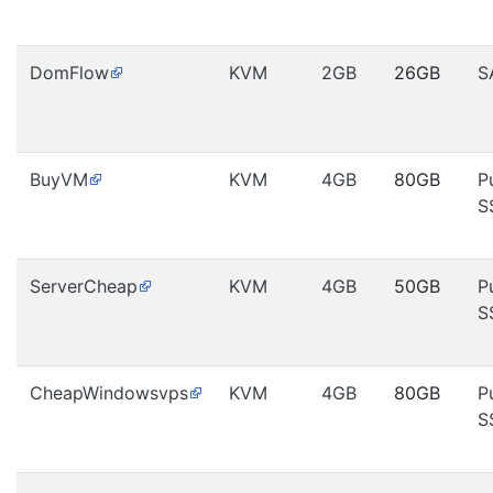
DomFlow
KVM
2GB
26GB
S
BuyVM
KVM
4GB
80GB
P
S
ServerCheap
KVM
4GB
50GB
P
S
CheapWindowsvps
KVM
4GB
80GB
P
S