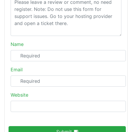
Name
Email
Website
Submit