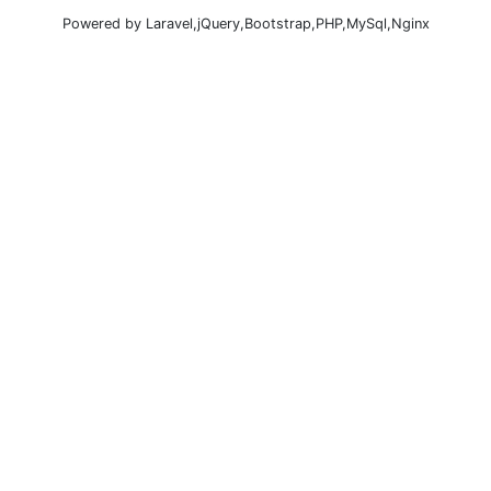
Powered by Laravel,jQuery,Bootstrap,PHP,MySql,Nginx