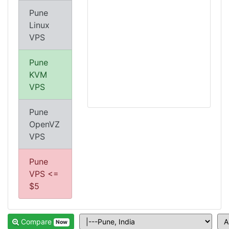
Pune
Linux
VPS
Pune
KVM
VPS
Pune
OpenVZ
VPS
Pune
VPS <=
$5
Compare
Now