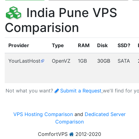
India Pune VPS
Comparision
Provider
Type
RAM
Disk
SSD?
YourLastHost
OpenVZ
1GB
30GB
SATA
Not what you want?
Submit a Request
,we'll find for y
VPS Hosting Comparison
and
Dedicated Server
Comparison
ComfortVPS
2012-2020