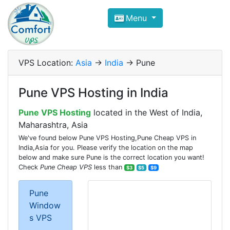
Compare VPS Hosting and Dedic
Menu
ComfortVPS is here to help you
find the right ho
Focus on cheap Windows VPS Hosting and Linux
VPS Location:
Asia
->
India
-> Pune
Pune VPS Hosting in India
Pune VPS Hosting
located in the West of India,
Maharashtra, Asia
We've found below Pune VPS Hosting,Pune Cheap VPS in
India,Asia for you. Please verify the location on the map
below and make sure Pune is the correct location you want!
Check
Pune Cheap VPS
less than
$3
$5
$9
Pune
Window
s VPS