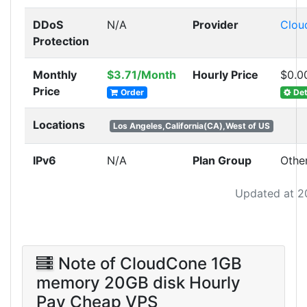
DDoS
N/A
Provider
Clou
Protection
Monthly
$3.71/Month
Hourly Price
$0.0
Price
Order
Det
Locations
Los Angeles,California(CA),West of US
IPv6
N/A
Plan Group
Othe
Updated at 2
Note of CloudCone 1GB
memory 20GB disk Hourly
Pay Cheap VPS