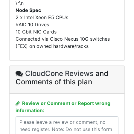
\r\n
Node Spec
2 x Intel Xeon E5 CPUs
RAID 10 Drives
10 Gbit NIC Cards
Connected via Cisco Nexus 10G switches
(FEX) on owned hardware/racks
CloudCone Reviews
and
Comments of this plan
Review or Comment or Report wrong
information: