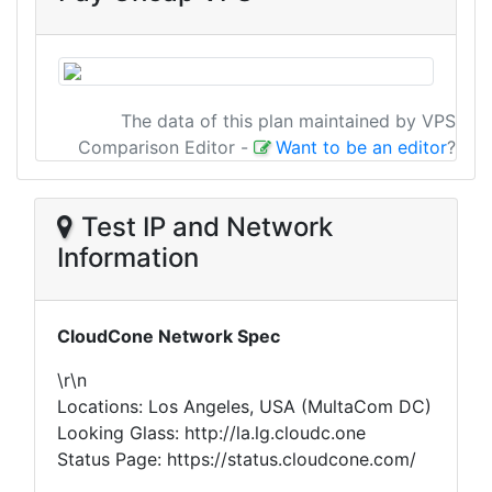
The data of this plan maintained by VPS
Comparison Editor
-
Want to be an editor
?
Test IP and Network
Information
CloudCone Network Spec
\r\n
Locations: Los Angeles, USA (MultaCom DC)
Looking Glass: http://la.lg.cloudc.one
Status Page: https://status.cloudcone.com/