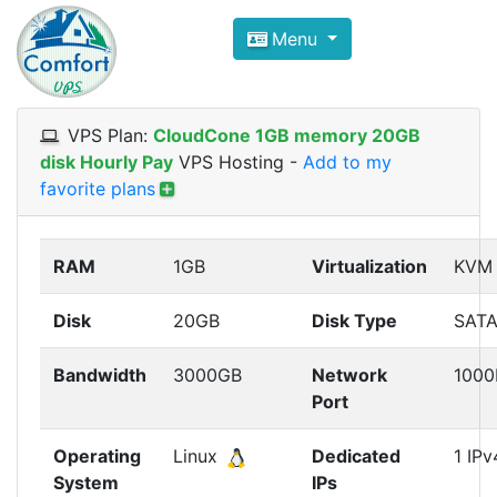
Compare VPS Hosting and Dedic
Menu
ComfortVPS is here to help you
find the right ho
Focus on cheap Windows VPS Hosting and Linux
VPS Plan:
CloudCone 1GB memory 20GB
disk Hourly Pay
VPS Hosting
-
Add to my
favorite plans
RAM
1GB
Virtualization
KVM
Disk
20GB
Disk Type
SAT
Bandwidth
3000GB
Network
100
Port
Operating
Linux
Dedicated
1 IPv
System
IPs