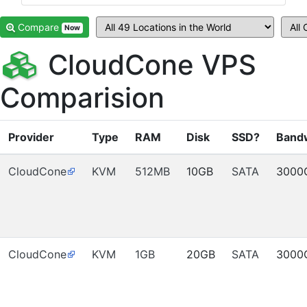
Compare
Now
CloudCone VPS
Comparision
Provider
Type
RAM
Disk
SSD?
Band
CloudCone
KVM
512MB
10GB
SATA
3000
CloudCone
KVM
1GB
20GB
SATA
3000