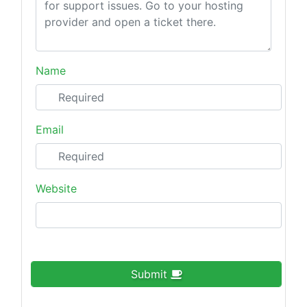
Name
Email
Website
Submit