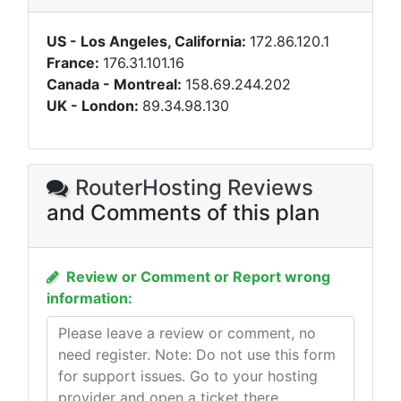
US - Los Angeles, California:
172.86.120.1
France:
176.31.101.16
Canada - Montreal:
158.69.244.202
UK - London:
89.34.98.130
RouterHosting Reviews
and Comments of this plan
Review or Comment or Report wrong
information: