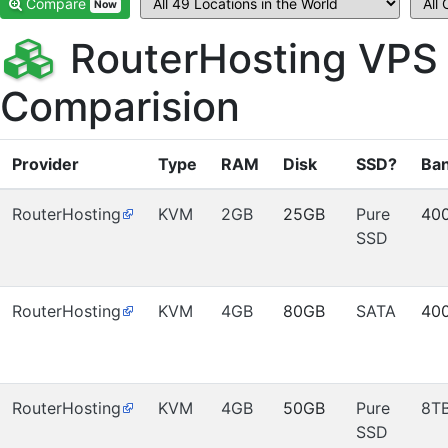
Compare
Now
RouterHosting VPS
Comparision
Provider
Type
RAM
Disk
SSD?
Ba
RouterHosting
KVM
2GB
25GB
Pure
40
SSD
RouterHosting
KVM
4GB
80GB
SATA
40
RouterHosting
KVM
4GB
50GB
Pure
8T
SSD