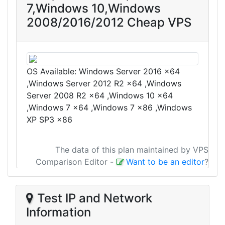
7,Windows 10,Windows
2008/2016/2012 Cheap VPS
OS Available: Windows Server 2016 x64
,Windows Server 2012 R2 x64 ,Windows
Server 2008 R2 x64 ,Windows 10 x64
,Windows 7 x64 ,Windows 7 x86 ,Windows
XP SP3 x86
The data of this plan maintained by VPS
Comparison Editor
-
Want to be an editor
?
Test IP and Network
Information