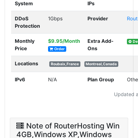
System
IPs
DDoS
1Gbps
Provider
Rout
Protection
Monthly
$9.95/Month
Extra Add-
Det
Price
Ons
Order
Locations
Roubaix,France
Montreal,Canada
IPv6
N/A
Plan Group
Othe
Updated a
Note of RouterHosting Win
4GB,Windows XP,Windows