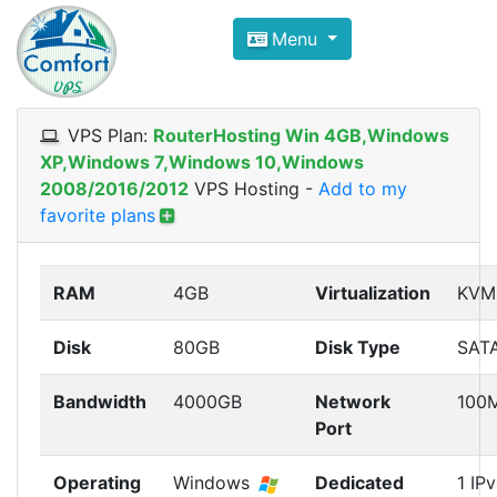
Compare VPS Hosting and Dedic
Menu
ComfortVPS is here to help you
find the right ho
Focus on cheap Windows VPS Hosting and Linux
VPS Plan:
RouterHosting Win 4GB,Windows
XP,Windows 7,Windows 10,Windows
2008/2016/2012
VPS Hosting
-
Add to my
favorite plans
RAM
4GB
Virtualization
KVM
Disk
80GB
Disk Type
SAT
Bandwidth
4000GB
Network
100
Port
Operating
Windows
Dedicated
1 IP