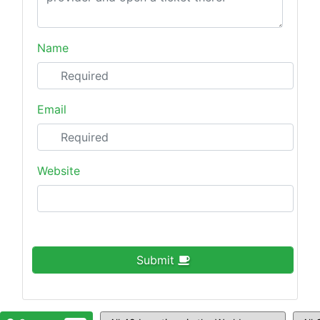
Name
Email
Website
Submit