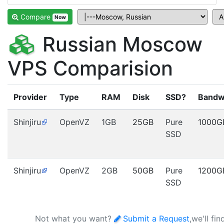
Compare
Now
Russian Moscow
VPS Comparision
Provider
Type
RAM
Disk
SSD?
Bandw
Shinjiru
OpenVZ
1GB
25GB
Pure
1000G
SSD
Shinjiru
OpenVZ
2GB
50GB
Pure
1200G
SSD
Not what you want?
Submit a Request
,we'll fi