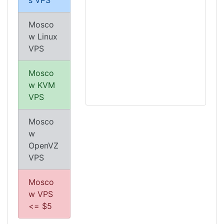
s VPS
Mosco
w Linux
VPS
Mosco
w KVM
VPS
Mosco
w
OpenVZ
VPS
Mosco
w VPS
<= $5