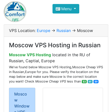
Compare VPS Hosting and Dedic
Menu
ComfortVPS is here to help you
find the right ho
Focus on cheap Windows VPS Hosting and Linux
VPS Location:
Europe
->
Russian
-> Moscow
Moscow VPS Hosting in Russian
Moscow VPS Hosting
located in the RU of
Russian, Captial, Europe
We've found below Moscow VPS Hosting,Moscow Cheap VPS
in Russian,Europe for you. Please verify the location on the
map below and make sure Moscow is the correct location
you want! Check
Moscow Cheap VPS
less than
$3
$5
$9
Mosco
w
Window