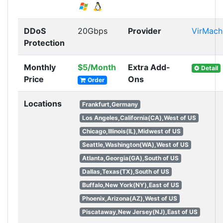
DDoS
20Gbps
Provider
VirMach
Protection
Monthly
$5/Month
Extra Add-
Detail
Price
Ons
Order
Locations
Frankfurt,Germany
Los Angeles,California(CA),West of US
Chicago,Illinois(IL),Midwest of US
Seattle,Washington(WA),West of US
Atlanta,Georgia(GA),South of US
Dallas,Texas(TX),South of US
Buffalo,New York(NY),East of US
Phoenix,Arizona(AZ),West of US
Piscataway,New Jersey(NJ),East of US