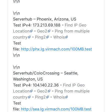
\r\n
\r\n
Serverhub – Phoenix, Arizona, US
Test IPv4:
173.213.69.188
-
Find IP Geo
Location
-
Geo2
-
Ping from multiple
country
-
Ping2
-
Whois
Test
file:
http://phx.lg.virmach.com/100MB.test
\r\n
\r\n
Serverhub/ColoCrossing – Seattle,
Washington, US
Test IPv4:
104.140.22.36
-
Find IP Geo
Location
-
Geo2
-
Ping from multiple
country
-
Ping2
-
Whois
Test
file:
http://sea.lg.virmach.com/100MB.test