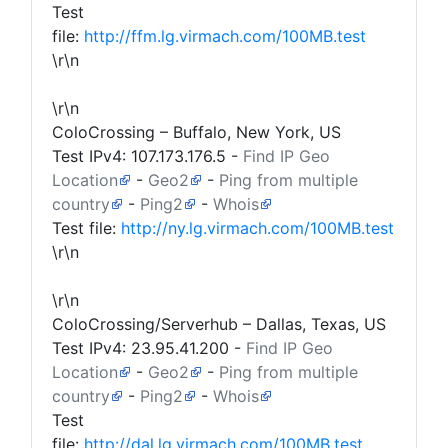
Test
file:
http://ffm.lg.virmach.com/100MB.test
\r\n
\r\n
ColoCrossing – Buffalo, New York, US
Test IPv4:
107.173.176.5
-
Find IP Geo
Location
-
Geo2
-
Ping from multiple
country
-
Ping2
-
Whois
Test file:
http://ny.lg.virmach.com/100MB.test
\r\n
\r\n
ColoCrossing/Serverhub – Dallas, Texas, US
Test IPv4:
23.95.41.200
-
Find IP Geo
Location
-
Geo2
-
Ping from multiple
country
-
Ping2
-
Whois
Test
file:
http://dal.lg.virmach.com/100MB.test