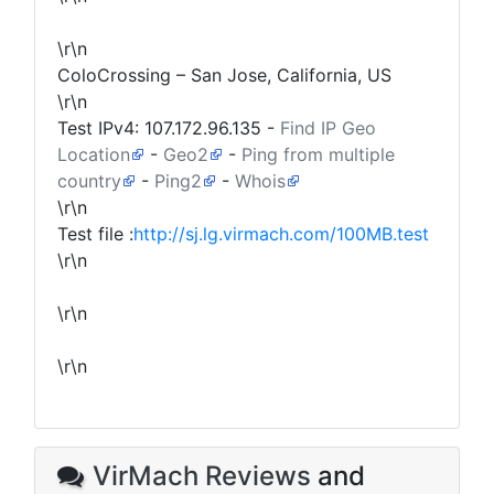
\r\n
ColoCrossing – San Jose, California, US
\r\n
Test IPv4:
107.172.96.135
-
Find IP Geo
Location
-
Geo2
-
Ping from multiple
country
-
Ping2
-
Whois
\r\n
Test file :
http://sj.lg.virmach.com/100MB.test
\r\n
\r\n
\r\n
VirMach Reviews
and