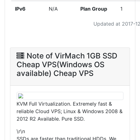
IPv6
N/A
Plan Group
1
Updated at 2017-1
Note of VirMach 1GB SSD
Cheap VPS(Windows OS
available) Cheap VPS
KVM Full Virtualization. Extremely fast &
reliable Cloud VPS; Linux & Windows 2008 &
2012 R2 Available. Pure SSD.
\r\n
SSDs are faster than traditional HDDs. We