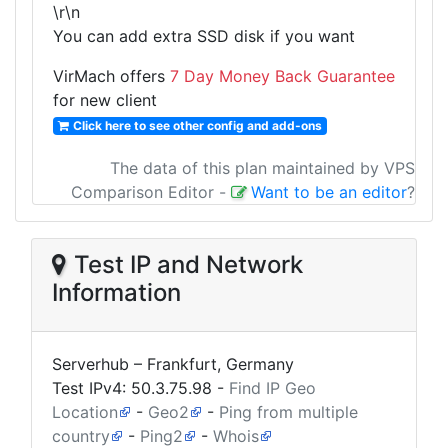
\r\n
You can add extra SSD disk if you want
VirMach offers
7 Day Money Back Guarantee
for new client
Click here to see other config and add-ons
The data of this plan maintained by VPS
Comparison Editor
-
Want to be an editor
?
Test IP and Network
Information
Serverhub – Frankfurt, Germany
Test IPv4:
50.3.75.98
-
Find IP Geo
Location
-
Geo2
-
Ping from multiple
country
-
Ping2
-
Whois