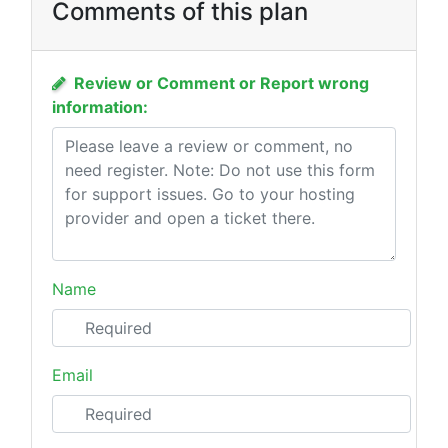
Comments of this plan
Review or Comment or Report wrong
information:
Name
Email