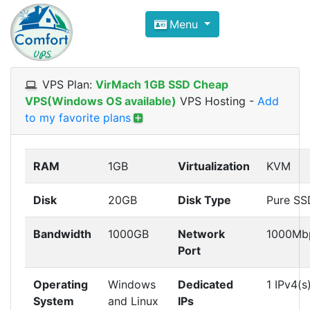
Compare VPS Hosting and Dedic
Menu
ComfortVPS is here to help you
find the right ho
Focus on cheap Windows VPS Hosting and Linux
VPS Plan:
VirMach 1GB SSD Cheap
VPS(Windows OS available)
VPS Hosting
-
Add
to my favorite plans
RAM
1GB
Virtualization
KVM
Disk
20GB
Disk Type
Pure SS
Bandwidth
1000GB
Network
1000Mb
Port
Operating
Windows
Dedicated
1 IPv4(s
System
and Linux
IPs