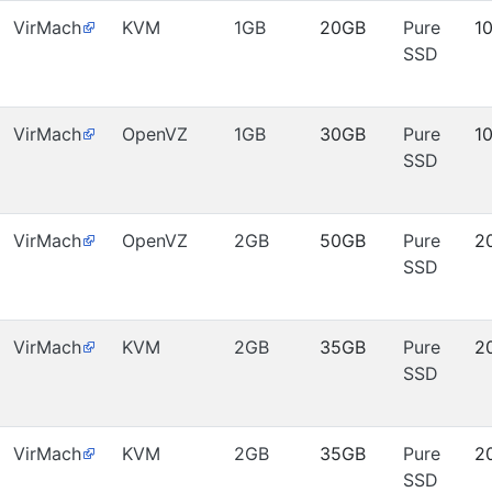
VirMach
KVM
1GB
20GB
Pure
1
SSD
VirMach
OpenVZ
1GB
30GB
Pure
1
SSD
VirMach
OpenVZ
2GB
50GB
Pure
2
SSD
VirMach
KVM
2GB
35GB
Pure
2
SSD
VirMach
KVM
2GB
35GB
Pure
2
SSD