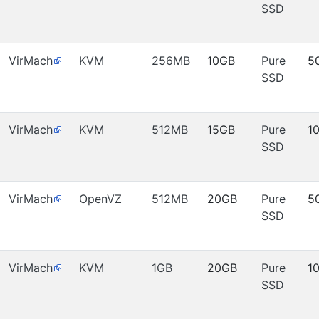
SSD
VirMach
KVM
256MB
10GB
Pure
5
SSD
VirMach
KVM
512MB
15GB
Pure
1
SSD
VirMach
OpenVZ
512MB
20GB
Pure
5
SSD
VirMach
KVM
1GB
20GB
Pure
1
SSD