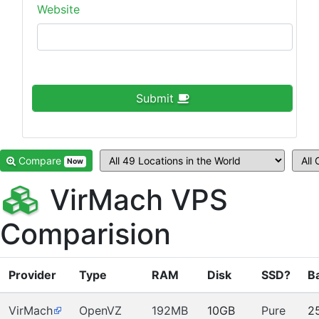
Website
Submit
Compare
Now
VirMach VPS
Comparision
Provider
Type
RAM
Disk
SSD?
B
VirMach
OpenVZ
192MB
10GB
Pure
2