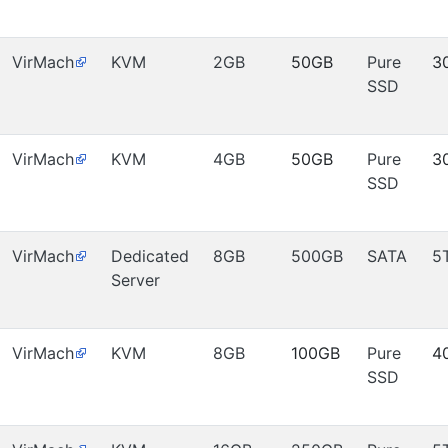
VirMach
KVM
2GB
50GB
Pure
3
SSD
VirMach
KVM
4GB
50GB
Pure
3
SSD
VirMach
Dedicated
8GB
500GB
SATA
5
Server
VirMach
KVM
8GB
100GB
Pure
4
SSD