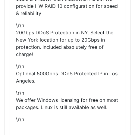
provide HW RAID 10 configuration for speed
& reliability
\r\n
20Gbps DDoS Protection in NY. Select the
New York location for up to 20Gbps in
protection. Included absolutely free of
charge!
\r\n
Optional 500Gbps DDoS Protected IP in Los
Angeles.
\r\n
We offer Windows licensing for free on most
packages. Linux is still available as well.
\r\n