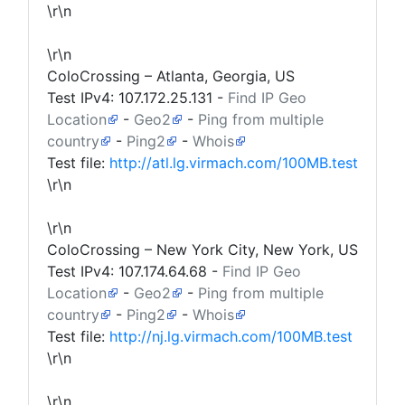
\r\n
\r\n
ColoCrossing – Atlanta, Georgia, US
Test IPv4:
107.172.25.131
-
Find IP Geo
Location
-
Geo2
-
Ping from multiple
country
-
Ping2
-
Whois
Test file:
http://atl.lg.virmach.com/100MB.test
\r\n
\r\n
ColoCrossing – New York City, New York, US
Test IPv4:
107.174.64.68
-
Find IP Geo
Location
-
Geo2
-
Ping from multiple
country
-
Ping2
-
Whois
Test file:
http://nj.lg.virmach.com/100MB.test
\r\n
\r\n