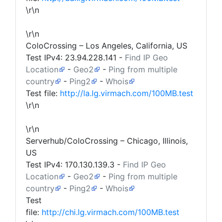
\r\n
\r\n
ColoCrossing – Los Angeles, California, US
Test IPv4:
23.94.228.141
-
Find IP Geo
Location
-
Geo2
-
Ping from multiple
country
-
Ping2
-
Whois
Test file:
http://la.lg.virmach.com/100MB.test
\r\n
\r\n
Serverhub/ColoCrossing – Chicago, Illinois,
US
Test IPv4:
170.130.139.3
-
Find IP Geo
Location
-
Geo2
-
Ping from multiple
country
-
Ping2
-
Whois
Test
file:
http://chi.lg.virmach.com/100MB.test