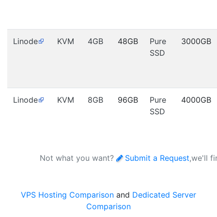
Linode
KVM
4GB
48GB
Pure
3000GB
SSD
Linode
KVM
8GB
96GB
Pure
4000GB
SSD
Not what you want?
Submit a Request
,we'll f
VPS Hosting Comparison
and
Dedicated Server
Comparison