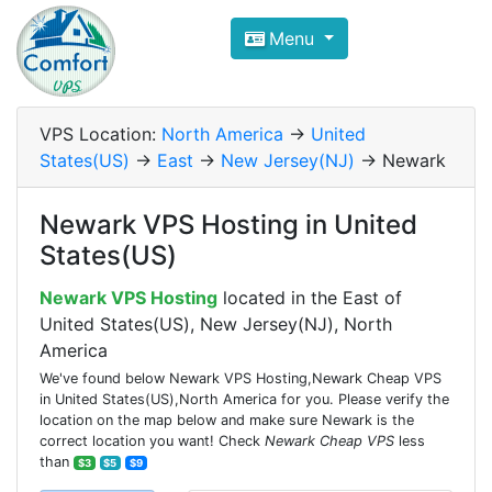
Compare VPS Hosting and Dedic
Menu
ComfortVPS is here to help you
find the right ho
Focus on cheap Windows VPS Hosting and Linux
VPS Location:
North America
->
United
States(US)
->
East
->
New Jersey(NJ)
-> Newark
Newark VPS Hosting in United
States(US)
Newark VPS Hosting
located in the East of
United States(US), New Jersey(NJ), North
America
We've found below Newark VPS Hosting,Newark Cheap VPS
in United States(US),North America for you. Please verify the
location on the map below and make sure Newark is the
correct location you want! Check
Newark Cheap VPS
less
than
$3
$5
$9