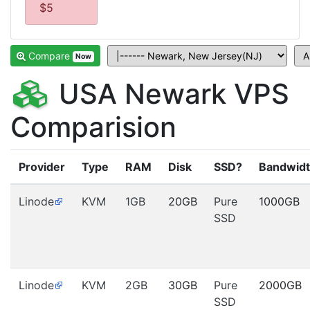
$5
Compare
Now
USA Newark VPS
Comparision
Provider
Type
RAM
Disk
SSD?
Bandwid
Linode
KVM
1GB
20GB
Pure
1000GB
SSD
Linode
KVM
2GB
30GB
Pure
2000GB
SSD