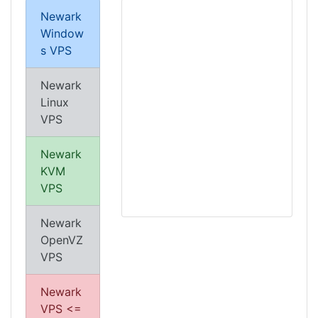
Newark
Window
s VPS
Newark
Linux
VPS
Newark
KVM
VPS
Newark
OpenVZ
VPS
Newark
VPS <=