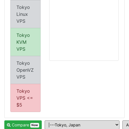
Tokyo
Linux
VPS
Tokyo
KVM
VPS
Tokyo
OpenVZ
VPS
Tokyo
VPS <=
$5
Compare
Now