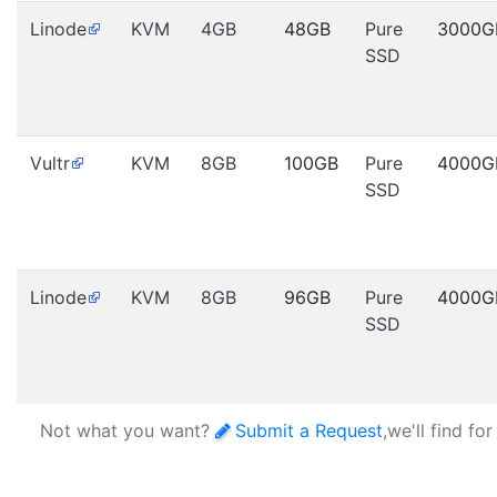
Linode
KVM
4GB
48GB
Pure
3000G
SSD
Vultr
KVM
8GB
100GB
Pure
4000G
SSD
Linode
KVM
8GB
96GB
Pure
4000G
SSD
Not what you want?
Submit a Request
,we'll find fo