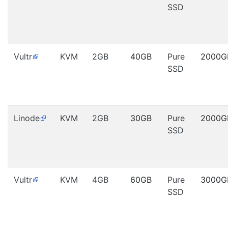
SSD
Vultr
KVM
2GB
40GB
Pure
2000G
SSD
Linode
KVM
2GB
30GB
Pure
2000G
SSD
Vultr
KVM
4GB
60GB
Pure
3000G
SSD