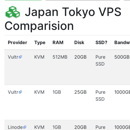
Japan Tokyo VPS
Comparision
Provider
Type
RAM
Disk
SSD?
Bandw
Vultr
KVM
512MB
20GB
Pure
500GB
SSD
Vultr
KVM
1GB
25GB
Pure
1000G
SSD
Linode
KVM
1GB
20GB
Pure
1000G