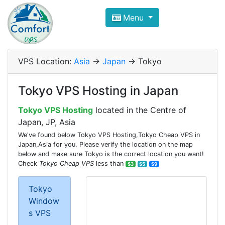
Compare VPS Hosting and Dedic
Menu
ComfortVPS is here to help you
find the right ho
Focus on cheap Windows VPS Hosting and Linux
VPS Location:
Asia
->
Japan
-> Tokyo
Tokyo VPS Hosting in Japan
Tokyo VPS Hosting
located in the Centre of
Japan, JP, Asia
We've found below Tokyo VPS Hosting,Tokyo Cheap VPS in
Japan,Asia for you. Please verify the location on the map
below and make sure Tokyo is the correct location you want!
Check
Tokyo Cheap VPS
less than
$3
$5
$9
Tokyo
Window
s VPS