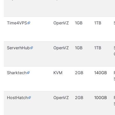
Time4VPS
OpenVZ
1GB
1TB
ServerhHub
OpenVZ
1GB
1TB
Sharktech
KVM
2GB
140GB
HostHatch
OpenVZ
2GB
100GB