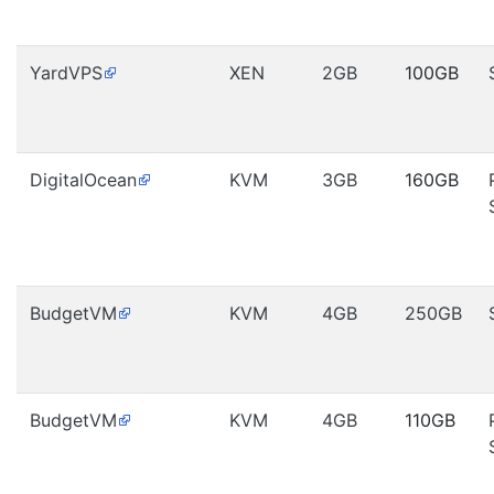
YardVPS
XEN
2GB
100GB
DigitalOcean
KVM
3GB
160GB
BudgetVM
KVM
4GB
250GB
BudgetVM
KVM
4GB
110GB