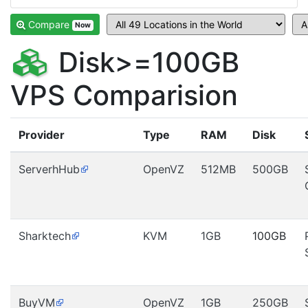
Compare
Now
Disk>=100GB
VPS Comparision
Provider
Type
RAM
Disk
ServerhHub
OpenVZ
512MB
500GB
Sharktech
KVM
1GB
100GB
BuyVM
OpenVZ
1GB
250GB