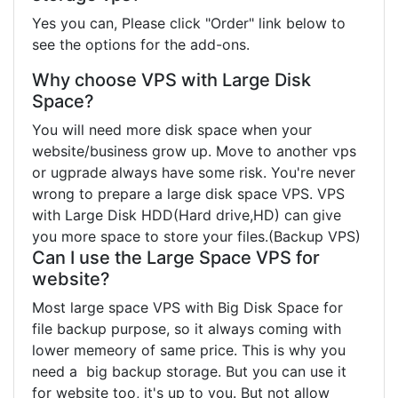
Yes you can, Please click "Order" link below to
see the options for the add-ons.
Why choose VPS with Large Disk
Space?
You will need more disk space when your
website/business grow up. Move to another vps
or ugprade always have some risk. You're never
wrong to prepare a large disk space VPS. VPS
with Large Disk HDD(Hard drive,HD) can give
you more space to store your files.(Backup VPS)
Can I use the Large Space VPS for
website?
Most large space VPS with Big Disk Space for
file backup purpose, so it always coming with
lower memeory of same price. This is why you
need a big backup storage. But you can use it
for website too, it's up to you. But not allow