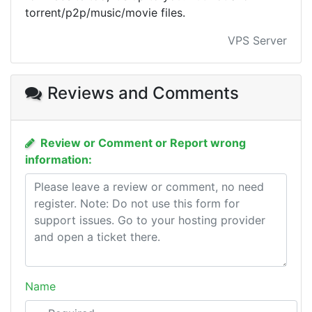
torrent/p2p/music/movie files.
VPS Server
Reviews and Comments
Review or Comment or Report wrong
information:
Name