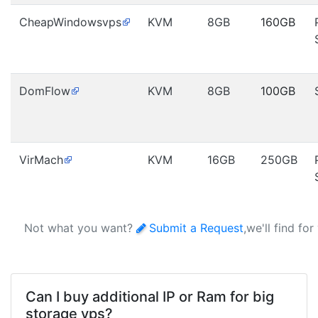
CheapWindowsvps
KVM
8GB
160GB
DomFlow
KVM
8GB
100GB
VirMach
KVM
16GB
250GB
Not what you want?
Submit a Request
,we'll find fo
Can I buy additional IP or Ram for big
storage vps?