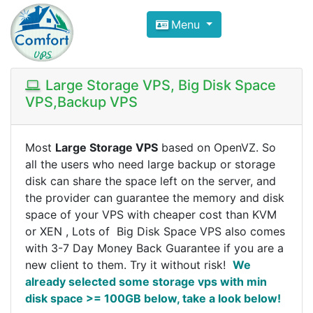
Compare VPS Hosting and Dedic
Menu
ComfortVPS is here to help you
find the right ho
Focus on cheap Windows VPS Hosting and Linux
Large Storage VPS, Big Disk Space
VPS,Backup VPS
Most
Large Storage VPS
based on OpenVZ. So
all the users who need large backup or storage
disk can share the space left on the server, and
the provider can guarantee the memory and disk
space of your VPS with cheaper cost than KVM
or XEN , Lots of Big Disk Space VPS also comes
with 3-7 Day Money Back Guarantee if you are a
new client to them. Try it without risk!
We
already selected some storage vps with min
disk space >= 100GB below, take a look below!