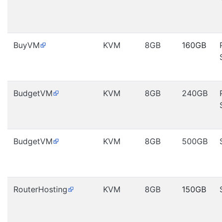
BuyVM
KVM
8GB
160GB
BudgetVM
KVM
8GB
240GB
BudgetVM
KVM
8GB
500GB
RouterHosting
KVM
8GB
150GB