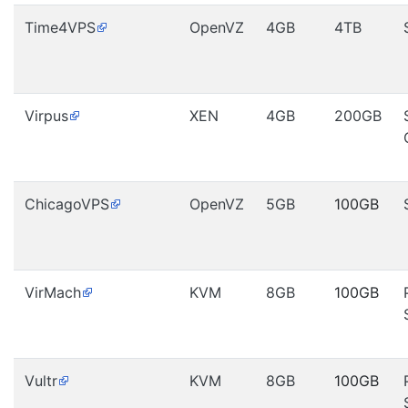
Time4VPS
OpenVZ
4GB
4TB
Virpus
XEN
4GB
200GB
ChicagoVPS
OpenVZ
5GB
100GB
VirMach
KVM
8GB
100GB
Vultr
KVM
8GB
100GB