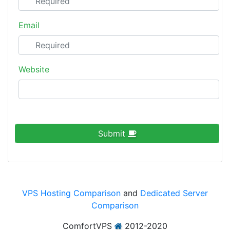
Email
Website
Submit
VPS Hosting Comparison
and
Dedicated Server
Comparison
ComfortVPS
2012-2020