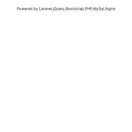
Powered by Laravel,jQuery,Bootstrap,PHP,MySql,Nginx