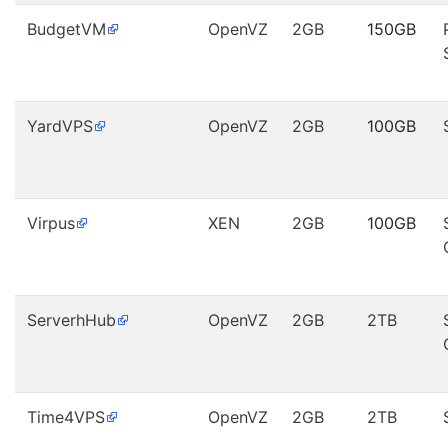
BudgetVM
OpenVZ
2GB
150GB
YardVPS
OpenVZ
2GB
100GB
Virpus
XEN
2GB
100GB
ServerhHub
OpenVZ
2GB
2TB
Time4VPS
OpenVZ
2GB
2TB