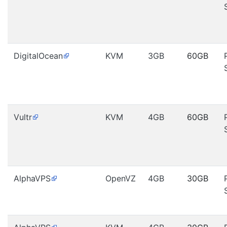
DigitalOcean
KVM
3GB
60GB
Vultr
KVM
4GB
60GB
AlphaVPS
OpenVZ
4GB
30GB