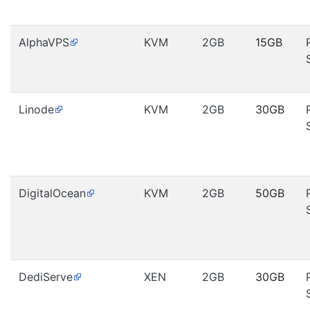
AlphaVPS
KVM
2GB
15GB
Linode
KVM
2GB
30GB
DigitalOcean
KVM
2GB
50GB
DediServe
XEN
2GB
30GB