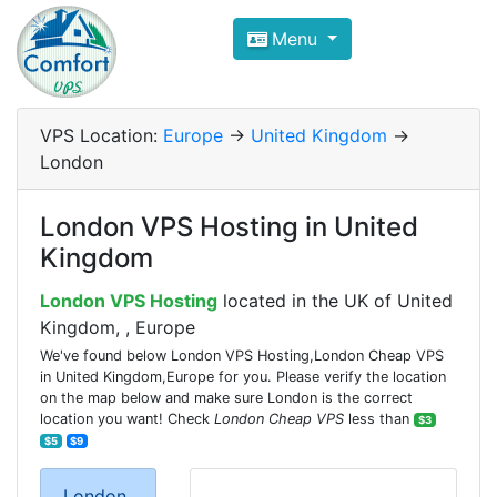
Compare VPS Hosting and Dedic
Menu
ComfortVPS is here to help you
find the right ho
Focus on cheap Windows VPS Hosting and Linux
VPS Location:
Europe
->
United Kingdom
->
London
London VPS Hosting in United
Kingdom
London VPS Hosting
located in the UK of United
Kingdom, , Europe
We've found below London VPS Hosting,London Cheap VPS
in United Kingdom,Europe for you. Please verify the location
on the map below and make sure London is the correct
location you want! Check
London Cheap VPS
less than
$3
$5
$9
London