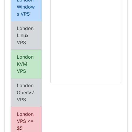
Window
s VPS
London
Linux
VPS
London
KVM
VPS
London
OpenVZ
VPS
London
VPS <=
$5