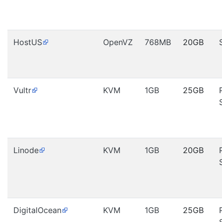
HostUS
OpenVZ
768MB
20GB
Vultr
KVM
1GB
25GB
Linode
KVM
1GB
20GB
DigitalOcean
KVM
1GB
25GB