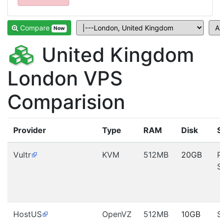
Compare
Now
United Kingdom
London VPS
Comparision
Provider
Type
RAM
Disk
Vultr
KVM
512MB
20GB
HostUS
OpenVZ
512MB
10GB