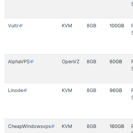
Vultr
KVM
8GB
100GB
AlphaVPS
OpenVZ
8GB
60GB
Linode
KVM
8GB
96GB
CheapWindowsvps
KVM
8GB
160GB