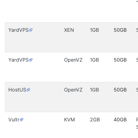
YardVPS
XEN
1GB
50GB
YardVPS
OpenVZ
1GB
50GB
HostUS
OpenVZ
1GB
50GB
Vultr
KVM
2GB
40GB