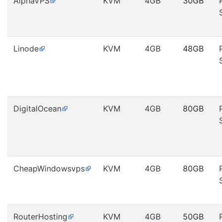
AlphaVPS
KVM
4GB
30GB
Linode
KVM
4GB
48GB
DigitalOcean
KVM
4GB
80GB
CheapWindowsvps
KVM
4GB
80GB
RouterHosting
KVM
4GB
50GB