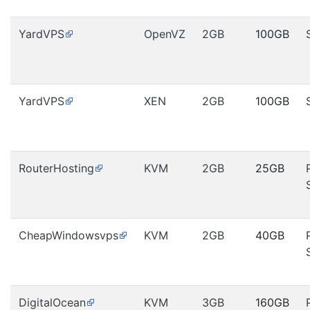
YardVPS
OpenVZ
2GB
100GB
YardVPS
XEN
2GB
100GB
RouterHosting
KVM
2GB
25GB
CheapWindowsvps
KVM
2GB
40GB
DigitalOcean
KVM
3GB
160GB