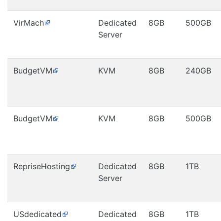
VirMach
Dedicated
8GB
500GB
Server
BudgetVM
KVM
8GB
240GB
BudgetVM
KVM
8GB
500GB
RepriseHosting
Dedicated
8GB
1TB
Server
USdedicated
Dedicated
8GB
1TB