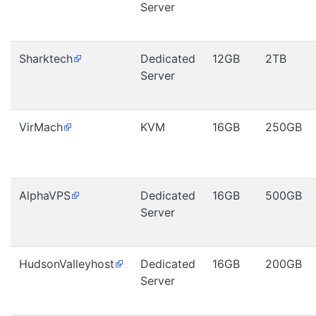
Server
Sharktech
Dedicated
12GB
2TB
Server
VirMach
KVM
16GB
250GB
AlphaVPS
Dedicated
16GB
500GB
Server
HudsonValleyhost
Dedicated
16GB
200GB
Server