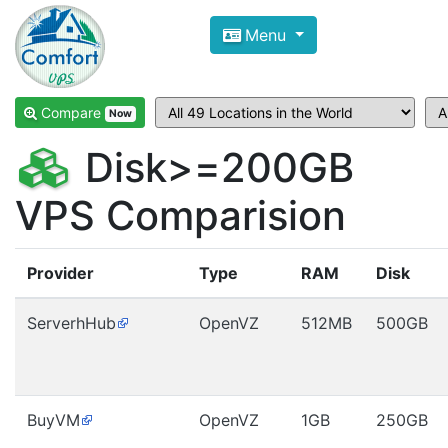
Compare VPS Hosting and Dedic
Menu
ComfortVPS is here to help you
find the right ho
Focus on cheap Windows VPS Hosting and Linux
Compare
Now
Disk>=200GB
VPS Comparision
Provider
Type
RAM
Disk
ServerhHub
OpenVZ
512MB
500GB
BuyVM
OpenVZ
1GB
250GB