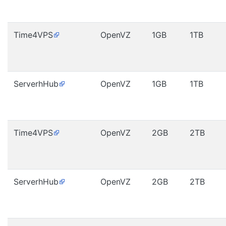
Time4VPS
OpenVZ
1GB
1TB
ServerhHub
OpenVZ
1GB
1TB
Time4VPS
OpenVZ
2GB
2TB
ServerhHub
OpenVZ
2GB
2TB