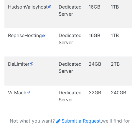
HudsonValleyhost
Dedicated
16GB
1TB
Server
RepriseHosting
Dedicated
16GB
1TB
Server
DeLimiter
Dedicated
24GB
2TB
Server
VirMach
Dedicated
32GB
240GB
Server
Not what you want?
Submit a Request
,we'll find for