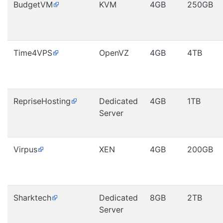
BudgetVM
KVM
4GB
250GB
Time4VPS
OpenVZ
4GB
4TB
RepriseHosting
Dedicated
4GB
1TB
Server
Virpus
XEN
4GB
200GB
Sharktech
Dedicated
8GB
2TB
Server