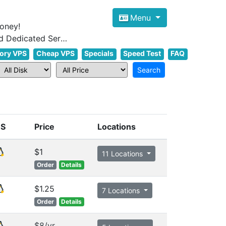
Menu
oney!
Focus on cheap Windows VPS Hosting and Linux VPS Hosting Since 2012, and Dedicated Server NOW
ory VPS
Cheap VPS
Specials
Speed Test
FAQ
S
Price
Locations
$1
11 Locations
Order
Details
$1.25
7 Locations
Order
Details
$8/yr