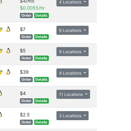
$4/mo
4 Locations
$0.0055/hr
Order
Details
$7
9 Locations
Order
Details
$5
9 Locations
Order
Details
$39
4 Locations
Order
Details
$4
11 Locations
Order
Details
$2.5
3 Locations
Order
Details