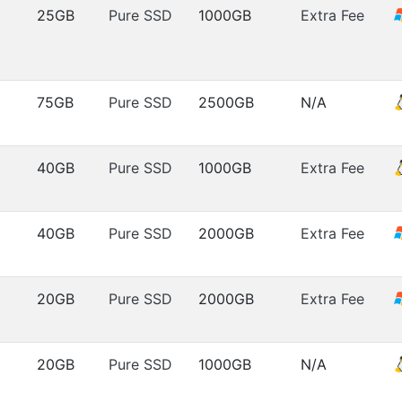
25GB
Pure SSD
1000GB
Extra Fee
75GB
Pure SSD
2500GB
N/A
40GB
Pure SSD
1000GB
Extra Fee
40GB
Pure SSD
2000GB
Extra Fee
20GB
Pure SSD
2000GB
Extra Fee
20GB
Pure SSD
1000GB
N/A