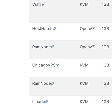
Vultr
KVM
1GB
HostHatch
OpenVZ
1GB
RamNode
OpenVZ
1GB
ChicagoVPS
KVM
1GB
RamNode
KVM
1GB
Linode
KVM
1GB