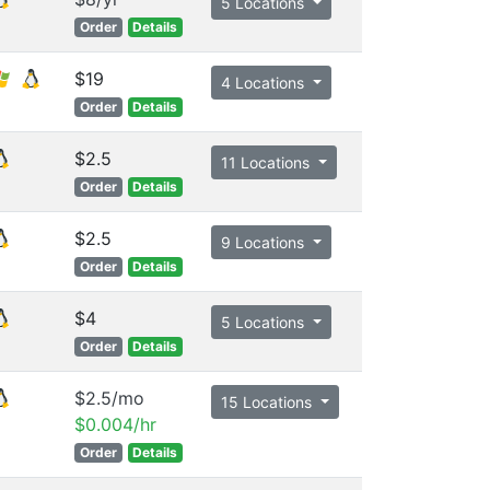
5 Locations
Order
Details
$19
4 Locations
Order
Details
$2.5
11 Locations
Order
Details
$2.5
9 Locations
Order
Details
$4
5 Locations
Order
Details
$2.5/mo
15 Locations
$0.004/hr
Order
Details