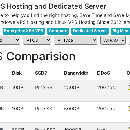
 Hosting and Dedicated Server
e to help you
find the right hosting
, Save Time and Save M
Enterprise XEN VPS
Compare
Dedicated Server
Big Mem
 Comparision
Disk
SSD?
Bandwidth
DDoS
O
B
10GB
Pure SSD
250GB
20Gbps
MB
10GB
Pure SSD
500GB
20Gbps
MB
30GB
Pure SSD
1000GB
N/A