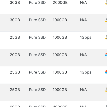
30GB
Pure SSD
2000GB
N/A
30GB
Pure SSD
1000GB
N/A
25GB
Pure SSD
1000GB
1Gbps
20GB
Pure SSD
1000GB
N/A
25GB
Pure SSD
1000GB
1Gbps
25GB
Pure SSD
1000GB
N/A
60GB
Pure SSD
4000GB
N/A