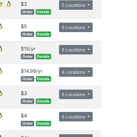
$3
5 Locations
Order
Details
$5
6 Locations
Order
Details
$15/yr
6 Locations
Order
Details
$14.99/yr
4 Locations
Order
Details
$3
6 Locations
Order
Details
$4
6 Locations
Order
Details