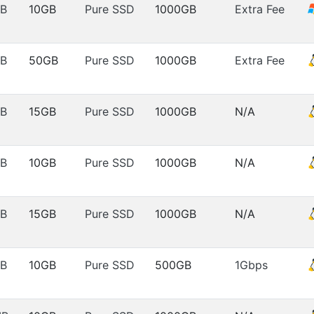
B
10GB
Pure SSD
1000GB
Extra Fee
B
50GB
Pure SSD
1000GB
Extra Fee
B
15GB
Pure SSD
1000GB
N/A
B
10GB
Pure SSD
1000GB
N/A
B
15GB
Pure SSD
1000GB
N/A
B
10GB
Pure SSD
500GB
1Gbps