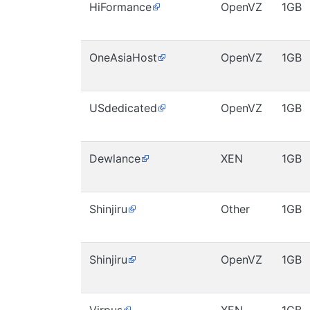
HiFormance
OpenVZ
1GB
OneAsiaHost
OpenVZ
1GB
USdedicated
OpenVZ
1GB
Dewlance
XEN
1GB
Shinjiru
Other
1GB
Shinjiru
OpenVZ
1GB
Virpus
XEN
1GB