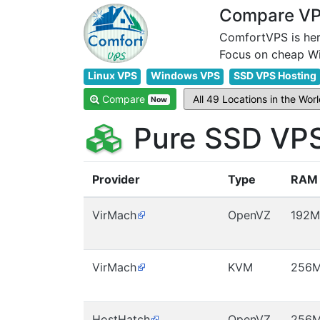
Compare VPS
ComfortVPS is her
Linux VPS
Windows VPS
SSD VPS Hosting
Compare
Now
Pure SSD VPS
Provider
Type
RAM
VirMach
OpenVZ
192M
VirMach
KVM
256
HostHatch
OpenVZ
256