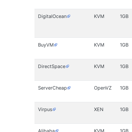
DigitalOcean
KVM
1GB
BuyVM
KVM
1GB
DirectSpace
KVM
1GB
ServerCheap
OpenVZ
1GB
Virpus
XEN
1GB
Alibaba
KVM
1GB