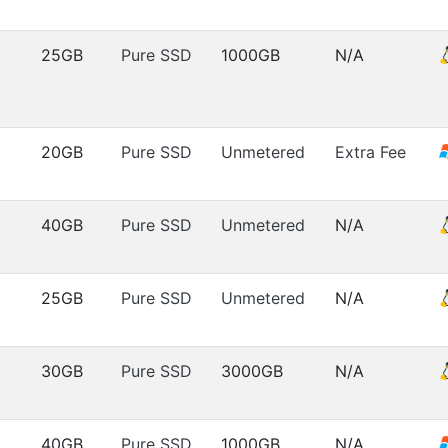
25GB
Pure SSD
1000GB
N/A
20GB
Pure SSD
Unmetered
Extra Fee
40GB
Pure SSD
Unmetered
N/A
25GB
Pure SSD
Unmetered
N/A
30GB
Pure SSD
3000GB
N/A
40GB
Pure SSD
1000GB
N/A