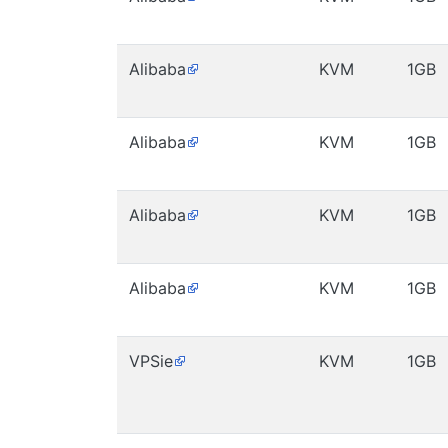
Alibaba
KVM
1GB
Alibaba
KVM
1GB
Alibaba
KVM
1GB
Alibaba
KVM
1GB
VPSie
KVM
1GB