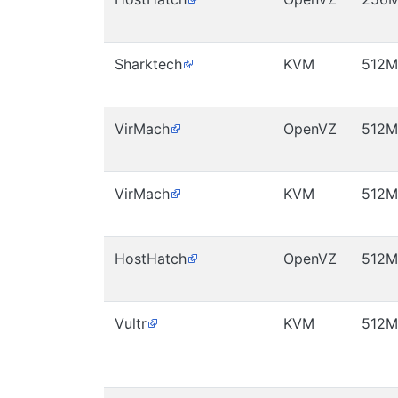
Sharktech
KVM
512M
VirMach
OpenVZ
512M
VirMach
KVM
512M
HostHatch
OpenVZ
512M
Vultr
KVM
512M