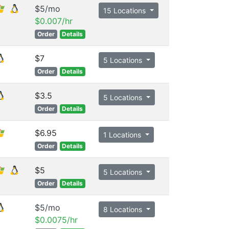
$5/mo
15 Locations
$0.007/hr
Order
Details
$7
5 Locations
Order
Details
$3.5
5 Locations
Order
Details
$6.95
1 Locations
Order
Details
$5
5 Locations
Order
Details
$5/mo
8 Locations
$0.0075/hr