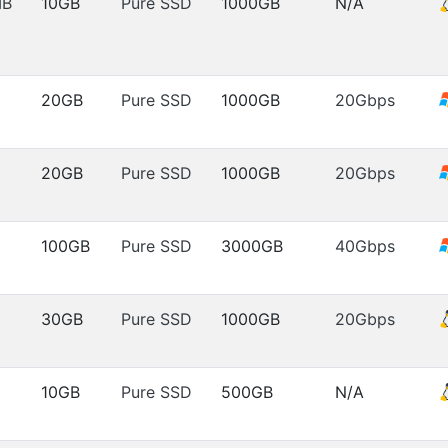
MB
10GB
Pure SSD
1000GB
N/A
20GB
Pure SSD
1000GB
20Gbps
20GB
Pure SSD
1000GB
20Gbps
100GB
Pure SSD
3000GB
40Gbps
30GB
Pure SSD
1000GB
20Gbps
10GB
Pure SSD
500GB
N/A