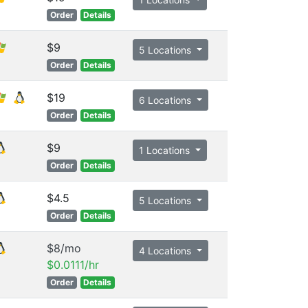
Order
Details
$9
5 Locations
Order
Details
$19
6 Locations
Order
Details
$9
1 Locations
Order
Details
$4.5
5 Locations
Order
Details
$8/mo
4 Locations
$0.0111/hr
Order
Details