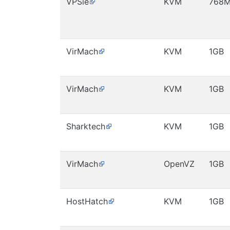
VPSie
KVM
768
VirMach
KVM
1GB
VirMach
KVM
1GB
Sharktech
KVM
1GB
VirMach
OpenVZ
1GB
HostHatch
KVM
1GB