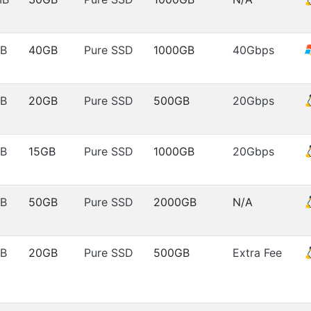
B
40GB
Pure SSD
1000GB
40Gbps
B
20GB
Pure SSD
500GB
20Gbps
B
15GB
Pure SSD
1000GB
20Gbps
B
50GB
Pure SSD
2000GB
N/A
B
20GB
Pure SSD
500GB
Extra Fee