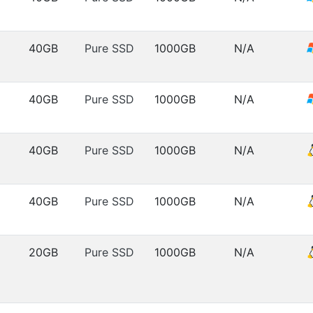
40GB
Pure SSD
1000GB
N/A
40GB
Pure SSD
1000GB
N/A
40GB
Pure SSD
1000GB
N/A
40GB
Pure SSD
1000GB
N/A
20GB
Pure SSD
1000GB
N/A