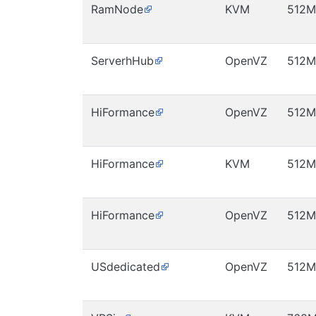
RamNode
KVM
512M
ServerhHub
OpenVZ
512M
HiFormance
OpenVZ
512M
HiFormance
KVM
512M
HiFormance
OpenVZ
512M
USdedicated
OpenVZ
512M