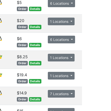
$5
6 Locations
Order
Details
$20
1 Locations
Order
Details
$6
6 Locations
Order
Details
$8.25
1 Locations
Order
Details
$19.4
1 Locations
Order
Details
$14.9
7 Locations
Order
Details
$15