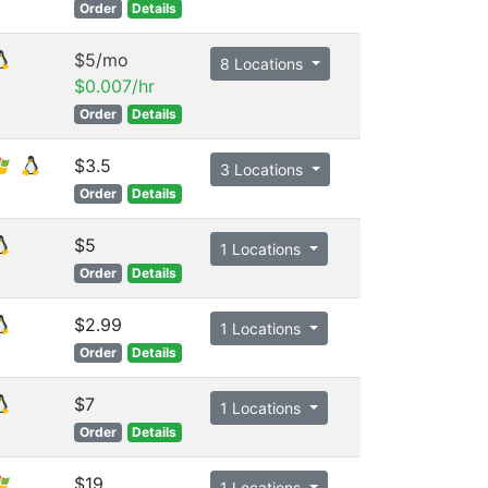
Order
Details
$5/mo
8 Locations
$0.007/hr
Order
Details
$3.5
3 Locations
Order
Details
$5
1 Locations
Order
Details
$2.99
1 Locations
Order
Details
$7
1 Locations
Order
Details
$19
1 Locations