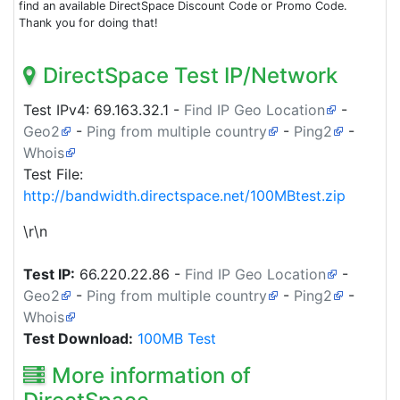
find an available DirectSpace Discount Code or Promo Code.
Thank you for doing that!
DirectSpace Test IP/Network
Test IPv4:
69.163.32.1
-
Find IP Geo Location
-
Geo2
-
Ping from multiple country
-
Ping2
-
Whois
Test File:
http://bandwidth.directspace.net/100MBtest.zip
\r\n
Test IP:
66.220.22.86
-
Find IP Geo Location
-
Geo2
-
Ping from multiple country
-
Ping2
-
Whois
Test Download:
100MB Test
More information of