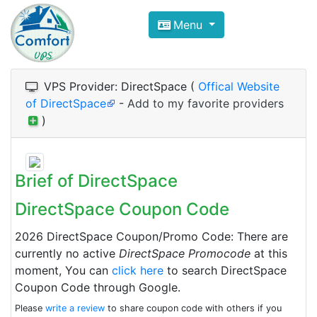
Compare VPS Hosting and Dedic
Menu
ComfortVPS is here to help you
find the right ho
Focus on cheap Windows VPS Hosting and Linux
VPS Provider: DirectSpace (
Offical Website
of DirectSpace
-
Add to my favorite providers
)
Brief of DirectSpace
DirectSpace Coupon Code
2026 DirectSpace Coupon/Promo Code: There are
currently no active
DirectSpace Promocode
at this
moment, You can
click here
to search DirectSpace
Coupon Code through Google.
Please
write a review
to share coupon code with others if you