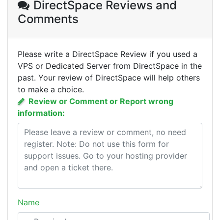
DirectSpace Reviews
and
Comments
Please write a DirectSpace Review if you used a
VPS or Dedicated Server from DirectSpace in the
past. Your review of DirectSpace will help others
to make a choice.
Review or Comment or Report wrong
information:
Name