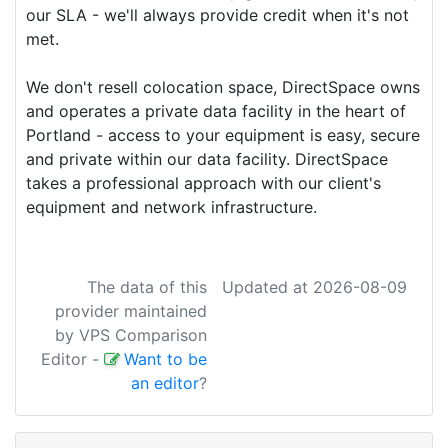
our SLA - we'll always provide credit when it's not
met.
We don't resell colocation space,
DirectSpace
owns
and operates a private data facility in the heart of
Portland - access to your equipment is easy, secure
and private within our data facility.
DirectSpace
takes a professional approach with our client's
equipment and network infrastructure.
The data of this
Updated at 2026-08-09
provider maintained
by VPS Comparison
Editor
-
Want to be
an editor
?