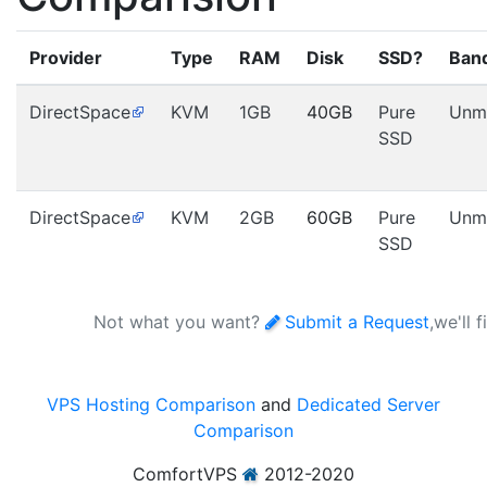
Provider
Type
RAM
Disk
SSD?
Ban
DirectSpace
KVM
1GB
40GB
Pure
Unm
SSD
DirectSpace
KVM
2GB
60GB
Pure
Unm
SSD
Not what you want?
Submit a Request
,we'll 
VPS Hosting Comparison
and
Dedicated Server
Comparison
ComfortVPS
2012-2020