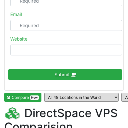
Email
Website
Submit
Compare
Now
DirectSpace VPS
Comparision