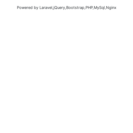
Powered by Laravel,jQuery,Bootstrap,PHP,MySql,Nginx