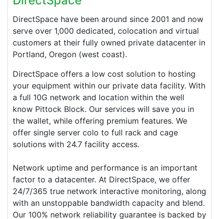
DirectSpace
DirectSpace have been around since 2001 and now
serve over 1,000 dedicated, colocation and virtual
customers at their fully owned private datacenter in
Portland, Oregon (west coast).
DirectSpace
offers a low cost solution to hosting
your equipment within our private data facility. With
a full 10G network and location within the well
know Pittock Block. Our services will save you in
the wallet, while offering premium features. We
offer single server colo to full rack and cage
solutions with 24.7 facility access.
Network uptime and performance is an important
factor to a datacenter. At
DirectSpace
, we offer
24/7/365 true network interactive monitoring, along
with an unstoppable bandwidth capacity and blend.
Our 100% network reliability guarantee is backed by