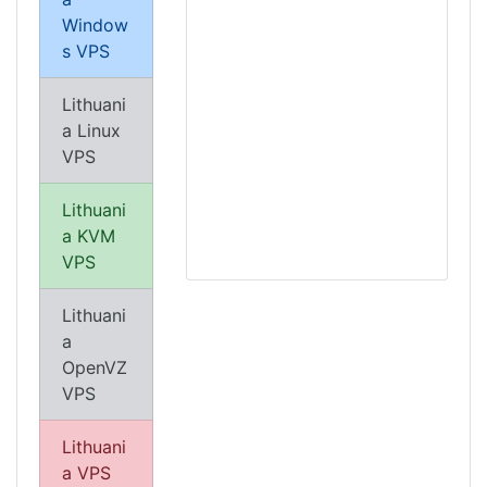
Window
s VPS
Lithuani
a Linux
VPS
Lithuani
a KVM
VPS
Lithuani
a
OpenVZ
VPS
Lithuani
a VPS