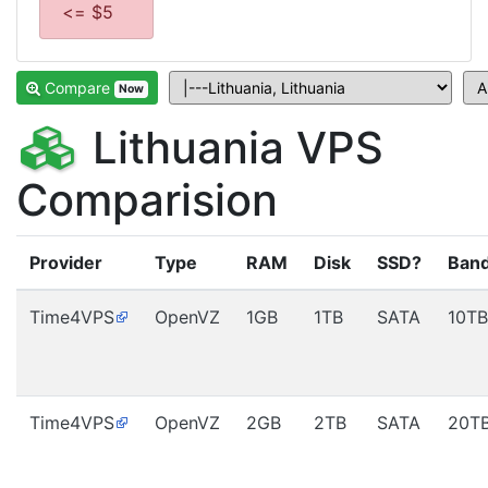
<= $5
Compare
Now
Lithuania VPS
Comparision
Provider
Type
RAM
Disk
SSD?
Ban
Time4VPS
OpenVZ
1GB
1TB
SATA
10TB
Time4VPS
OpenVZ
2GB
2TB
SATA
20T