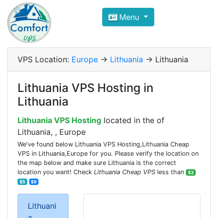
Compare VPS Hosting and Dedic
Menu
ComfortVPS is here to help you
find the right ho
Focus on cheap Windows VPS Hosting and Linux
VPS Location:
Europe
->
Lithuania
-> Lithuania
Lithuania VPS Hosting in
Lithuania
Lithuania VPS Hosting
located in the of
Lithuania, , Europe
We've found below Lithuania VPS Hosting,Lithuania Cheap
VPS in Lithuania,Europe for you. Please verify the location on
the map below and make sure Lithuania is the correct
location you want! Check
Lithuania Cheap VPS
less than
$3
$5
$9
Lithuani
a