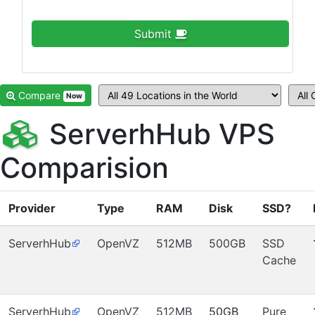
Submit
Compare
Now
ServerhHub VPS
Comparision
Provider
Type
RAM
Disk
SSD?
ServerhHub
OpenVZ
512MB
500GB
SSD
Cache
ServerhHub
OpenVZ
512MB
50GB
Pure