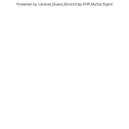
Powered by Laravel,jQuery,Bootstrap,PHP,MySql,Nginx