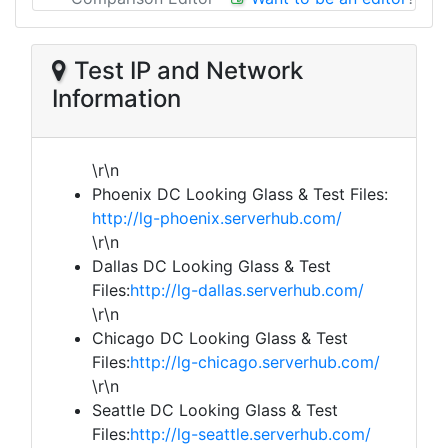
Test IP and Network
Information
\r\n
Phoenix DC Looking Glass & Test Files:
http://lg-phoenix.serverhub.com/
\r\n
Dallas DC Looking Glass & Test
Files:
http://lg-dallas.serverhub.com/
\r\n
Chicago DC Looking Glass & Test
Files:
http://lg-chicago.serverhub.com/
\r\n
Seattle DC Looking Glass & Test
Files:
http://lg-seattle.serverhub.com/