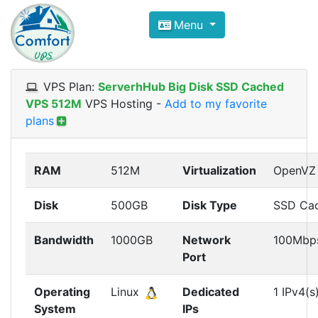
Compare VPS Hosting and Dedic
Menu
ComfortVPS is here to help you
find the right ho
Focus on cheap Windows VPS Hosting and Linux
VPS Plan:
ServerhHub Big Disk SSD Cached
VPS 512M
VPS Hosting
-
Add to my favorite
plans
RAM
512M
Virtualization
OpenVZ
Disk
500GB
Disk Type
SSD Ca
Bandwidth
1000GB
Network
100Mbp
Port
Operating
Linux
Dedicated
1 IPv4(s
System
IPs