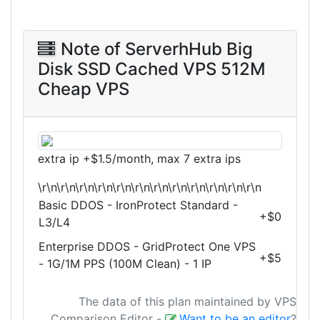
Note of ServerhHub Big
Disk SSD Cached VPS 512M
Cheap VPS
extra ip +$1.5/month, max 7 extra ips
\r\n\r\n\r\n\r\n\r\n\r\n\r\n\r\n\r\n\r\n\r\n\r\n
Basic DDOS - IronProtect Standard -
+$0
L3/L4
Enterprise DDOS - GridProtect One VPS
+$5
- 1G/1M PPS (100M Clean) - 1 IP
The data of this plan maintained by VPS
Comparison Editor
-
Want to be an editor
?