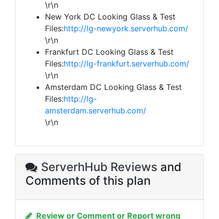
\r\n
New York DC Looking Glass & Test
Files:
http://lg-newyork.serverhub.com/
\r\n
Frankfurt DC Looking Glass & Test
Files:
http://lg-frankfurt.serverhub.com/
\r\n
Amsterdam DC Looking Glass & Test
Files:
http://lg-
amsterdam.serverhub.com/
\r\n
ServerhHub Reviews
and
Comments of this plan
Review or Comment or Report wrong