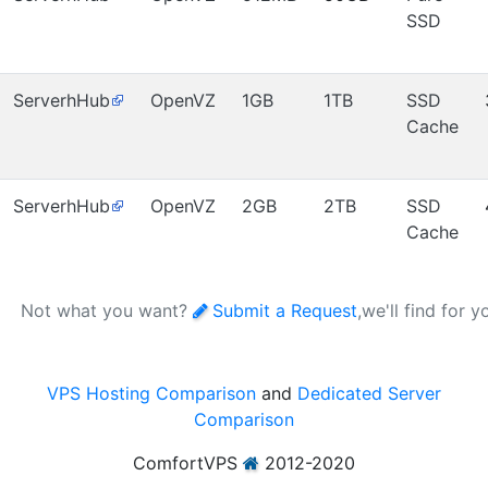
SSD
ServerhHub
OpenVZ
1GB
1TB
SSD
Cache
ServerhHub
OpenVZ
2GB
2TB
SSD
Cache
Not what you want?
Submit a Request
,we'll find for y
VPS Hosting Comparison
and
Dedicated Server
Comparison
ComfortVPS
2012-2020