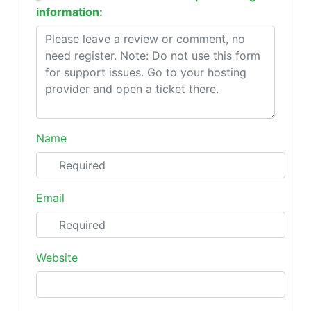
information:
Name
Email
Website