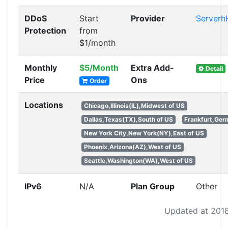
DDoS
Start
Provider
Serverh
Protection
from
$1/month
Monthly
$5/Month
Extra Add-
Detail
Price
Ons
Order
Locations
Chicago,Illinois(IL),Midwest of US
Dallas,Texas(TX),South of US
Frankfurt,Ge
New York City,New York(NY),East of US
Phoenix,Arizona(AZ),West of US
Seattle,Washington(WA),West of US
IPv6
N/A
Plan Group
Other
Updated at 201