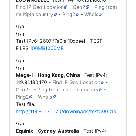
Find IP Geo Location
-
Geo2
-
Ping from
multiple country
-
Ping2
-
Whois
\r\n
\r\n
Test IPv6: 2607:f7a0:a:10::beef TEST
FILES:
100MB
1000MB
\r\n
\r\n
Mega-I – Hong Kong, China
Test IPv4:
119.81.130.170
-
Find IP Geo Location
-
Geo2
-
Ping from multiple country
-
Ping2
-
Whois
Test file:
http://119.81.130.170/downloads/test500.zip
\r\n
Equinix – Sydney, Australia
Test IPv4: