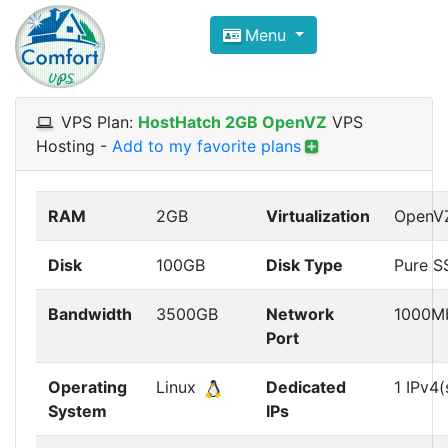
Compare VPS Hosting and Dedic
Menu
ComfortVPS is here to help you
find the right ho
Focus on cheap Windows VPS Hosting and Linux
VPS Plan:
HostHatch 2GB OpenVZ
VPS
Hosting
-
Add to my favorite plans
RAM
2GB
Virtualization
OpenV
Disk
100GB
Disk Type
Pure S
Bandwidth
3500GB
Network
1000M
Port
Operating
Linux
Dedicated
1 IPv4(
System
IPs