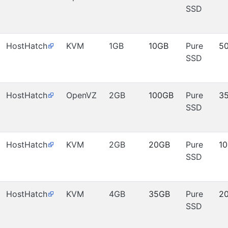
SSD
HostHatch
KVM
1GB
10GB
Pure
5
SSD
HostHatch
OpenVZ
2GB
100GB
Pure
3
SSD
HostHatch
KVM
2GB
20GB
Pure
1
SSD
HostHatch
KVM
4GB
35GB
Pure
2
SSD