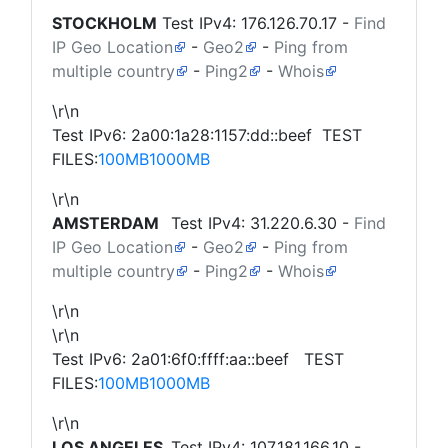
STOCKHOLM
Test IPv4:
176.126.70.17
-
Find
IP Geo Location
-
Geo2
-
Ping from
multiple country
-
Ping2
-
Whois
\r\n
Test IPv6: 2a00:1a28:1157:dd::beef TEST
FILES:
100MB
1000MB
\r\n
AMSTERDAM
Test IPv4:
31.220.6.30
-
Find
IP Geo Location
-
Geo2
-
Ping from
multiple country
-
Ping2
-
Whois
\r\n
\r\n
Test IPv6: 2a01:6f0:ffff:aa::beef TEST
FILES:
100MB
1000MB
\r\n
LOS ANGELES
Test IPv4:
107.181.166.10
-