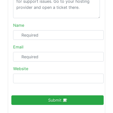
Name
Email
Website
Submit