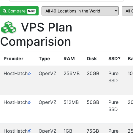
Compare
Now
VPS Plan
Comparision
Provider
Type
RAM
Disk
SSD?
B
HostHatch
OpenVZ
256MB
30GB
Pure
1
SSD
HostHatch
OpenVZ
512MB
50GB
Pure
2
SSD
HostHatch
OpenVZ
1GB
75GB
Pure
2