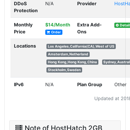
DDoS
N/A
Provider
HostHa
Protection
Monthly
$14/Month
Extra Add-
Detail
Price
Ons
Order
Locations
Los Angeles,California(CA),West of US
Amsterdam,Netherland
Hong Kong,Hong Kong,China
Sydney,Austral
Stockholm,Sweden
IPv6
N/A
Plan Group
Other
Updated at 201
Note of HostHatch 2GB