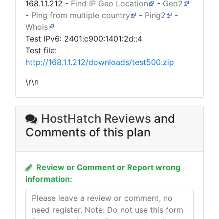
168.1.1.212
-
Find IP Geo Location
-
Geo2
-
Ping from multiple country
-
Ping2
-
Whois
Test IPv6: 2401:c900:1401:2d::4
Test file:
http://168.1.1.212/downloads/test500.zip
\r\n
HostHatch Reviews
and
Comments of this plan
Review or Comment or Report wrong
information: