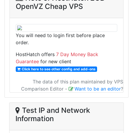
OpenVZ Cheap VPS
You will need to login first before place
order.
HostHatch offers
7 Day Money Back
Guarantee
for new client
Click here to see other config and add-ons
The data of this plan maintained by VPS
Comparison Editor
-
Want to be an editor
?
Test IP and Network
Information