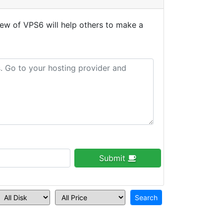
ew of VPS6 will help others to make a
Submit