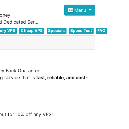
Menu
oney!
Focus on cheap Windows VPS Hosting and Linux VPS Hosting Since 2012, and Dedicated Server NOW
ory VPS
Cheap VPS
Specials
Speed Test
FAQ
y Back Guarantee
g service that is
fast, reliable, and cost-
t for 10% off any VPS!