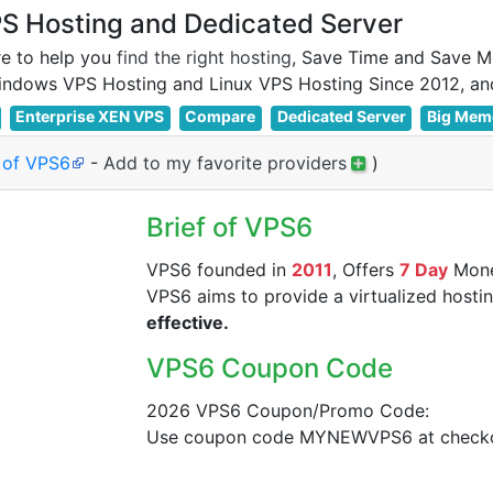
 Hosting and Dedicated Server
e to help you
find the right hosting
, Save Time and Save M
Enterprise XEN VPS
Compare
Dedicated Server
Big Mem
e of VPS6
-
Add to my favorite providers
)
Brief of VPS6
VPS6 founded in
2011
, Offers
7 Day
Mone
VPS6 aims to provide a virtualized hostin
effective.
VPS6 Coupon Code
2026 VPS6 Coupon/Promo Code:
Use coupon code MYNEWVPS6 at checkou