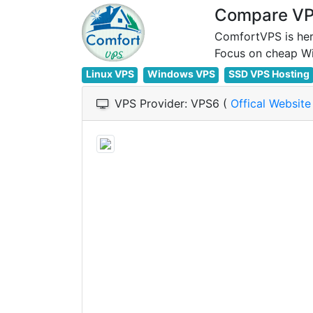
Compare VPS
ComfortVPS is her
Linux VPS
Windows VPS
SSD VPS Hosting
VPS Provider: VPS6 (
Offical Websit