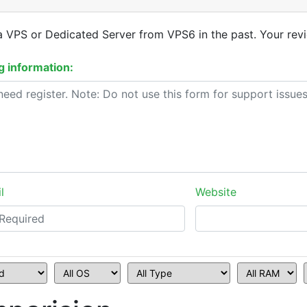
a VPS or Dedicated Server from VPS6 in the past. Your revi
 information:
l
Website