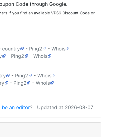
oupon Code through Google.
ers if you find an available VPS6 Discount Code or
e country
-
Ping2
-
Whois
y
-
Ping2
-
Whois
try
-
Ping2
-
Whois
ry
-
Ping2
-
Whois
 be an editor
?
Updated at 2026-08-07