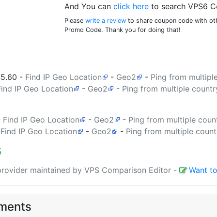
And You can
click here
to search VPS6 C
Please
write a review
to share coupon code with oth
Promo Code. Thank you for doing that!
35.60
-
Find IP Geo Location
-
Geo2
-
Ping from multipl
Find IP Geo Location
-
Geo2
-
Ping from multiple countr
-
Find IP Geo Location
-
Geo2
-
Ping from multiple coun
-
Find IP Geo Location
-
Geo2
-
Ping from multiple count
6
 provider maintained by VPS Comparison Editor
-
Want to
ments