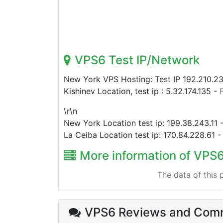
VPS6 Test IP/Network
New York VPS Hosting: Test IP
192.210.2
Kishinev Location, test ip :
5.32.174.135
-
\r\n
New York Location test ip:
199.38.243.11
La Ceiba Location test ip:
170.84.228.61
More information of VPS
The data of this
VPS6 Reviews
and Com