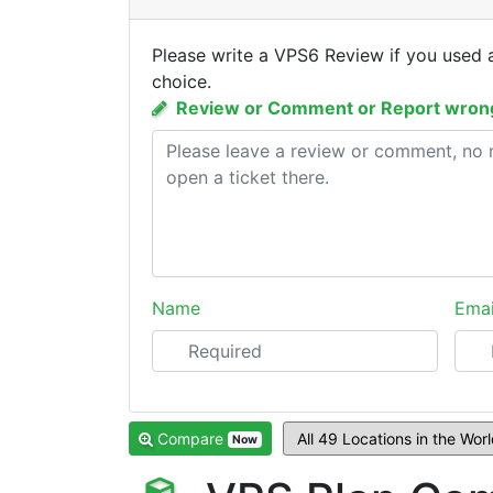
Please write a VPS6 Review if you used 
choice.
Review or Comment or Report wrong
Name
Emai
Compare
Now