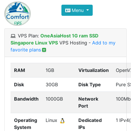
Compare VPS Hosting and Dedic
Menu
ComfortVPS is here to help you
find the right ho
Focus on cheap Windows VPS Hosting and Linux
VPS Plan:
OneAsiaHost 1G ram SSD
Singapore Linux VPS
VPS Hosting
-
Add to my
favorite plans
RAM
1GB
Virtualization
OpenV
Disk
30GB
Disk Type
Pure 
Bandwidth
1000GB
Network
100Mb
Port
Operating
Linux
Dedicated
1 IPv4(
System
IPs