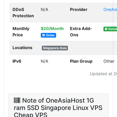
DDoS
N/A
Provider
OneAs
Protection
Monthly
$20/Month
Extra Add-
Detai
Price
Ons
Order
Locations
Singapore,Asia
IPv6
N/A
Plan Group
Other
Updated at 2
Note of OneAsiaHost 1G
ram SSD Singapore Linux VPS
Cheap VPS