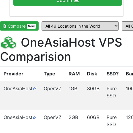
Submit
Compare
Now
OneAsiaHost VPS
Comparision
Provider
Type
RAM
Disk
SSD?
Ba
OneAsiaHost
OpenVZ
1GB
30GB
Pure
10
SSD
OneAsiaHost
OpenVZ
2GB
60GB
Pure
12
SSD