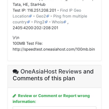
Tata, HE, StarHub
Test IP:
116.251.208.201
-
Find IP Geo
Location
-
Geo2
-
Ping from multiple
country
-
Ping2
-
Whois
,
2405:4200:202::208:201
\r\n
100MB Test File:
http://speedtest.oneasiahost.com/100mb.bin
OneAsiaHost Reviews
and
Comments of this plan
Review or Comment or Report wrong
information: