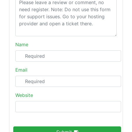
Name
Email
Website