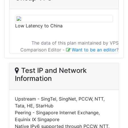
Low Latency to China
The data of this plan maintained by VPS
Comparison Editor
-
Want to be an editor
?
Test IP and Network
Information
Upstream - SingTel, SingNet, PCCW, NTT,
Tata, HE, StarHub
Peering - Singapore Internet Exchange,
Equinix IX Singapore
Native IPv6 supported through PCCW, NTT,