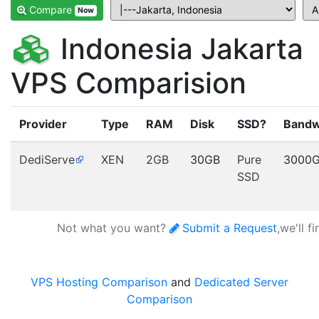
Compare
Now
Indonesia Jakarta
VPS Comparision
Provider
Type
RAM
Disk
SSD?
Bandw
DediServe
XEN
2GB
30GB
Pure
3000
SSD
Not what you want?
Submit a Request
,we'll f
VPS Hosting Comparison
and
Dedicated Server
Comparison