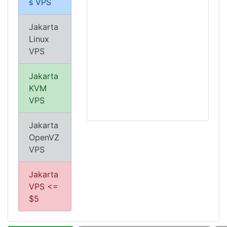
s VPS
Jakarta
Linux
VPS
Jakarta
KVM
VPS
Jakarta
OpenVZ
VPS
Jakarta
VPS <=
$5