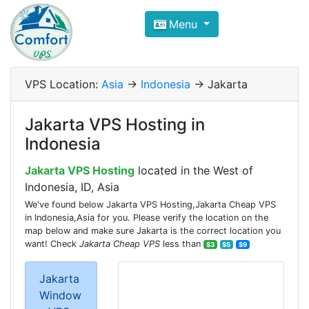
Compare VPS Hosting and Dedic
Menu
ComfortVPS is here to help you
find the right ho
Focus on cheap Windows VPS Hosting and Linux
VPS Location:
Asia
->
Indonesia
-> Jakarta
Jakarta VPS Hosting in
Indonesia
Jakarta VPS Hosting
located in the West of
Indonesia, ID, Asia
We've found below Jakarta VPS Hosting,Jakarta Cheap VPS
in Indonesia,Asia for you. Please verify the location on the
map below and make sure Jakarta is the correct location you
want! Check
Jakarta Cheap VPS
less than
$3
$5
$9
Jakarta
Window