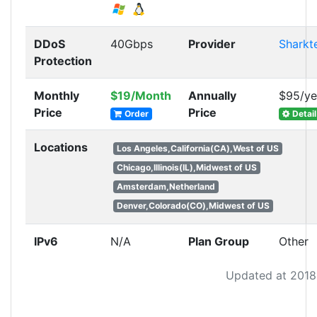
DDoS
40Gbps
Provider
Sharkt
Protection
Monthly
$19/Month
Annually
$95/ye
Price
Price
Order
Detail
Locations
Los Angeles,California(CA),West of US
Chicago,Illinois(IL),Midwest of US
Amsterdam,Netherland
Denver,Colorado(CO),Midwest of US
IPv6
N/A
Plan Group
Other
Updated at 2018