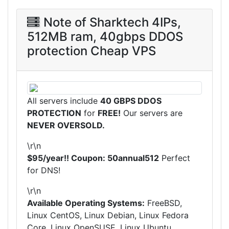
Note of Sharktech 4IPs,
512MB ram, 40gbps DDOS
protection Cheap VPS
All servers include
40 GBPS DDOS
PROTECTION
for
FREE!
Our servers are
NEVER OVERSOLD.
\r\n
$95/year!! Coupon: 50annual512
Perfect
for DNS!
\r\n
Available Operating Systems:
FreeBSD,
Linux CentOS, Linux Debian, Linux Fedora
Core, Linux OpenSUSE, Linux Ubuntu,