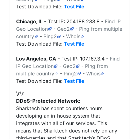
Test Download File:
Test File
Chicago, IL
- Test IP:
204.188.238.8
-
Find IP
Geo Location
-
Geo2
-
Ping from multiple
country
-
Ping2
-
Whois
Test Download File:
Test File
Los Angeles, CA
- Test IP:
107.167.3.4
-
Find
IP Geo Location
-
Geo2
-
Ping from
multiple country
-
Ping2
-
Whois
Test Download File:
Test File
\r\n
DDoS-Protected Network:
Sharktech
has spent countless hours
developing an in-house system that
integrates with all of our services. This
means that
Sharktech
does not rely on any
third-parties and that Sharktech’s DDoS