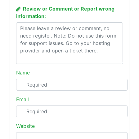
Review or Comment or Report wrong
information:
Name
Email
Website