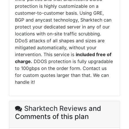
protection is highly customizable on a
customer-to-customer basis. Using GRE,
BGP and anycast technology,
Sharktech
can
protect your dedicated server in any of our
locations with on-site traffic scrubbing.
DDoS attacks of all shapes and sizes are
mitigated automatically, without your
intervention. This service is
included free of
charge.
DDOS protection is fully upgradable
to 100gbps on the order form. Contact us
for custom quotes larger than that. We can
handle it!
Sharktech Reviews
and
Comments of this plan