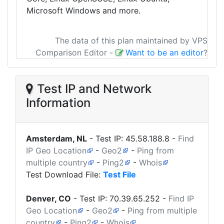
Microsoft Windows and more.
The data of this plan maintained by VPS
Comparison Editor
-
Want to be an editor
?
Test IP and Network
Information
Amsterdam, NL
- Test IP:
45.58.188.8
-
Find
IP Geo Location
-
Geo2
-
Ping from
multiple country
-
Ping2
-
Whois
Test Download File:
Test File
Denver, CO
- Test IP:
70.39.65.252
-
Find IP
Geo Location
-
Geo2
-
Ping from multiple
country
-
Ping2
-
Whois