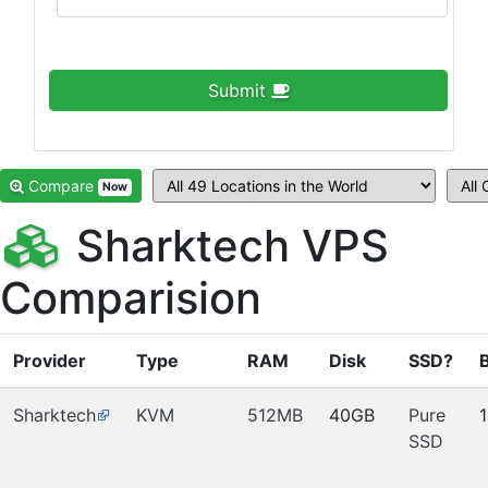
Submit
Compare
Now
Sharktech VPS
Comparision
Provider
Type
RAM
Disk
SSD?
Sharktech
KVM
512MB
40GB
Pure
SSD