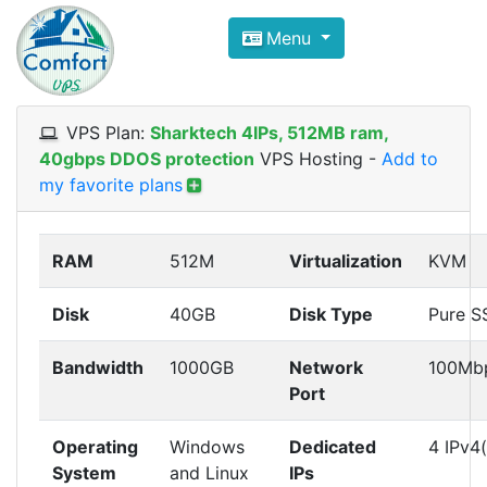
Compare VPS Hosting and Dedic
Menu
ComfortVPS is here to help you
find the right ho
Focus on cheap Windows VPS Hosting and Linux
VPS Plan:
Sharktech 4IPs, 512MB ram,
40gbps DDOS protection
VPS Hosting
-
Add to
my favorite plans
RAM
512M
Virtualization
KVM
Disk
40GB
Disk Type
Pure S
Bandwidth
1000GB
Network
100Mb
Port
Operating
Windows
Dedicated
4 IPv4(
System
and Linux
IPs