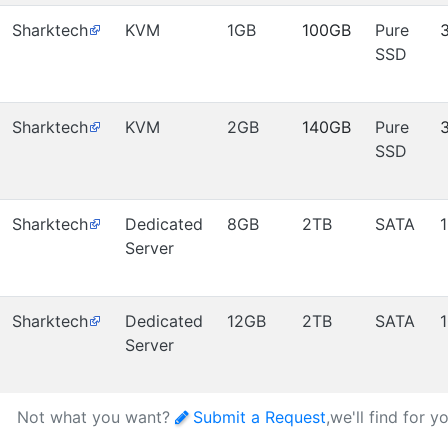
Sharktech
KVM
1GB
100GB
Pure
SSD
Sharktech
KVM
2GB
140GB
Pure
SSD
Sharktech
Dedicated
8GB
2TB
SATA
Server
Sharktech
Dedicated
12GB
2TB
SATA
Server
Not what you want?
Submit a Request
,we'll find for y