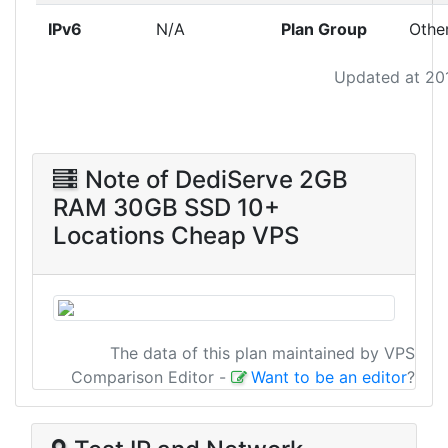
IPv6
N/A
Plan Group
Othe
Updated at 20
Note of DediServe 2GB
RAM 30GB SSD 10+
Locations Cheap VPS
The data of this plan maintained by VPS
Comparison Editor
-
Want to be an editor
?