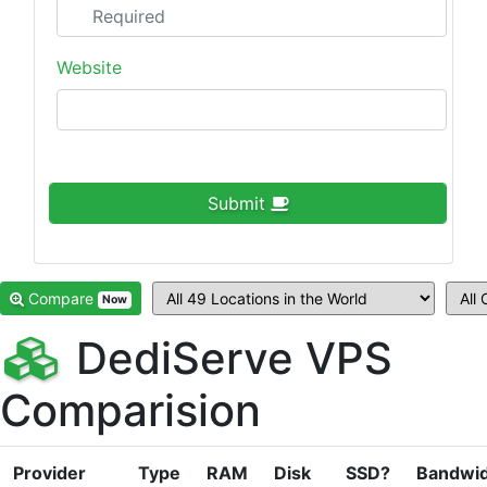
Website
Submit
Compare
Now
DediServe VPS
Comparision
Provider
Type
RAM
Disk
SSD?
Bandwi