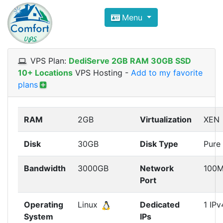
Compare VPS Hosting and Dedic
Menu
ComfortVPS is here to help you
find the right ho
Focus on cheap Windows VPS Hosting and Linux
VPS Plan:
DediServe 2GB RAM 30GB SSD
10+ Locations
VPS Hosting
-
Add to my favorite
plans
RAM
2GB
Virtualization
XEN
Disk
30GB
Disk Type
Pure
Bandwidth
3000GB
Network
100
Port
Operating
Linux
Dedicated
1 IPv
System
IPs