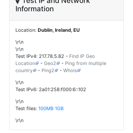
Test IP and Network
Information
Location:
Dublin, Ireland, EU
\r\n
\r\n
Test IPv4:
217.78.5.82
-
Find IP Geo
Location
-
Geo2
-
Ping from multiple
country
-
Ping2
-
Whois
\r\n
Test IPv6: 2a01:258:f000:6::102
\r\n
Test files:
100MB
1GB
\r\n