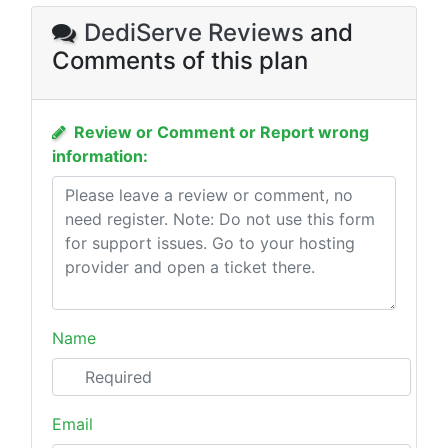
DediServe Reviews
and
Comments of this plan
Review or Comment or Report wrong
information:
Name
Email