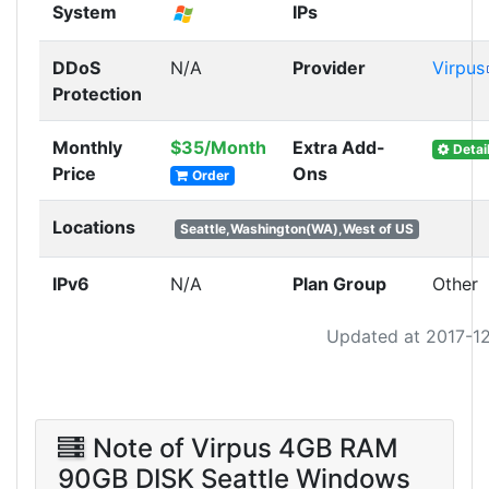
System
IPs
DDoS
N/A
Provider
Virpus
Protection
Monthly
$35/Month
Extra Add-
Detai
Price
Ons
Order
Locations
Seattle,Washington(WA),West of US
IPv6
N/A
Plan Group
Other
Updated at 2017-1
Note of Virpus 4GB RAM
90GB DISK Seattle Windows