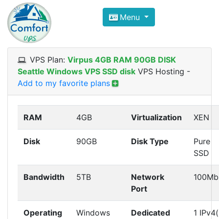
Compare VPS Hosting and Dedic
Menu
ComfortVPS is here to help you
find the right ho
Focus on cheap Windows VPS Hosting and Linux
VPS Plan:
Virpus 4GB RAM 90GB DISK
Seattle Windows VPS SSD disk
VPS Hosting
-
Add to my favorite plans
RAM
4GB
Virtualization
XEN
Disk
90GB
Disk Type
Pure
SSD
Bandwidth
5TB
Network
100Mb
Port
Operating
Windows
Dedicated
1 IPv4(