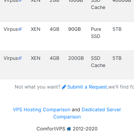
Virpus
XEN
2GB
100GB
SSD
4000GB
Cache
Virpus
XEN
4GB
90GB
Pure
5TB
SSD
Virpus
XEN
4GB
200GB
SSD
5TB
Cache
Not what you want?
Submit a Request
,we'll find 
VPS Hosting Comparison
and
Dedicated Server
Comparison
ComfortVPS
2012-2020