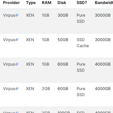
Provider
Type
RAM
Disk
SSD?
Bandwid
Virpus
XEN
1GB
30GB
Pure
3000GB
SSD
Virpus
XEN
1GB
50GB
SSD
3000GB
Cache
Virpus
XEN
1GB
60GB
Pure
4000GB
SSD
Virpus
XEN
2GB
60GB
Pure
4000GB
SSD