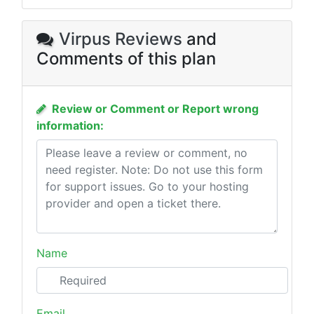
Virpus Reviews
and
Comments of this plan
Review or Comment or Report wrong
information:
Name
Email