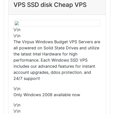
VPS SSD disk Cheap VPS
\r\n
\r\n
The Virpus Windows Budget VPS Servers are
all powered on Solid State Drives and utilize
the latest Intel Hardware for high
performance. Each Windows SSD VPS
includes our advanced features for instant
account upgrades, ddos protection. and
24/7 support!
\r\n
Only Windows 2008 available now
\r\n
\r\n