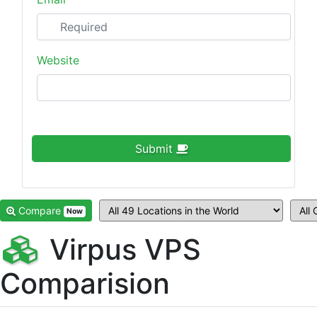
Website
Submit
Compare
Now
Virpus VPS
Comparision