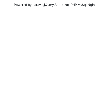
Powered by Laravel,jQuery,Bootstrap,PHP,MySql,Nginx