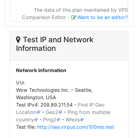
The data of this plan maintained by VPS
Comparison Editor
-
Want to be an editor
?
Test IP and Network
Information
Network information
\r\n
Wow Technologies Inc. – Seattle,
Washington, USA
Test IPv4:
208.89.211.54
-
Find IP Geo
Location
-
Geo2
-
Ping from multiple
country
-
Ping2
-
Whois
Test file:
http://sea.virpus.com/100mb.test