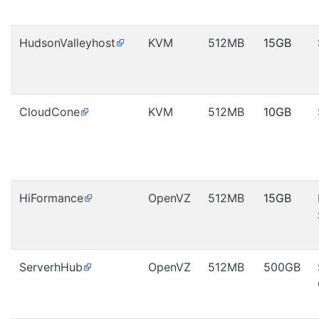
HudsonValleyhost
KVM
512MB
15GB
CloudCone
KVM
512MB
10GB
HiFormance
OpenVZ
512MB
15GB
ServerhHub
OpenVZ
512MB
500GB