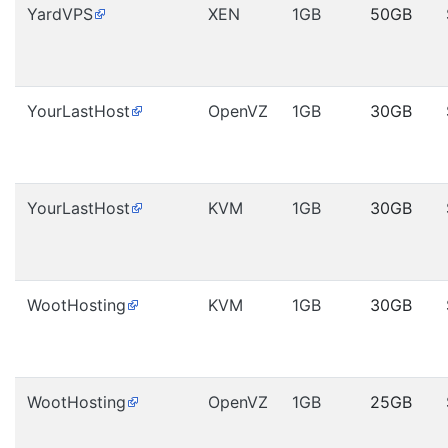
YardVPS
XEN
1GB
50GB
YourLastHost
OpenVZ
1GB
30GB
YourLastHost
KVM
1GB
30GB
WootHosting
KVM
1GB
30GB
WootHosting
OpenVZ
1GB
25GB