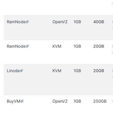
RamNode
OpenVZ
1GB
40GB
RamNode
KVM
1GB
20GB
Linode
KVM
1GB
20GB
BuyVM
OpenVZ
1GB
250GB