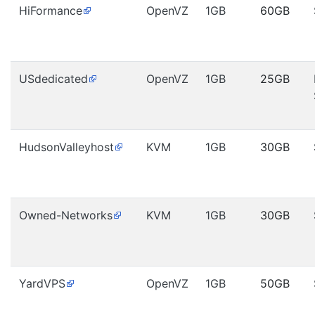
HiFormance
OpenVZ
1GB
60GB
USdedicated
OpenVZ
1GB
25GB
HudsonValleyhost
KVM
1GB
30GB
Owned-Networks
KVM
1GB
30GB
YardVPS
OpenVZ
1GB
50GB