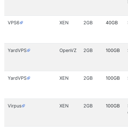
VPS6
XEN
2GB
40GB
YardVPS
OpenVZ
2GB
100GB
YardVPS
XEN
2GB
100GB
Virpus
XEN
2GB
100GB