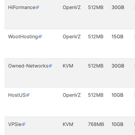
HiFormance
OpenVZ
512MB
30GB
WootHosting
OpenVZ
512MB
15GB
Owned-Networks
KVM
512MB
30GB
HostUS
OpenVZ
512MB
10GB
VPSie
KVM
768MB
10GB