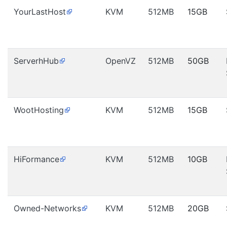
YourLastHost
KVM
512MB
15GB
ServerhHub
OpenVZ
512MB
50GB
WootHosting
KVM
512MB
15GB
HiFormance
KVM
512MB
10GB
Owned-Networks
KVM
512MB
20GB