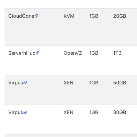
CloudCone
KVM
1GB
20GB
ServerhHub
OpenVZ
1GB
1TB
Virpus
XEN
1GB
50GB
Virpus
XEN
1GB
30GB