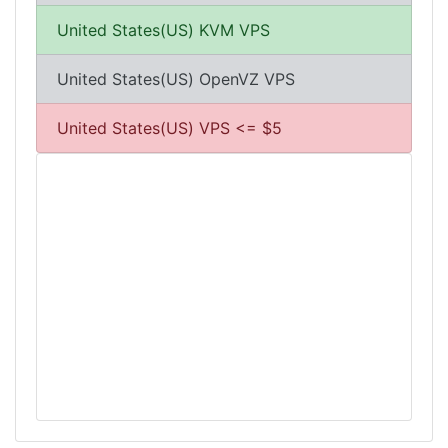
United States(US) KVM VPS
United States(US) OpenVZ VPS
United States(US) VPS <= $5