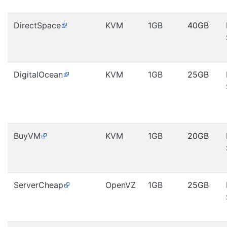
DirectSpace
KVM
1GB
40GB
DigitalOcean
KVM
1GB
25GB
BuyVM
KVM
1GB
20GB
ServerCheap
OpenVZ
1GB
25GB