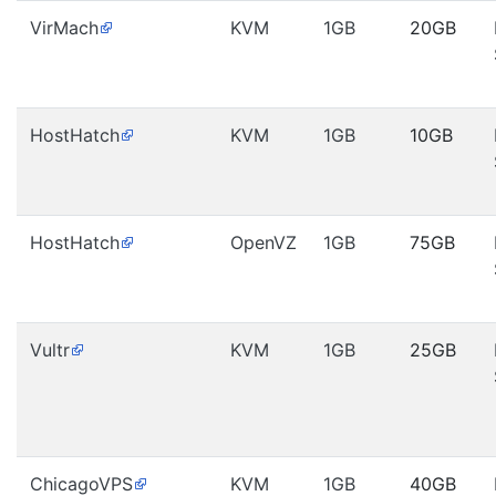
VirMach
KVM
1GB
20GB
HostHatch
KVM
1GB
10GB
HostHatch
OpenVZ
1GB
75GB
Vultr
KVM
1GB
25GB
ChicagoVPS
KVM
1GB
40GB