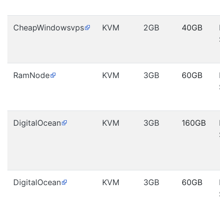
CheapWindowsvps
KVM
2GB
40GB
RamNode
KVM
3GB
60GB
DigitalOcean
KVM
3GB
160GB
DigitalOcean
KVM
3GB
60GB