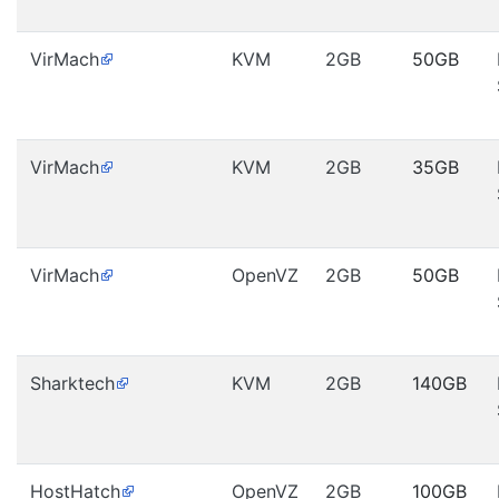
VirMach
KVM
2GB
50GB
VirMach
KVM
2GB
35GB
VirMach
OpenVZ
2GB
50GB
Sharktech
KVM
2GB
140GB
HostHatch
OpenVZ
2GB
100GB