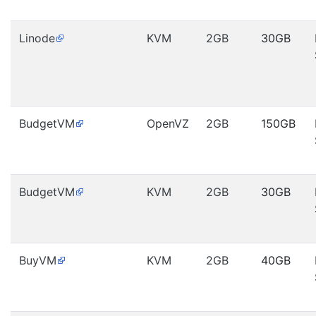
Linode
KVM
2GB
30GB
BudgetVM
OpenVZ
2GB
150GB
BudgetVM
KVM
2GB
30GB
BuyVM
KVM
2GB
40GB