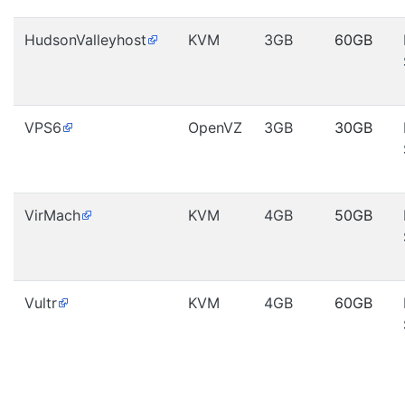
HudsonValleyhost
KVM
3GB
60GB
VPS6
OpenVZ
3GB
30GB
VirMach
KVM
4GB
50GB
Vultr
KVM
4GB
60GB