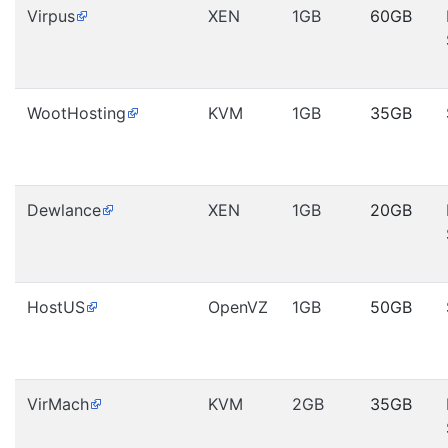
Virpus
XEN
1GB
60GB
WootHosting
KVM
1GB
35GB
Dewlance
XEN
1GB
20GB
HostUS
OpenVZ
1GB
50GB
VirMach
KVM
2GB
35GB