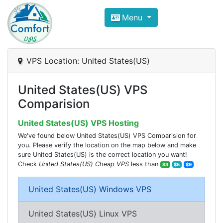
Compare VPS Hosting and Dedic
Menu
ComfortVPS is here to help you
find the right ho
Focus on cheap Windows VPS Hosting and Linux
VPS Location: United States(US)
United States(US) VPS
Comparision
United States(US) VPS Hosting
We've found below United States(US) VPS Comparision for
you. Please verify the location on the map below and make
sure United States(US) is the correct location you want!
Check
United States(US) Cheap VPS
less than
$3
$5
$9
United States(US) Windows VPS
United States(US) Linux VPS