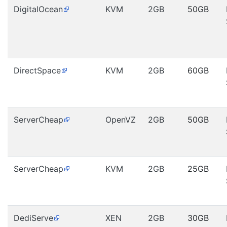
DigitalOcean
KVM
2GB
50GB
DirectSpace
KVM
2GB
60GB
ServerCheap
OpenVZ
2GB
50GB
ServerCheap
KVM
2GB
25GB
DediServe
XEN
2GB
30GB