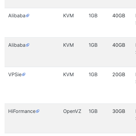
Alibaba
KVM
1GB
40GB
Alibaba
KVM
1GB
40GB
VPSie
KVM
1GB
20GB
HiFormance
OpenVZ
1GB
30GB