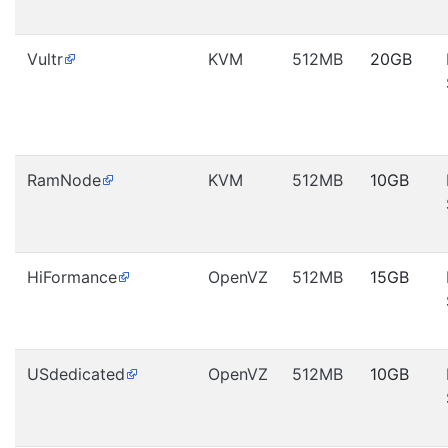
Vultr
KVM
512MB
20GB
RamNode
KVM
512MB
10GB
HiFormance
OpenVZ
512MB
15GB
USdedicated
OpenVZ
512MB
10GB