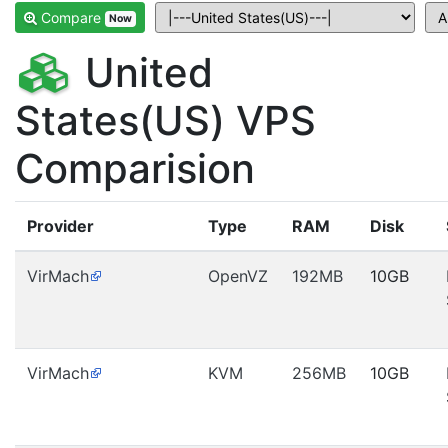
Compare
Now
United
States(US) VPS
Comparision
Provider
Type
RAM
Disk
VirMach
OpenVZ
192MB
10GB
VirMach
KVM
256MB
10GB