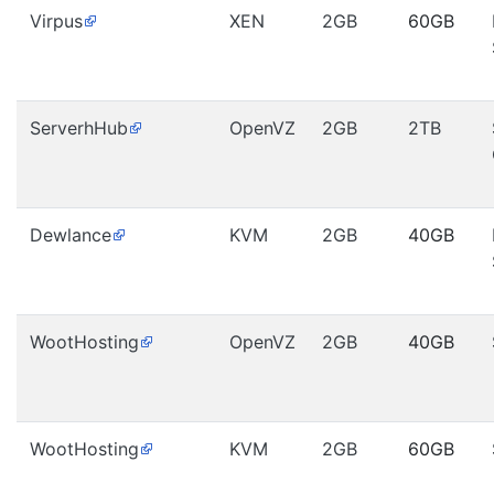
Virpus
XEN
2GB
60GB
ServerhHub
OpenVZ
2GB
2TB
Dewlance
KVM
2GB
40GB
WootHosting
OpenVZ
2GB
40GB
WootHosting
KVM
2GB
60GB