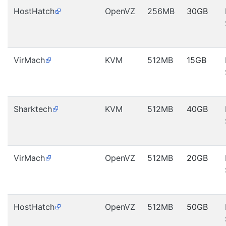
HostHatch
OpenVZ
256MB
30GB
VirMach
KVM
512MB
15GB
Sharktech
KVM
512MB
40GB
VirMach
OpenVZ
512MB
20GB
HostHatch
OpenVZ
512MB
50GB