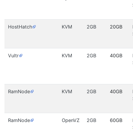
HostHatch
KVM
2GB
20GB
Vultr
KVM
2GB
40GB
RamNode
KVM
2GB
40GB
RamNode
OpenVZ
2GB
60GB