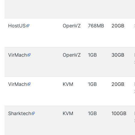
HostUS
OpenVZ
768MB
20GB
VirMach
OpenVZ
1GB
30GB
VirMach
KVM
1GB
20GB
Sharktech
KVM
1GB
100GB