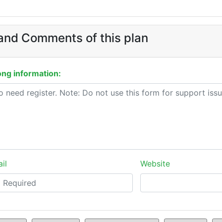
and Comments of this plan
ng information:
il
Website