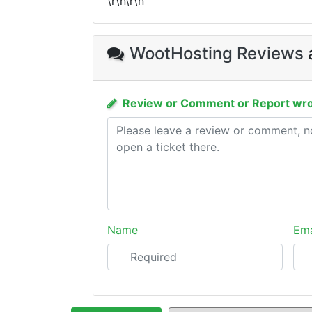
\r\n\r\n
WootHosting Reviews
Review or Comment or Report wro
Name
Ema