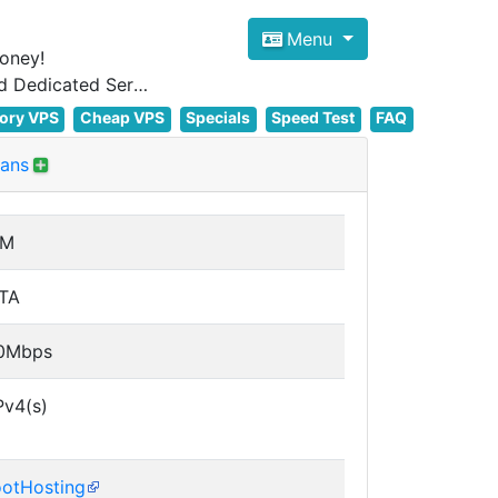
Menu
oney!
Focus on cheap Windows VPS Hosting and Linux VPS Hosting Since 2012, and Dedicated Server NOW
ory VPS
Cheap VPS
Specials
Speed Test
FAQ
lans
VM
TA
0Mbps
Pv4(s)
otHosting