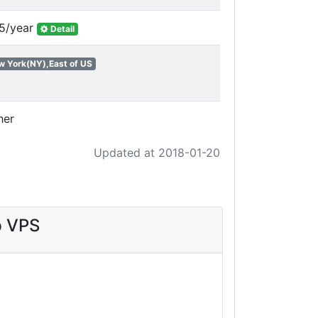
5/year
Detail
w York(NY),East of US
her
Updated at 2018-01-20
p VPS