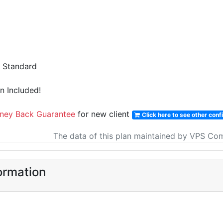
 Standard
 Included!
ney Back Guarantee
for new client
Click here to see other con
The data of this plan maintained by VPS Co
ormation