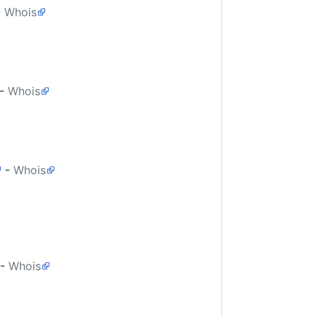
-
Whois
-
Whois
-
Whois
-
Whois