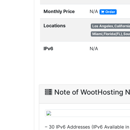
Monthly Price
N/A
Order
Locations
Los Angeles,Californi
Miami,Florida(FL),Sou
IPv6
N/A
Note of WootHosting 
– 30 IPv6 Addresses (IPv6 Available i