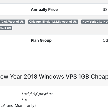
Annually Price
$3
a(CA),West of US
Chicago,Illinois(IL),Midwest of US
New York City,Ne
th of US
Plan Group
Ot
New Year 2018 Windows VPS 1GB Chea
\r\n\r\n\r\n\r\n\r\n
\r\n
n LA and Miami only)