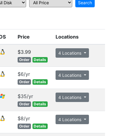
OS
Price
Locations
$3.99
4 Locations
Order
Details
$6/yr
4 Locations
Order
Details
$35/yr
4 Locations
Order
Details
$8/yr
4 Locations
Order
Details