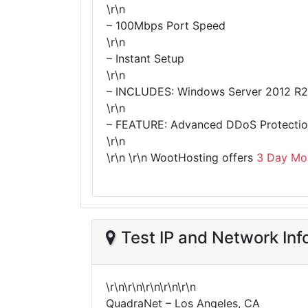
\r\n
– 100Mbps Port Speed
\r\n
– Instant Setup
\r\n
– INCLUDES: Windows Server 2012 R2
\r\n
– FEATURE: Advanced DDoS Protection
\r\n
\r\n
\r\n WootHosting offers
3 Day Mo
Test IP and Network Inf
\r\n\r\n\r\n\r\n\r\n
QuadraNet – Los Angeles, CA