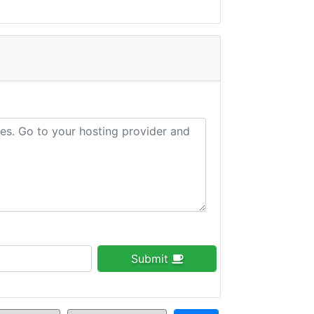
Submit