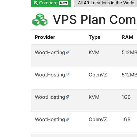
Compare
Now
VPS Plan Comp
Provider
Type
RAM
WootHosting
KVM
512M
WootHosting
OpenVZ
512M
WootHosting
KVM
1GB
WootHosting
OpenVZ
1GB