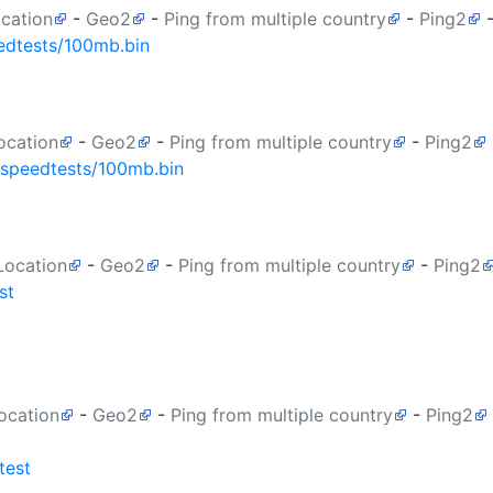
ocation
-
Geo2
-
Ping from multiple country
-
Ping2
edtests/100mb.bin
ocation
-
Geo2
-
Ping from multiple country
-
Ping2
/speedtests/100mb.bin
Location
-
Geo2
-
Ping from multiple country
-
Ping2
st
ocation
-
Geo2
-
Ping from multiple country
-
Ping2
test