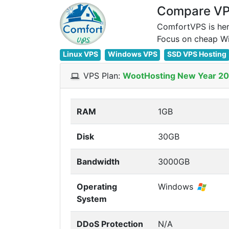
Compare VPS
ComfortVPS is her
Linux VPS
Windows VPS
SSD VPS Hosting
VPS Plan:
WootHosting New Year 2
RAM
1GB
Disk
30GB
Bandwidth
3000GB
Operating
Windows
System
DDoS Protection
N/A