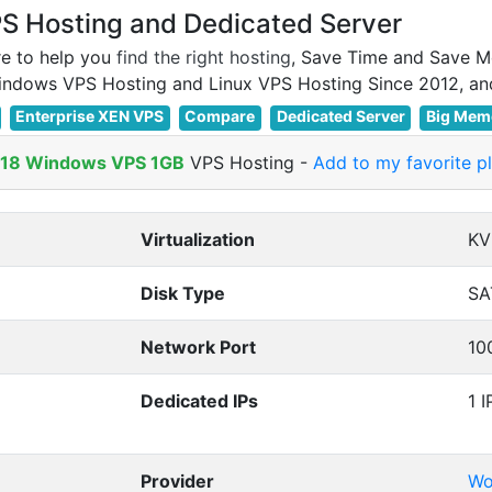
 Hosting and Dedicated Server
e to help you
find the right hosting
, Save Time and Save M
Enterprise XEN VPS
Compare
Dedicated Server
Big Mem
018 Windows VPS 1GB
VPS Hosting
-
Add to my favorite p
Virtualization
K
Disk Type
SA
Network Port
10
Dedicated IPs
1 I
Provider
Wo