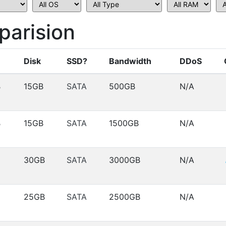
arision
Disk
SSD?
Bandwidth
DDoS
B
15GB
SATA
500GB
N/A
B
15GB
SATA
1500GB
N/A
30GB
SATA
3000GB
N/A
25GB
SATA
2500GB
N/A