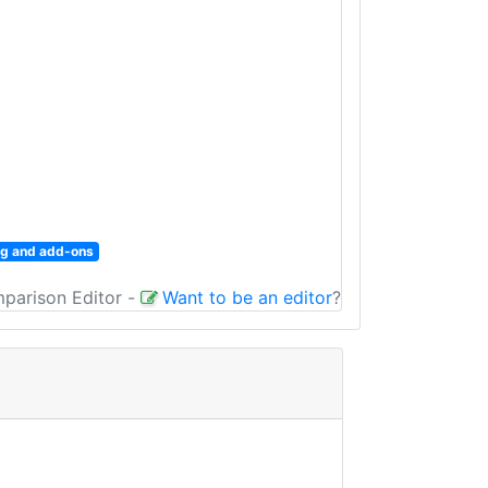
fig and add-ons
mparison Editor
-
Want to be an editor
?