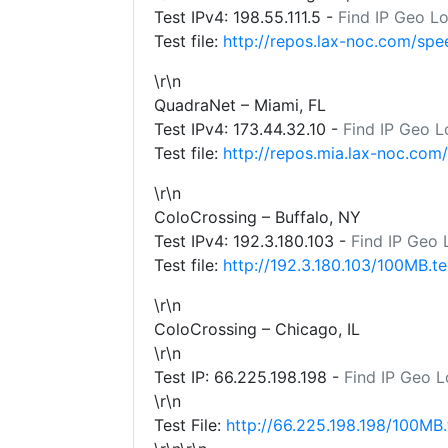
Test IPv4:
198.55.111.5
-
Find IP Geo L
Test file:
http://repos.lax-noc.com/spe
\r\n
QuadraNet – Miami, FL
Test IPv4:
173.44.32.10
-
Find IP Geo L
Test file:
http://repos.mia.lax-noc.com
\r\n
ColoCrossing – Buffalo, NY
Test IPv4:
192.3.180.103
-
Find IP Geo 
Test file:
http://192.3.180.103/100MB.te
\r\n
ColoCrossing – Chicago, IL
\r\n
Test IP:
66.225.198.198
-
Find IP Geo L
\r\n
Test File:
http://66.225.198.198/100MB.