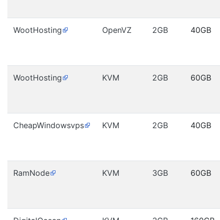
WootHosting
OpenVZ
2GB
40GB
WootHosting
KVM
2GB
60GB
CheapWindowsvps
KVM
2GB
40GB
RamNode
KVM
3GB
60GB