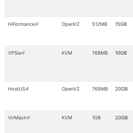
HiFormance
OpenVZ
512MB
15GB
VPSie
KVM
768MB
10GB
HostUS
OpenVZ
768MB
20GB
VirMach
KVM
1GB
20GB