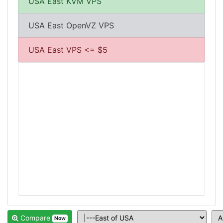
USA East KVM VPS
USA East OpenVZ VPS
USA East VPS <= $5
Compare
Now