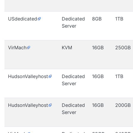
USdedicated
Dedicated
8GB
1TB
Server
VirMach
KVM
16GB
250GB
HudsonValleyhost
Dedicated
16GB
1TB
Server
HudsonValleyhost
Dedicated
16GB
200GB
Server