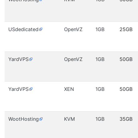
USdedicated
OpenVZ
1GB
25GB
YardVPS
OpenVZ
1GB
50GB
YardVPS
XEN
1GB
50GB
WootHosting
KVM
1GB
35GB