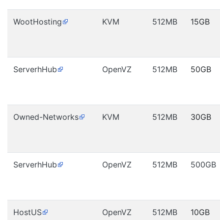
WootHosting
KVM
512MB
15GB
ServerhHub
OpenVZ
512MB
50GB
Owned-Networks
KVM
512MB
30GB
ServerhHub
OpenVZ
512MB
500GB
HostUS
OpenVZ
512MB
10GB