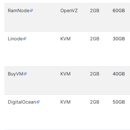
RamNode
OpenVZ
2GB
60GB
Linode
KVM
2GB
30GB
BuyVM
KVM
2GB
40GB
DigitalOcean
KVM
2GB
50GB