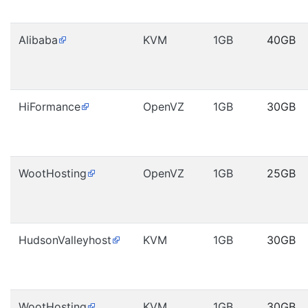
Alibaba
KVM
1GB
40GB
HiFormance
OpenVZ
1GB
30GB
WootHosting
OpenVZ
1GB
25GB
HudsonValleyhost
KVM
1GB
30GB
WootHosting
KVM
1GB
30GB