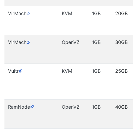
VirMach
KVM
1GB
20GB
VirMach
OpenVZ
1GB
30GB
Vultr
KVM
1GB
25GB
RamNode
OpenVZ
1GB
40GB