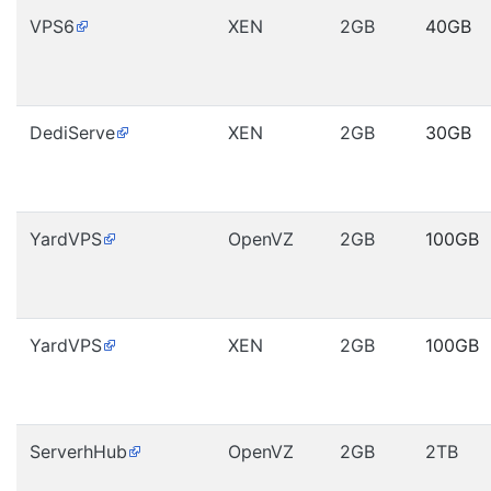
VPS6
XEN
2GB
40GB
DediServe
XEN
2GB
30GB
YardVPS
OpenVZ
2GB
100GB
YardVPS
XEN
2GB
100GB
ServerhHub
OpenVZ
2GB
2TB