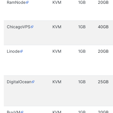
RamNode
KVM
1GB
20GB
ChicagoVPS
KVM
1GB
40GB
Linode
KVM
1GB
20GB
DigitalOcean
KVM
1GB
25GB
BuyVM
KVM
1GB
20GB