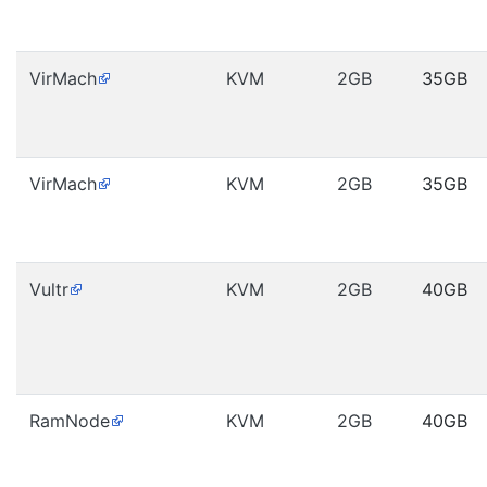
VirMach
KVM
2GB
35GB
VirMach
KVM
2GB
35GB
Vultr
KVM
2GB
40GB
RamNode
KVM
2GB
40GB