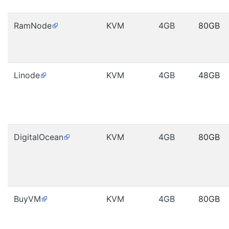
RamNode
KVM
4GB
80GB
Linode
KVM
4GB
48GB
DigitalOcean
KVM
4GB
80GB
BuyVM
KVM
4GB
80GB