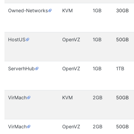
Owned-Networks
KVM
1GB
30GB
HostUS
OpenVZ
1GB
50GB
ServerhHub
OpenVZ
1GB
1TB
VirMach
KVM
2GB
50GB
VirMach
OpenVZ
2GB
50GB