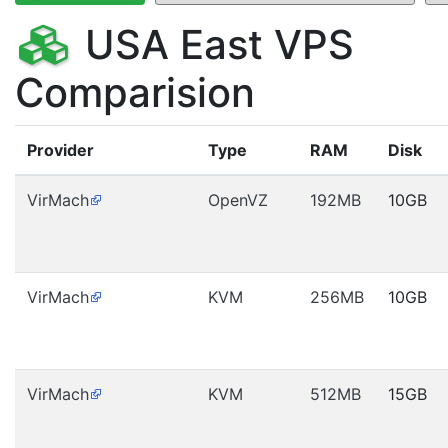
USA East VPS
Comparision
Provider
Type
RAM
Disk
VirMach
OpenVZ
192MB
10GB
VirMach
KVM
256MB
10GB
VirMach
KVM
512MB
15GB