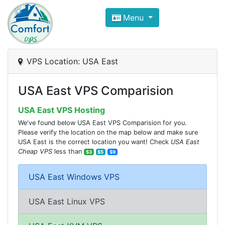
Compare VPS Hosting and Dedic
Menu
ComfortVPS is here to help you
find the right ho
Focus on cheap Windows VPS Hosting and Linux
VPS Location: USA East
USA East VPS Comparision
USA East VPS Hosting
We've found below USA East VPS Comparision for you.
Please verify the location on the map below and make sure
USA East is the correct location you want! Check
USA East
Cheap VPS
less than
$3
$5
$9
USA East Windows VPS
USA East Linux VPS