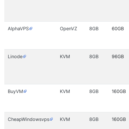
AlphaVPS
OpenVZ
8GB
60GB
Linode
KVM
8GB
96GB
BuyVM
KVM
8GB
160GB
CheapWindowsvps
KVM
8GB
160GB