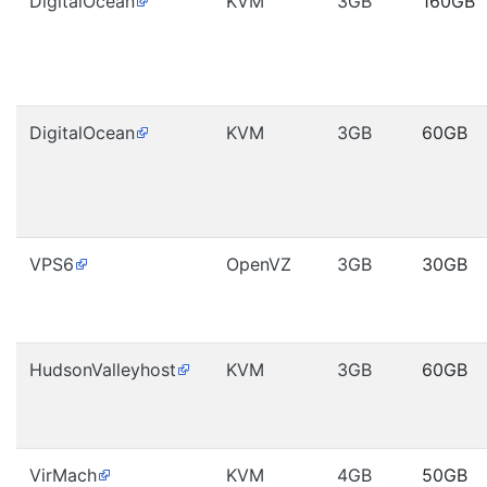
DigitalOcean
KVM
3GB
160GB
DigitalOcean
KVM
3GB
60GB
VPS6
OpenVZ
3GB
30GB
HudsonValleyhost
KVM
3GB
60GB
VirMach
KVM
4GB
50GB