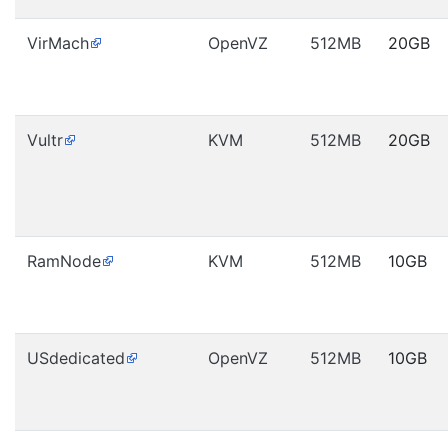
VirMach
OpenVZ
512MB
20GB
Vultr
KVM
512MB
20GB
RamNode
KVM
512MB
10GB
USdedicated
OpenVZ
512MB
10GB