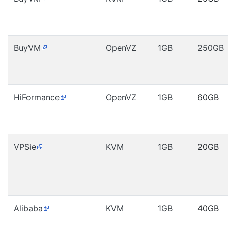
BuyVM
OpenVZ
1GB
250GB
HiFormance
OpenVZ
1GB
60GB
VPSie
KVM
1GB
20GB
Alibaba
KVM
1GB
40GB