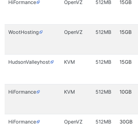
HiFormance
OpenVZ
512MB
15GB
WootHosting
OpenVZ
512MB
15GB
HudsonValleyhost
KVM
512MB
15GB
HiFormance
KVM
512MB
10GB
HiFormance
OpenVZ
512MB
30GB