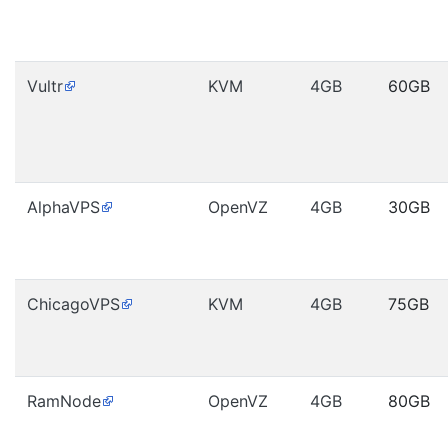
Vultr
KVM
4GB
60GB
AlphaVPS
OpenVZ
4GB
30GB
ChicagoVPS
KVM
4GB
75GB
RamNode
OpenVZ
4GB
80GB