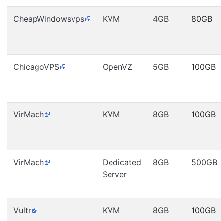
CheapWindowsvps
KVM
4GB
80GB
ChicagoVPS
OpenVZ
5GB
100GB
VirMach
KVM
8GB
100GB
VirMach
Dedicated
8GB
500GB
Server
Vultr
KVM
8GB
100GB