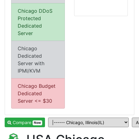
Chicago DDoS
Protected
Dedicated
Server
Chicago
Dedicated
Server with
IPMI/KVM
Chicago Budget
Dedicated
Server <= $30
Compare
Now