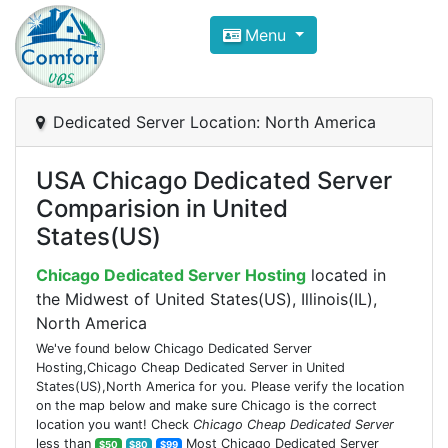
Compare VPS Hosting and Dedic
Menu
ComfortVPS is here to help you
find the right ho
Focus on cheap Windows VPS Hosting and Linux
Dedicated Server Location: North America
USA Chicago Dedicated Server
Comparision in United
States(US)
Chicago Dedicated Server Hosting
located in
the Midwest of United States(US), Illinois(IL),
North America
We've found below Chicago Dedicated Server
Hosting,Chicago Cheap Dedicated Server in United
States(US),North America for you. Please verify the location
on the map below and make sure Chicago is the correct
location you want! Check
Chicago Cheap Dedicated Server
less than
Most Chicago Dedicated Server
$50
$80
$99