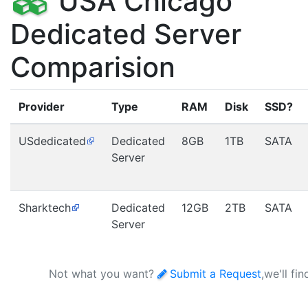
USA Chicago
Dedicated Server
Comparision
Provider
Type
RAM
Disk
SSD?
USdedicated
Dedicated
8GB
1TB
SATA
Server
Sharktech
Dedicated
12GB
2TB
SATA
Server
Not what you want?
Submit a Request
,we'll fi