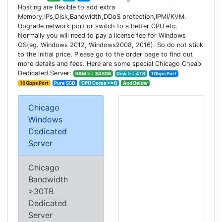
Hosting are flexible to add extra
Memory,IPs,Disk,Bandwidth,DDoS protection,IPMI/KVM.
Upgrade network port or switch to a better CPU etc.
Normally you will need to pay a license fee for Windows
OS(eg. Windows 2012, Windows2008, 2016). So do not stick
to the initial price, Please go to the order page to find out
more details and fees. Here are some special Chicago Cheap
Dedicated Server:
RAM >= $48GB
Disk >= 4TB
1Gbps Port
10Gbps Port
Pure SSD
CPU Cores >=8
And Below
Chicago
Windows
Dedicated
Server
Chicago
Bandwidth
>30TB
Dedicated
Server