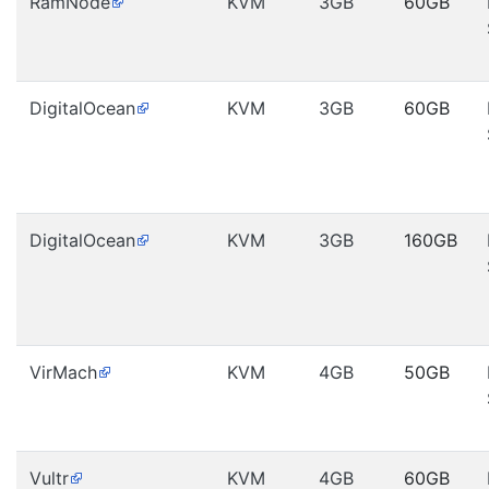
RamNode
KVM
3GB
60GB
DigitalOcean
KVM
3GB
60GB
DigitalOcean
KVM
3GB
160GB
VirMach
KVM
4GB
50GB
Vultr
KVM
4GB
60GB