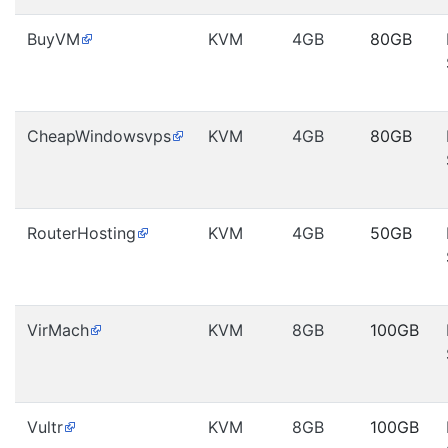
BuyVM
KVM
4GB
80GB
CheapWindowsvps
KVM
4GB
80GB
RouterHosting
KVM
4GB
50GB
VirMach
KVM
8GB
100GB
Vultr
KVM
8GB
100GB