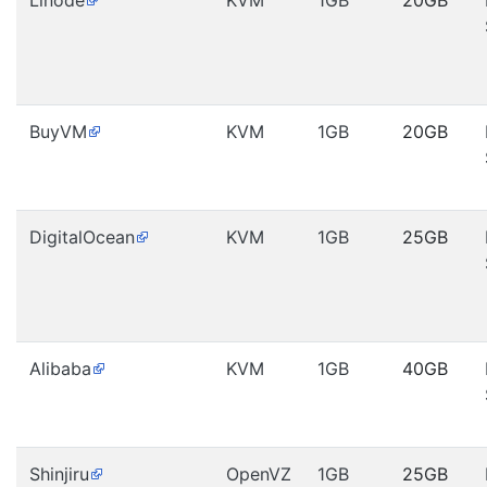
Linode
KVM
1GB
20GB
BuyVM
KVM
1GB
20GB
DigitalOcean
KVM
1GB
25GB
Alibaba
KVM
1GB
40GB
Shinjiru
OpenVZ
1GB
25GB