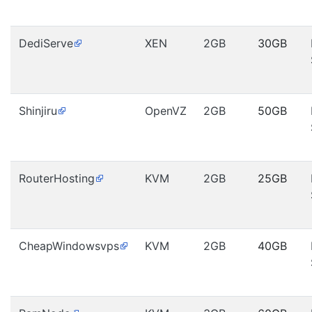
DediServe
XEN
2GB
30GB
Shinjiru
OpenVZ
2GB
50GB
RouterHosting
KVM
2GB
25GB
CheapWindowsvps
KVM
2GB
40GB