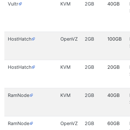
Vultr
KVM
2GB
40GB
HostHatch
OpenVZ
2GB
100GB
HostHatch
KVM
2GB
20GB
RamNode
KVM
2GB
40GB
RamNode
OpenVZ
2GB
60GB