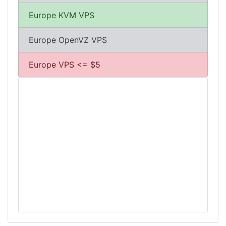
Europe KVM VPS
Europe OpenVZ VPS
Europe VPS <= $5