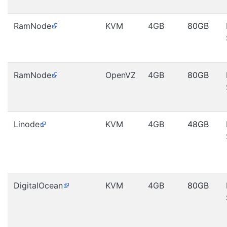
RamNode
KVM
4GB
80GB
RamNode
OpenVZ
4GB
80GB
Linode
KVM
4GB
48GB
DigitalOcean
KVM
4GB
80GB