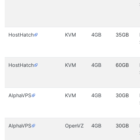
HostHatch
KVM
4GB
35GB
HostHatch
KVM
4GB
60GB
AlphaVPS
KVM
4GB
30GB
AlphaVPS
OpenVZ
4GB
30GB