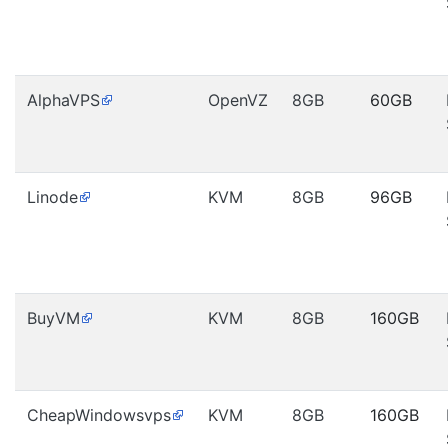
AlphaVPS
OpenVZ
8GB
60GB
Linode
KVM
8GB
96GB
BuyVM
KVM
8GB
160GB
CheapWindowsvps
KVM
8GB
160GB