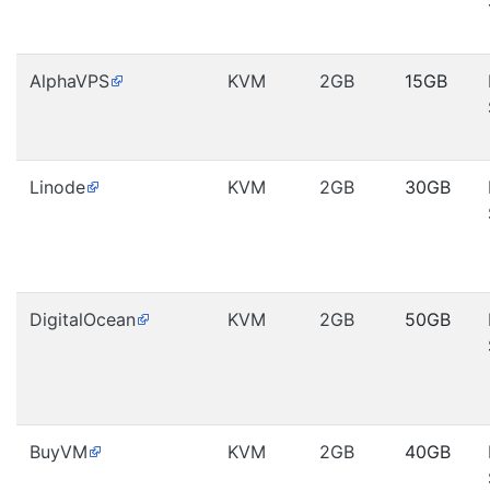
AlphaVPS
KVM
2GB
15GB
Linode
KVM
2GB
30GB
DigitalOcean
KVM
2GB
50GB
BuyVM
KVM
2GB
40GB