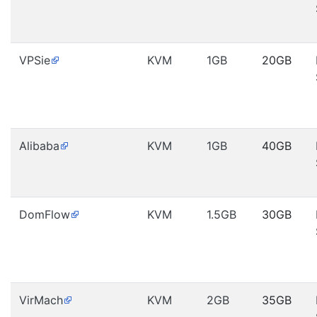
VPSie
KVM
1GB
20GB
Alibaba
KVM
1GB
40GB
DomFlow
KVM
1.5GB
30GB
VirMach
KVM
2GB
35GB