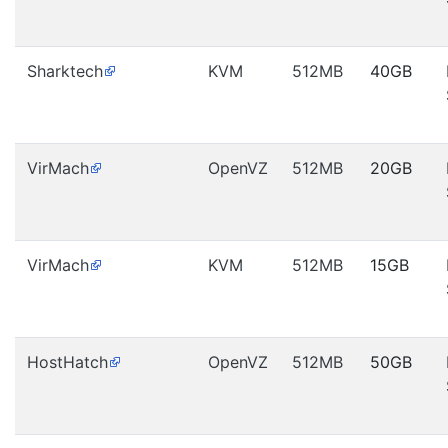
Sharktech
KVM
512MB
40GB
VirMach
OpenVZ
512MB
20GB
VirMach
KVM
512MB
15GB
HostHatch
OpenVZ
512MB
50GB