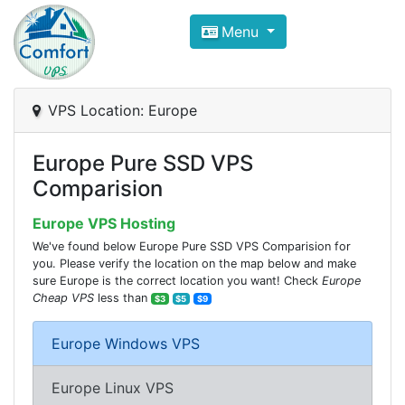
Compare VPS Hosting and Dedic
Menu
ComfortVPS is here to help you
find the right ho
Focus on cheap Windows VPS Hosting and Linux
VPS Location: Europe
Europe Pure SSD VPS
Comparision
Europe VPS Hosting
We've found below Europe Pure SSD VPS Comparision for
you. Please verify the location on the map below and make
sure Europe is the correct location you want! Check
Europe
Cheap VPS
less than
$3
$5
$9
Europe Windows VPS
Europe Linux VPS