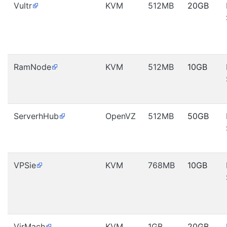
Vultr
KVM
512MB
20GB
RamNode
KVM
512MB
10GB
ServerhHub
OpenVZ
512MB
50GB
VPSie
KVM
768MB
10GB
VirMach
KVM
1GB
20GB