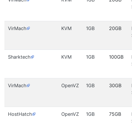
VirMach
KVM
1GB
20GB
Sharktech
KVM
1GB
100GB
VirMach
OpenVZ
1GB
30GB
HostHatch
OpenVZ
1GB
75GB