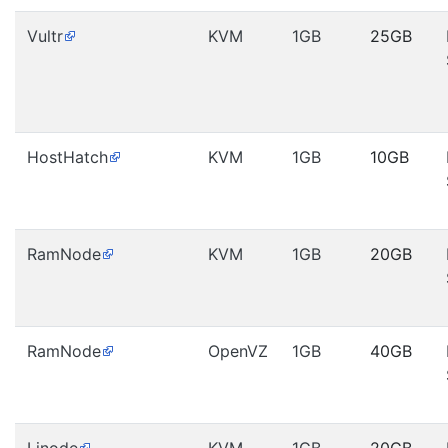
Vultr
KVM
1GB
25GB
HostHatch
KVM
1GB
10GB
RamNode
KVM
1GB
20GB
RamNode
OpenVZ
1GB
40GB