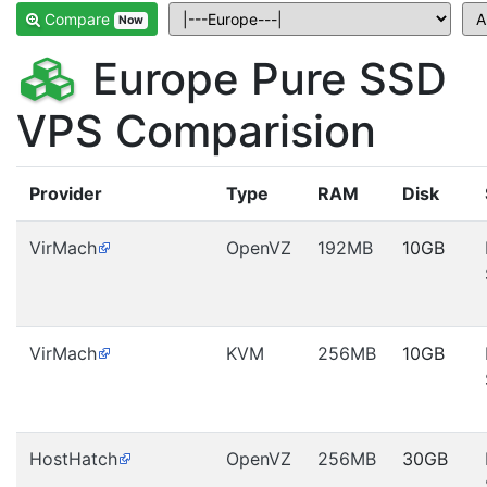
Compare
Now
Europe Pure SSD
VPS Comparision
Provider
Type
RAM
Disk
VirMach
OpenVZ
192MB
10GB
VirMach
KVM
256MB
10GB
HostHatch
OpenVZ
256MB
30GB