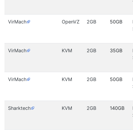
VirMach
OpenVZ
2GB
50GB
VirMach
KVM
2GB
35GB
VirMach
KVM
2GB
50GB
Sharktech
KVM
2GB
140GB