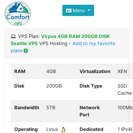
Compare VPS Hosting and Dedic
Menu
ComfortVPS is here to help you
find the right ho
Focus on cheap Windows VPS Hosting and Linux
VPS Plan:
Virpus 4GB RAM 200GB DISK
Seattle VPS
VPS Hosting
-
Add to my favorite
plans
RAM
4GB
Virtualization
XEN
Disk
200GB
Disk Type
SSD
Cache
Bandwidth
5TB
Network
100Mb
Port
Operating
Linux
Dedicated
1 IPv4(