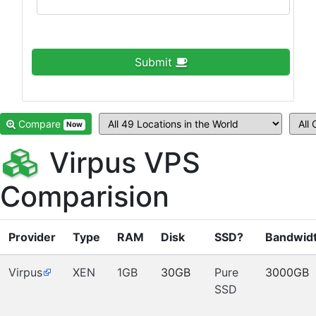
Submit
Compare
Now
Virpus VPS
Comparision
Provider
Type
RAM
Disk
SSD?
Bandwid
Virpus
XEN
1GB
30GB
Pure
3000GB
SSD