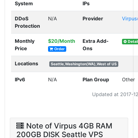
System
IPs
DDoS
N/A
Provider
Virpus
Protection
Monthly
$20/Month
Extra Add-
Detai
Price
Ons
Order
Locations
Seattle,Washington(WA),West of US
IPv6
N/A
Plan Group
Other
Updated at 2017-1
Note of Virpus 4GB RAM
200GB DISK Seattle VPS