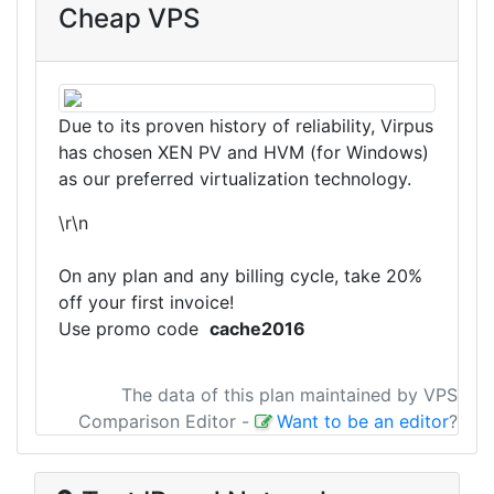
Cheap VPS
Due to its proven history of reliability, Virpus
has chosen XEN PV and HVM (for Windows)
as our preferred virtualization technology.
\r\n
On any plan and any billing cycle, take 20%
off your first invoice!
Use promo code
cache2016
The data of this plan maintained by VPS
Comparison Editor
-
Want to be an editor
?