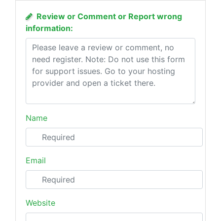
Review or Comment or Report wrong
information:
Name
Email
Website