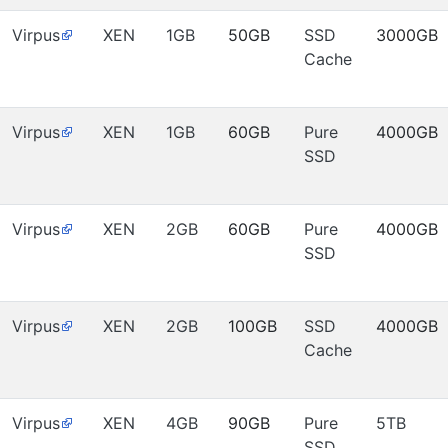
Virpus
XEN
1GB
50GB
SSD
3000GB
Cache
Virpus
XEN
1GB
60GB
Pure
4000GB
SSD
Virpus
XEN
2GB
60GB
Pure
4000GB
SSD
Virpus
XEN
2GB
100GB
SSD
4000GB
Cache
Virpus
XEN
4GB
90GB
Pure
5TB
SSD