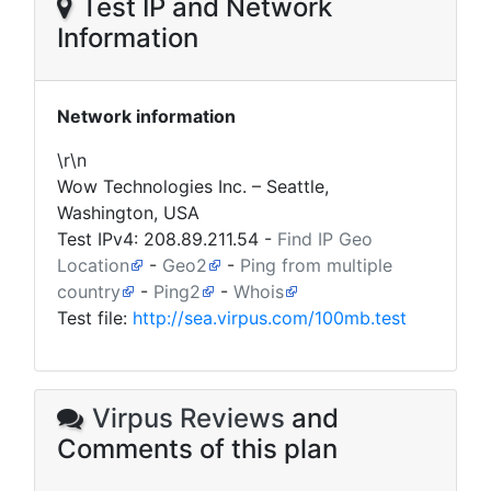
Test IP and Network
Information
Network information
\r\n
Wow Technologies Inc. – Seattle,
Washington, USA
Test IPv4:
208.89.211.54
-
Find IP Geo
Location
-
Geo2
-
Ping from multiple
country
-
Ping2
-
Whois
Test file:
http://sea.virpus.com/100mb.test
Virpus Reviews
and
Comments of this plan