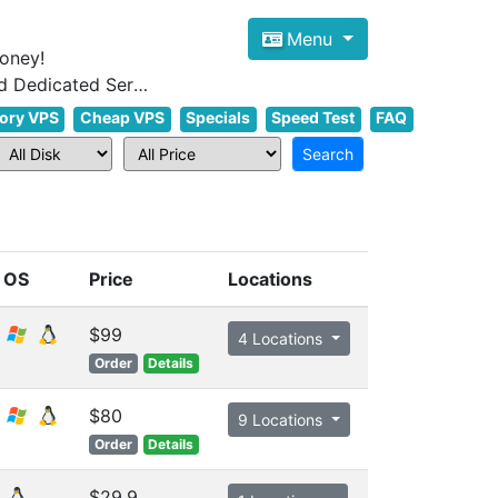
Menu
oney!
Focus on cheap Windows VPS Hosting and Linux VPS Hosting Since 2012, and Dedicated Server NOW
ory VPS
Cheap VPS
Specials
Speed Test
FAQ
OS
Price
Locations
$99
4 Locations
Order
Details
$80
9 Locations
Order
Details
$29.9