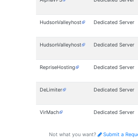
HudsonValleyhost
Dedicated Server
HudsonValleyhost
Dedicated Server
RepriseHosting
Dedicated Server
DeLimiter
Dedicated Server
VirMach
Dedicated Server
Not what you want?
Submit a Requ