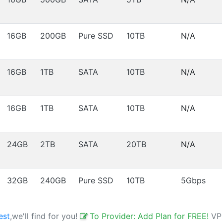
16GB
200GB
Pure SSD
10TB
N/A
16GB
1TB
SATA
10TB
N/A
16GB
1TB
SATA
10TB
N/A
24GB
2TB
SATA
20TB
N/A
32GB
240GB
Pure SSD
10TB
5Gbps
est
,we'll find for you!
To Provider: Add Plan for FREE!
VP