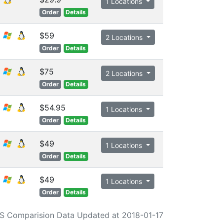
1 Locations
Order
Details
$59
2 Locations
Order
Details
$75
2 Locations
Order
Details
$54.95
1 Locations
Order
Details
$49
1 Locations
Order
Details
$49
1 Locations
Order
Details
S Comparision Data Updated at 2018-01-17