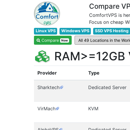
Compare VPS
ComfortVPS is her
Linux VPS
Windows VPS
SSD VPS Hosting
Compare
Now
RAM>=12GB V
Provider
Type
Sharktech
Dedicated Server
VirMach
KVM
AlphaVPS
Dedicated Server