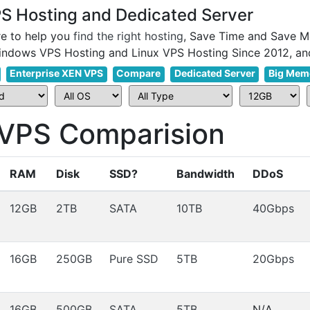
 Hosting and Dedicated Server
e to help you
find the right hosting
, Save Time and Save M
Enterprise XEN VPS
Compare
Dedicated Server
Big Mem
PS Comparision
RAM
Disk
SSD?
Bandwidth
DDoS
12GB
2TB
SATA
10TB
40Gbps
16GB
250GB
Pure SSD
5TB
20Gbps
16GB
500GB
SATA
5TB
N/A