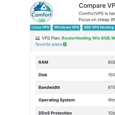
Compare VPS
ComfortVPS is her
Linux VPS
Windows VPS
SSD VPS Hosting
VPS Plan:
RouterHosting Win 8GB,
favorite plans
RAM
8G
Disk
15
Bandwidth
8T
Operating System
Wi
DDoS Protection
1G