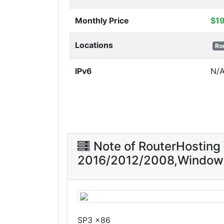
Monthly Price
$1
Locations
Ro
IPv6
N/
Note of RouterHostin
2016/2012/2008,Window
SP3 x86