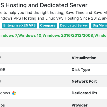
 Hosting and Dedicated Server
e to help you
find the right hosting
, Save Time and Save M
Enterprise XEN VPS
Compare
Dedicated Server
Big Mem
Windows 7,Windows 10,Windows 2016/2012/2008,Windo
B
Virtualization
0GB
Disk Type
B
Network Port
ndows
Dedicated IPs
bps
Provider