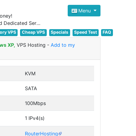
Menu
oney!
Focus on cheap Windows VPS Hosting and Linux VPS Hosting Since 2012, and Dedicated Server NOW
ory VPS
Cheap VPS
Specials
Speed Test
FAQ
ws XP,
VPS Hosting
-
Add to my
KVM
SATA
100Mbps
1 IPv4(s)
RouterHosting