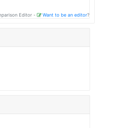
mparison Editor
-
Want to be an editor
?