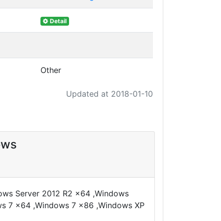
Detail
Other
Updated at 2018-01-10
ows
dows Server 2012 R2 x64 ,Windows
ws 7 x64 ,Windows 7 x86 ,Windows XP