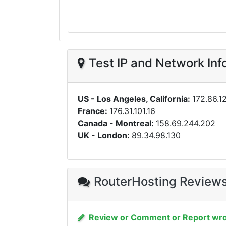
Test IP and Network Inf
US - Los Angeles, California:
172.86.12
France:
176.31.101.16
Canada - Montreal:
158.69.244.202
UK - London:
89.34.98.130
RouterHosting Review
Review or Comment or Report wro