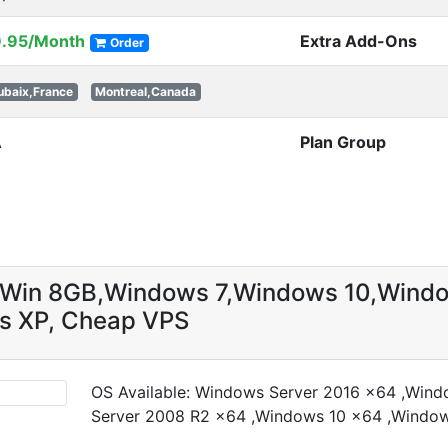
9.95/Month
Extra Add-Ons
Order
ubaix,France
Montreal,Canada
A
Plan Group
g Win 8GB,Windows 7,Windows 10,Wind
s XP, Cheap VPS
OS Available: Windows Server 2016 x64 ,Win
Server 2008 R2 x64 ,Windows 10 x64 ,Windo