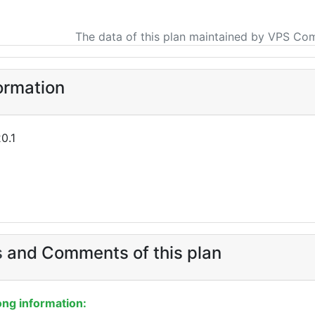
The data of this plan maintained by VPS Co
ormation
0.1
s
and Comments of this plan
ng information: