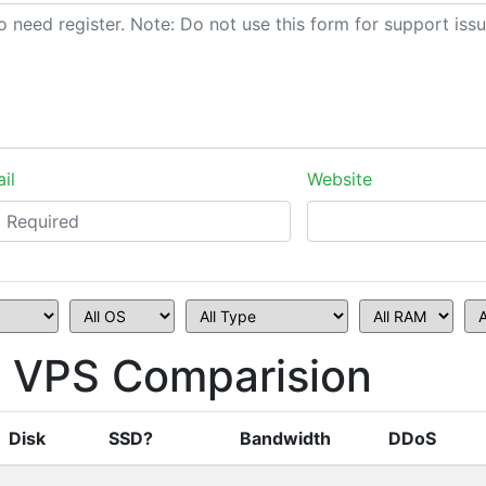
il
Website
 VPS Comparision
Disk
SSD?
Bandwidth
DDoS