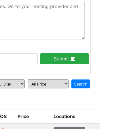
Submit
OS
Price
Locations