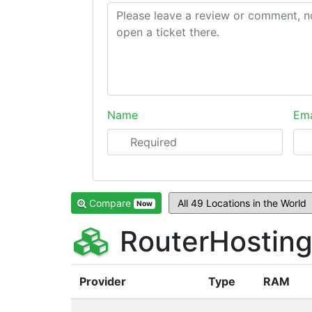
Name
Ema
Compare
Now
RouterHosting
Provider
Type
RAM