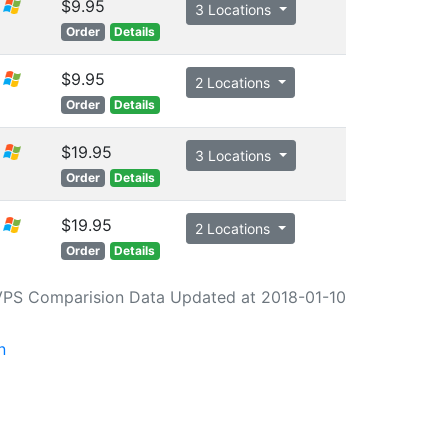
$9.95
3 Locations
Order
Details
$9.95
2 Locations
Order
Details
$19.95
3 Locations
Order
Details
$19.95
2 Locations
Order
Details
VPS Comparision Data Updated at 2018-01-10
n