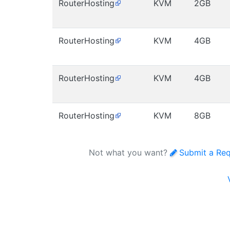
RouterHosting
KVM
2GB
RouterHosting
KVM
4GB
RouterHosting
KVM
4GB
RouterHosting
KVM
8GB
Not what you want?
Submit a Re