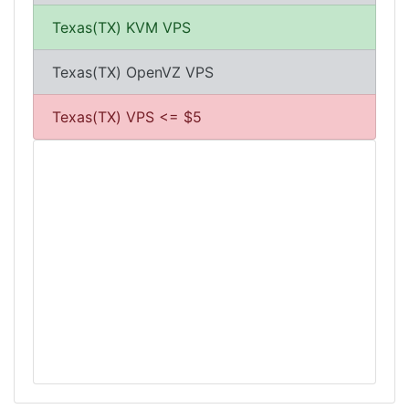
Texas(TX) KVM VPS
Texas(TX) OpenVZ VPS
Texas(TX) VPS <= $5