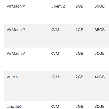
VirMach
OpenVZ
2GB
50GB
VirMach
KVM
2GB
35GB
VirMach
KVM
2GB
50GB
Vultr
KVM
2GB
40GB
Linode
KVM
2GB
30GB