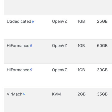
USdedicated
OpenVZ
1GB
25GB
HiFormance
OpenVZ
1GB
60GB
HiFormance
OpenVZ
1GB
30GB
VirMach
KVM
2GB
35GB