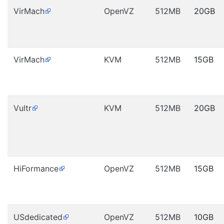
VirMach
OpenVZ
512MB
20GB
VirMach
KVM
512MB
15GB
Vultr
KVM
512MB
20GB
HiFormance
OpenVZ
512MB
15GB
USdedicated
OpenVZ
512MB
10GB