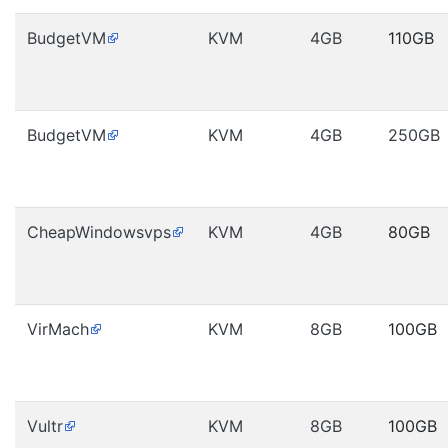
BudgetVM
KVM
4GB
110GB
BudgetVM
KVM
4GB
250GB
CheapWindowsvps
KVM
4GB
80GB
VirMach
KVM
8GB
100GB
Vultr
KVM
8GB
100GB