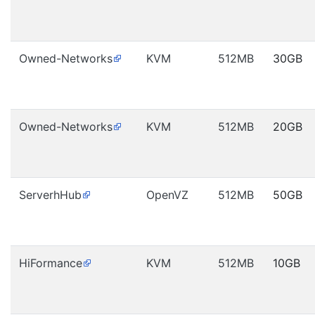
Owned-Networks
KVM
512MB
30GB
Owned-Networks
KVM
512MB
20GB
ServerhHub
OpenVZ
512MB
50GB
HiFormance
KVM
512MB
10GB