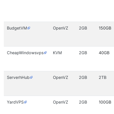
BudgetVM
OpenVZ
2GB
150GB
CheapWindowsvps
KVM
2GB
40GB
ServerhHub
OpenVZ
2GB
2TB
YardVPS
OpenVZ
2GB
100GB