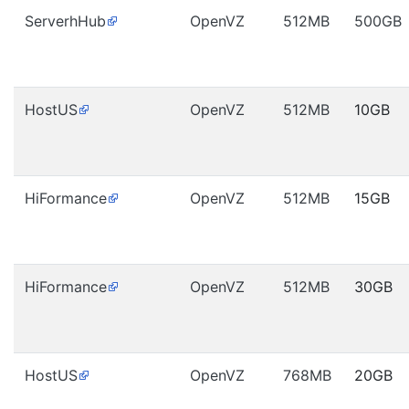
ServerhHub
OpenVZ
512MB
500GB
HostUS
OpenVZ
512MB
10GB
HiFormance
OpenVZ
512MB
15GB
HiFormance
OpenVZ
512MB
30GB
HostUS
OpenVZ
768MB
20GB