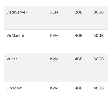
DediServe
XEN
2GB
30GB
VirMach
KVM
4GB
50GB
Vultr
KVM
4GB
60GB
Linode
KVM
4GB
48GB