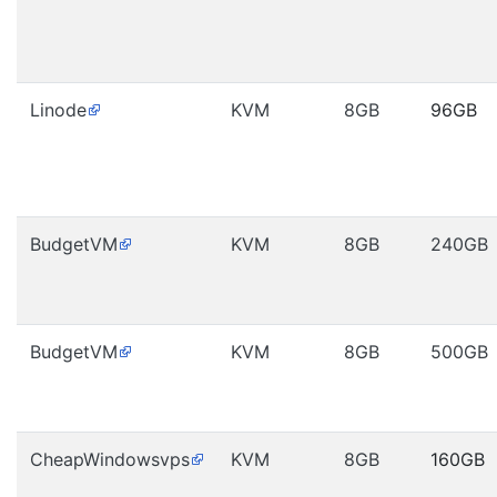
Linode
KVM
8GB
96GB
BudgetVM
KVM
8GB
240GB
BudgetVM
KVM
8GB
500GB
CheapWindowsvps
KVM
8GB
160GB