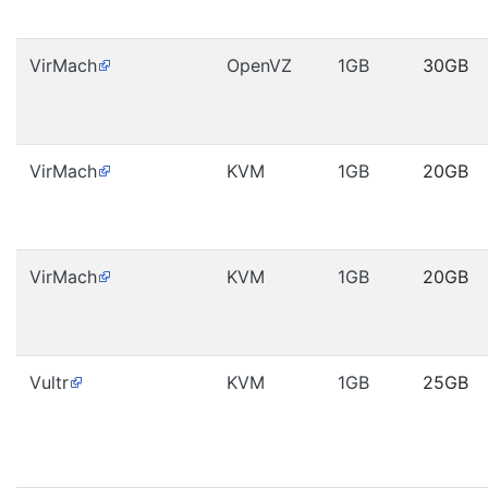
VirMach
OpenVZ
1GB
30GB
VirMach
KVM
1GB
20GB
VirMach
KVM
1GB
20GB
Vultr
KVM
1GB
25GB