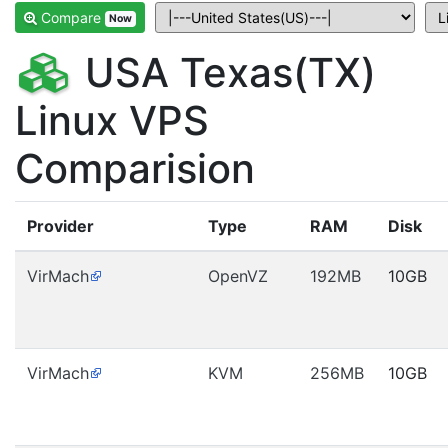
Compare
Now
USA Texas(TX)
Linux VPS
Comparision
Provider
Type
RAM
Disk
VirMach
OpenVZ
192MB
10GB
VirMach
KVM
256MB
10GB