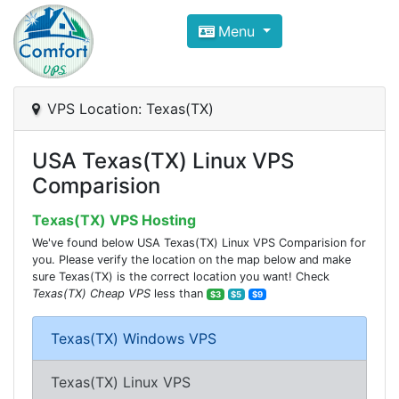
Compare VPS Hosting and Dedic
Menu
ComfortVPS is here to help you
find the right ho
Focus on cheap Windows VPS Hosting and Linux
VPS Location: Texas(TX)
USA Texas(TX) Linux VPS
Comparision
Texas(TX) VPS Hosting
We've found below USA Texas(TX) Linux VPS Comparision for
you. Please verify the location on the map below and make
sure Texas(TX) is the correct location you want! Check
Texas(TX) Cheap VPS
less than
$3
$5
$9
Texas(TX) Windows VPS
Texas(TX) Linux VPS