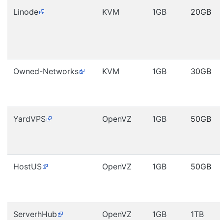
Linode
KVM
1GB
20GB
Owned-Networks
KVM
1GB
30GB
YardVPS
OpenVZ
1GB
50GB
HostUS
OpenVZ
1GB
50GB
ServerhHub
OpenVZ
1GB
1TB