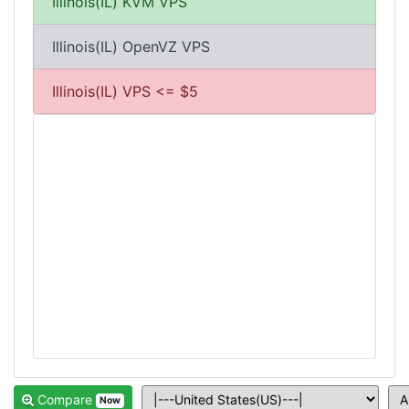
Illinois(IL) KVM VPS
Illinois(IL) OpenVZ VPS
Illinois(IL) VPS <= $5
Compare
Now