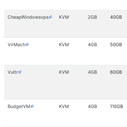
CheapWindowsvps
KVM
2GB
40GB
VirMach
KVM
4GB
50GB
Vultr
KVM
4GB
60GB
BudgetVM
KVM
4GB
110GB