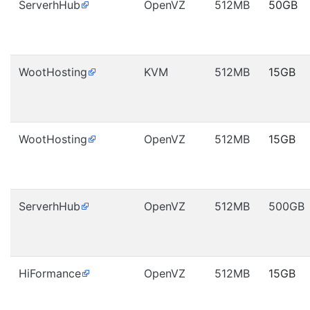
ServerhHub
OpenVZ
512MB
50GB
WootHosting
KVM
512MB
15GB
WootHosting
OpenVZ
512MB
15GB
ServerhHub
OpenVZ
512MB
500GB
HiFormance
OpenVZ
512MB
15GB