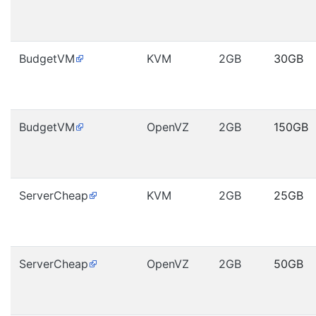
BudgetVM
KVM
2GB
30GB
BudgetVM
OpenVZ
2GB
150GB
ServerCheap
KVM
2GB
25GB
ServerCheap
OpenVZ
2GB
50GB