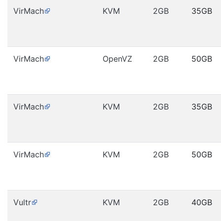
VirMach
KVM
2GB
35GB
VirMach
OpenVZ
2GB
50GB
VirMach
KVM
2GB
35GB
VirMach
KVM
2GB
50GB
Vultr
KVM
2GB
40GB