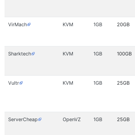
VirMach
KVM
1GB
20GB
Sharktech
KVM
1GB
100GB
Vultr
KVM
1GB
25GB
ServerCheap
OpenVZ
1GB
25GB