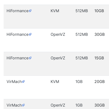
HiFormance
KVM
512MB
10GB
HiFormance
OpenVZ
512MB
30GB
HiFormance
OpenVZ
512MB
15GB
VirMach
KVM
1GB
20GB
VirMach
OpenVZ
1GB
30GB