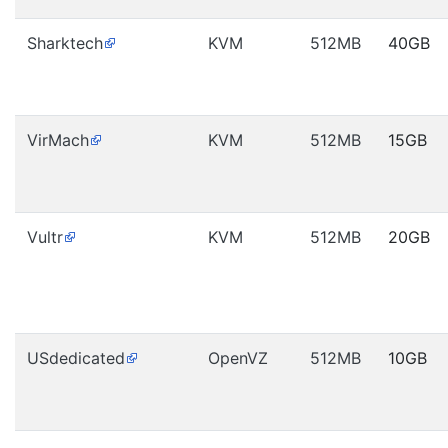
Sharktech
KVM
512MB
40GB
VirMach
KVM
512MB
15GB
Vultr
KVM
512MB
20GB
USdedicated
OpenVZ
512MB
10GB