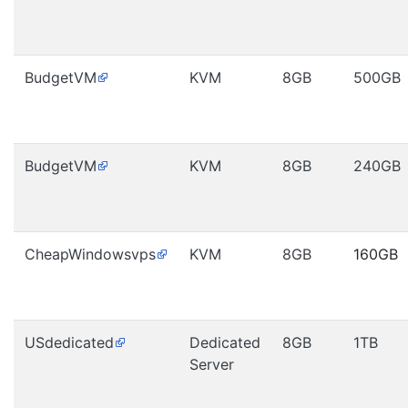
BudgetVM
KVM
8GB
500GB
BudgetVM
KVM
8GB
240GB
CheapWindowsvps
KVM
8GB
160GB
USdedicated
Dedicated
8GB
1TB
Server