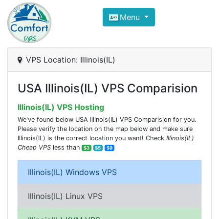
Compare VPS Hosting and Dedic
Menu
ComfortVPS is here to help you
find the right ho
Focus on cheap Windows VPS Hosting and Linux
VPS Location: Illinois(IL)
USA Illinois(IL) VPS Comparision
Illinois(IL) VPS Hosting
We've found below USA Illinois(IL) VPS Comparision for you.
Please verify the location on the map below and make sure
Illinois(IL) is the correct location you want! Check
Illinois(IL)
Cheap VPS
less than
$3
$5
$9
Illinois(IL) Windows VPS
Illinois(IL) Linux VPS