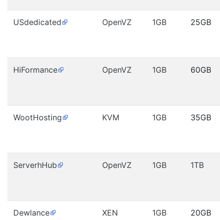
USdedicated
OpenVZ
1GB
25GB
HiFormance
OpenVZ
1GB
60GB
WootHosting
KVM
1GB
35GB
ServerhHub
OpenVZ
1GB
1TB
Dewlance
XEN
1GB
20GB