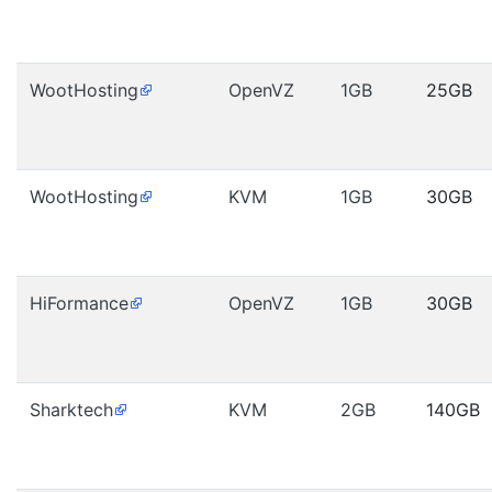
WootHosting
OpenVZ
1GB
25GB
WootHosting
KVM
1GB
30GB
HiFormance
OpenVZ
1GB
30GB
Sharktech
KVM
2GB
140GB