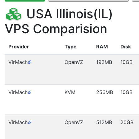
USA Illinois(IL)
VPS Comparision
Provider
Type
RAM
Disk
VirMach
OpenVZ
192MB
10GB
VirMach
KVM
256MB
10GB
VirMach
OpenVZ
512MB
20GB