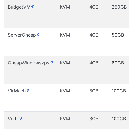
BudgetVM
KVM
4GB
250GB
ServerCheap
KVM
4GB
50GB
CheapWindowsvps
KVM
4GB
80GB
VirMach
KVM
8GB
100GB
Vultr
KVM
8GB
100GB