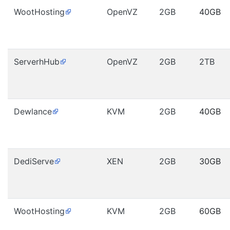
WootHosting
OpenVZ
2GB
40GB
ServerhHub
OpenVZ
2GB
2TB
Dewlance
KVM
2GB
40GB
DediServe
XEN
2GB
30GB
WootHosting
KVM
2GB
60GB