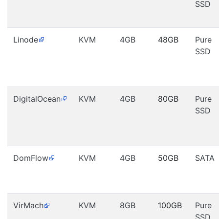
SSD
Linode
KVM
4GB
48GB
Pure
SSD
DigitalOcean
KVM
4GB
80GB
Pure
SSD
DomFlow
KVM
4GB
50GB
SATA
VirMach
KVM
8GB
100GB
Pure
SSD