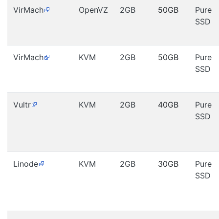
VirMach
OpenVZ
2GB
50GB
Pure
SSD
VirMach
KVM
2GB
50GB
Pure
SSD
Vultr
KVM
2GB
40GB
Pure
SSD
Linode
KVM
2GB
30GB
Pure
SSD