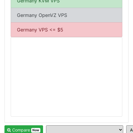
Germany KVM VPS
Germany OpenVZ VPS
Germany VPS <= $5
Compare
Now