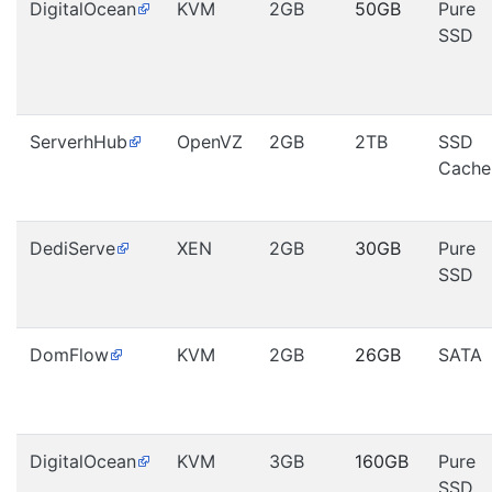
DigitalOcean
KVM
2GB
50GB
Pure
SSD
ServerhHub
OpenVZ
2GB
2TB
SSD
Cache
DediServe
XEN
2GB
30GB
Pure
SSD
DomFlow
KVM
2GB
26GB
SATA
DigitalOcean
KVM
3GB
160GB
Pure
SSD