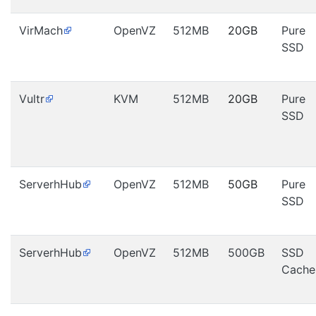
VirMach
OpenVZ
512MB
20GB
Pure
SSD
Vultr
KVM
512MB
20GB
Pure
SSD
ServerhHub
OpenVZ
512MB
50GB
Pure
SSD
ServerhHub
OpenVZ
512MB
500GB
SSD
Cache