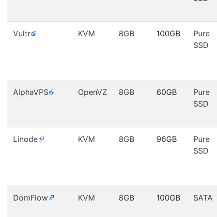
Vultr
KVM
8GB
100GB
Pure
SSD
AlphaVPS
OpenVZ
8GB
60GB
Pure
SSD
Linode
KVM
8GB
96GB
Pure
SSD
DomFlow
KVM
8GB
100GB
SATA