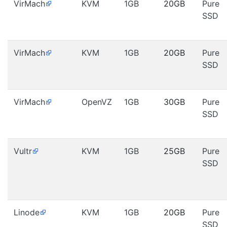
VirMach
KVM
1GB
20GB
Pure
SSD
VirMach
KVM
1GB
20GB
Pure
SSD
VirMach
OpenVZ
1GB
30GB
Pure
SSD
Vultr
KVM
1GB
25GB
Pure
SSD
Linode
KVM
1GB
20GB
Pure
SSD