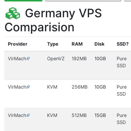
Germany VPS
Comparision
Provider
Type
RAM
Disk
SSD?
VirMach
OpenVZ
192MB
10GB
Pure
SSD
VirMach
KVM
256MB
10GB
Pure
SSD
VirMach
KVM
512MB
15GB
Pure
SSD