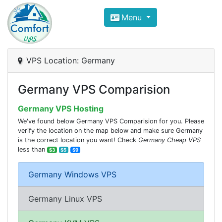
Compare VPS Hosting and Dedic
Menu
ComfortVPS is here to help you
find the right ho
Focus on cheap Windows VPS Hosting and Linux
VPS Location: Germany
Germany VPS Comparision
Germany VPS Hosting
We've found below Germany VPS Comparision for you. Please
verify the location on the map below and make sure Germany
is the correct location you want! Check
Germany Cheap VPS
less than
$3
$5
$9
Germany Windows VPS
Germany Linux VPS