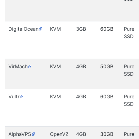
DigitalOcean
KVM
3GB
60GB
Pure
SSD
VirMach
KVM
4GB
50GB
Pure
SSD
Vultr
KVM
4GB
60GB
Pure
SSD
AlphaVPS
OpenVZ
4GB
30GB
Pure