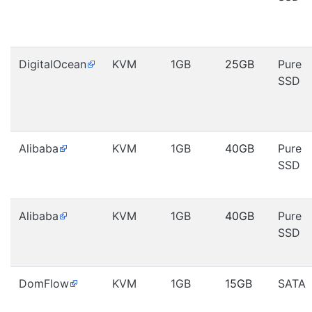
DigitalOcean
KVM
1GB
25GB
Pure
SSD
Alibaba
KVM
1GB
40GB
Pure
SSD
Alibaba
KVM
1GB
40GB
Pure
SSD
DomFlow
KVM
1GB
15GB
SATA