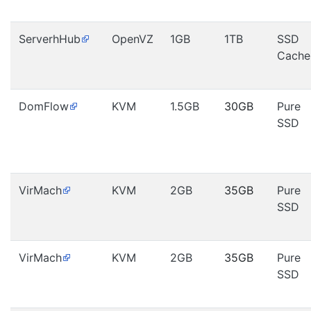
ServerhHub
OpenVZ
1GB
1TB
SSD
Cache
DomFlow
KVM
1.5GB
30GB
Pure
SSD
VirMach
KVM
2GB
35GB
Pure
SSD
VirMach
KVM
2GB
35GB
Pure
SSD