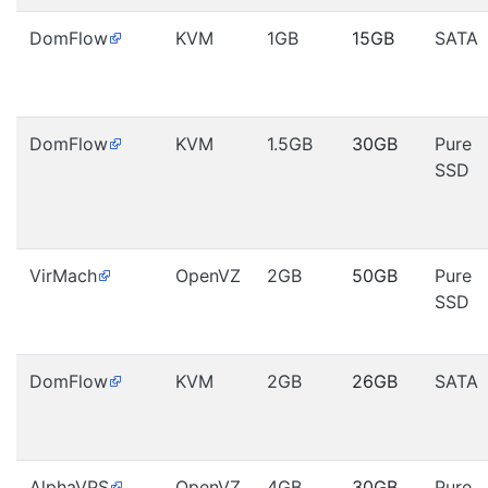
DomFlow
KVM
1GB
15GB
SATA
DomFlow
KVM
1.5GB
30GB
Pure
SSD
VirMach
OpenVZ
2GB
50GB
Pure
SSD
DomFlow
KVM
2GB
26GB
SATA
AlphaVPS
OpenVZ
4GB
30GB
Pure