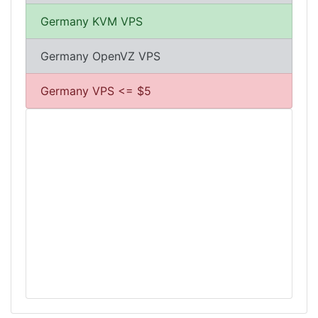
Germany KVM VPS
Germany OpenVZ VPS
Germany VPS <= $5