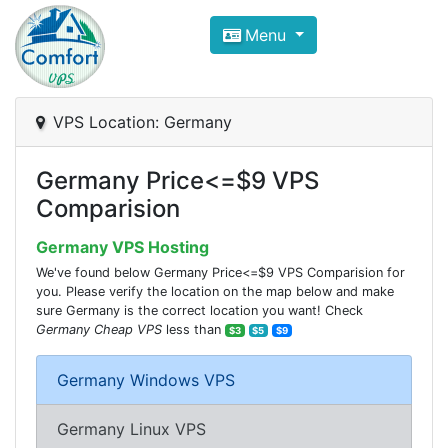
Compare VPS Hosting and Dedic
Menu
ComfortVPS is here to help you
find the right ho
Focus on cheap Windows VPS Hosting and Linux
VPS Location: Germany
Germany Price<=$9 VPS
Comparision
Germany VPS Hosting
We've found below Germany Price<=$9 VPS Comparision for
you. Please verify the location on the map below and make
sure Germany is the correct location you want! Check
Germany Cheap VPS
less than
$3
$5
$9
Germany Windows VPS
Germany Linux VPS