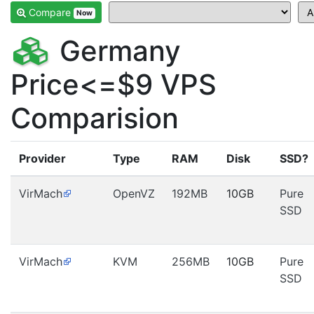
Compare
Now
Germany
Price<=$9 VPS
Comparision
Provider
Type
RAM
Disk
SSD?
VirMach
OpenVZ
192MB
10GB
Pure
SSD
VirMach
KVM
256MB
10GB
Pure
SSD