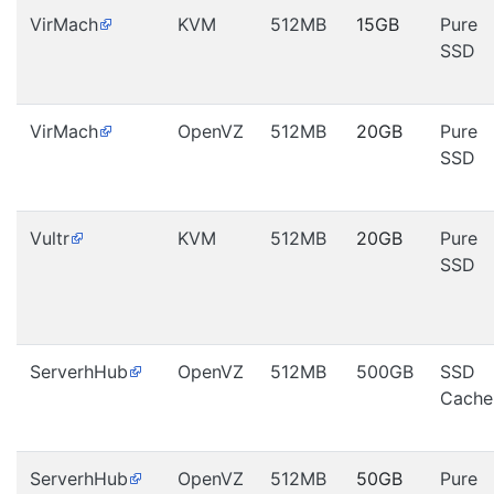
VirMach
KVM
512MB
15GB
Pure
SSD
VirMach
OpenVZ
512MB
20GB
Pure
SSD
Vultr
KVM
512MB
20GB
Pure
SSD
ServerhHub
OpenVZ
512MB
500GB
SSD
Cache
ServerhHub
OpenVZ
512MB
50GB
Pure