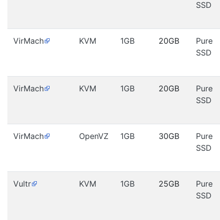
SSD
VirMach
KVM
1GB
20GB
Pure
SSD
VirMach
KVM
1GB
20GB
Pure
SSD
VirMach
OpenVZ
1GB
30GB
Pure
SSD
Vultr
KVM
1GB
25GB
Pure
SSD