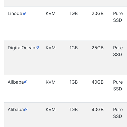
Linode
KVM
1GB
20GB
Pure
SSD
DigitalOcean
KVM
1GB
25GB
Pure
SSD
Alibaba
KVM
1GB
40GB
Pure
SSD
Alibaba
KVM
1GB
40GB
Pure
SSD