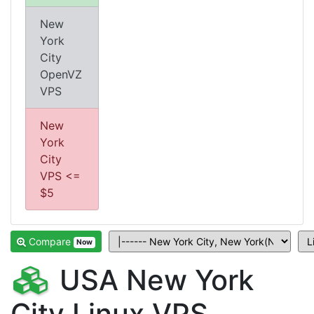
New
York
City
OpenVZ
VPS
New
York
City
VPS <=
$5
Compare
Now
USA New York
City Linux VPS