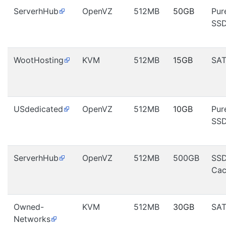
ServerhHub
OpenVZ
512MB
50GB
Pur
SS
WootHosting
KVM
512MB
15GB
SA
USdedicated
OpenVZ
512MB
10GB
Pur
SS
ServerhHub
OpenVZ
512MB
500GB
SS
Cac
Owned-
KVM
512MB
30GB
SA
Networks