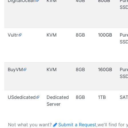
DigitalOcean
KVM
4GB
80GB
Pur
SS
Vultr
KVM
8GB
100GB
Pur
SS
BuyVM
KVM
8GB
160GB
Pur
SS
USdedicated
Dedicated
8GB
1TB
SA
Server
Not what you want?
Submit a Request
,we'll find for