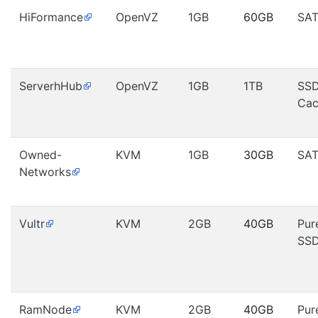
HiFormance
OpenVZ
1GB
60GB
SA
ServerhHub
OpenVZ
1GB
1TB
SS
Cac
Owned-
KVM
1GB
30GB
SA
Networks
Vultr
KVM
2GB
40GB
Pur
SS
RamNode
KVM
2GB
40GB
Pur