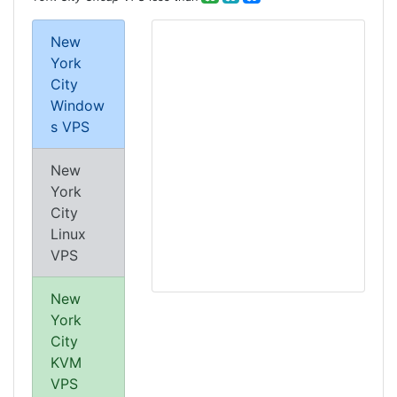
New
York
City
Window
s VPS
New
York
City
Linux
VPS
New
York
City
KVM
VPS