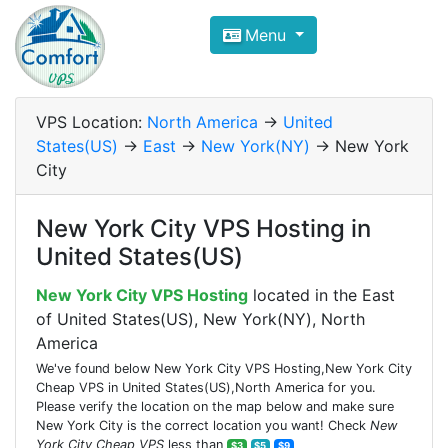
Compare VPS Hosting and Dedic
Menu
ComfortVPS is here to help you
find the right ho
Focus on cheap Windows VPS Hosting and Linux
VPS Location:
North America
->
United
States(US)
->
East
->
New York(NY)
-> New York
City
New York City VPS Hosting in
United States(US)
New York City VPS Hosting
located in the East
of United States(US), New York(NY), North
America
We've found below New York City VPS Hosting,New York City
Cheap VPS in United States(US),North America for you.
Please verify the location on the map below and make sure
New York City is the correct location you want! Check
New
York City Cheap VPS
less than
$3
$5
$9