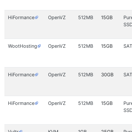
HiFormance
OpenVZ
512MB
15GB
Pur
SS
WootHosting
OpenVZ
512MB
15GB
SA
HiFormance
OpenVZ
512MB
30GB
SA
HiFormance
OpenVZ
512MB
15GB
Pur
SS
Vultr
KVM
1GB
25GB
Pur