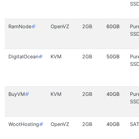
SS
RamNode
OpenVZ
2GB
60GB
Pur
SS
DigitalOcean
KVM
2GB
50GB
Pur
SS
BuyVM
KVM
2GB
40GB
Pur
SS
WootHosting
OpenVZ
2GB
40GB
SA