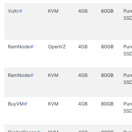
Vultr
KVM
4GB
60GB
Pur
SS
RamNode
OpenVZ
4GB
80GB
Pur
SS
RamNode
KVM
4GB
80GB
Pur
SS
BuyVM
KVM
4GB
80GB
Pur
SS