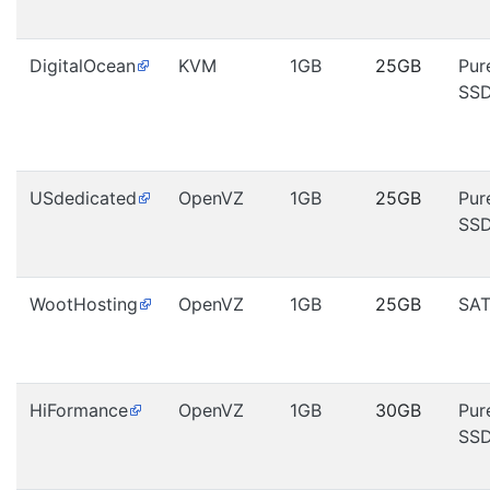
DigitalOcean
KVM
1GB
25GB
Pur
SS
USdedicated
OpenVZ
1GB
25GB
Pur
SS
WootHosting
OpenVZ
1GB
25GB
SA
HiFormance
OpenVZ
1GB
30GB
Pur
SS