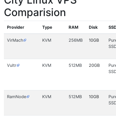
Comparision
Provider
Type
RAM
Disk
SS
VirMach
KVM
256MB
10GB
Pur
SS
Vultr
KVM
512MB
20GB
Pur
SS
RamNode
KVM
512MB
10GB
Pur
SS