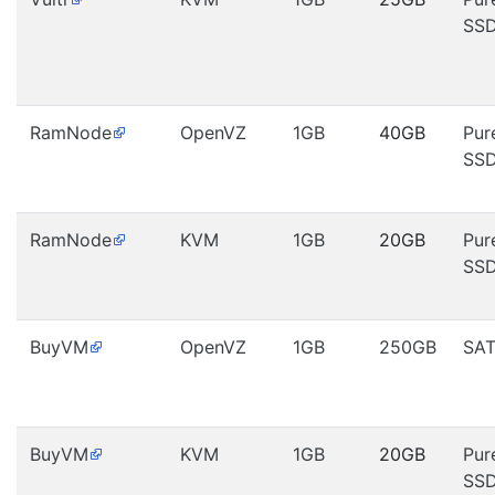
SS
RamNode
OpenVZ
1GB
40GB
Pur
SS
RamNode
KVM
1GB
20GB
Pur
SS
BuyVM
OpenVZ
1GB
250GB
SA
BuyVM
KVM
1GB
20GB
Pur
SS