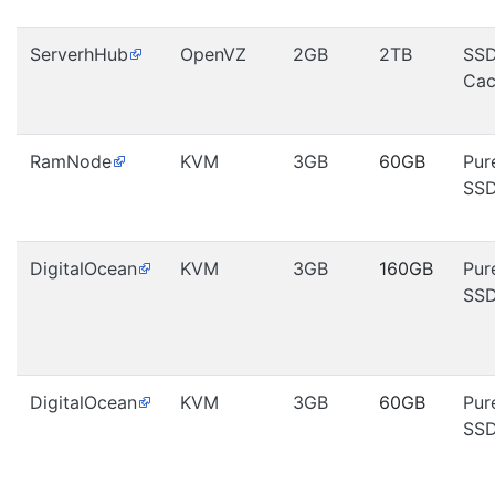
ServerhHub
OpenVZ
2GB
2TB
SS
Cac
RamNode
KVM
3GB
60GB
Pur
SS
DigitalOcean
KVM
3GB
160GB
Pur
SS
DigitalOcean
KVM
3GB
60GB
Pur
SS