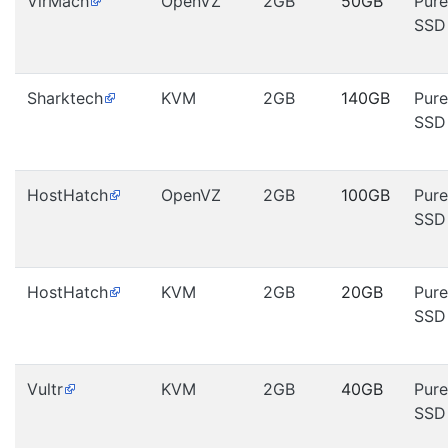
VirMach
OpenVZ
2GB
50GB
Pure
SSD
Sharktech
KVM
2GB
140GB
Pure
SSD
HostHatch
OpenVZ
2GB
100GB
Pure
SSD
HostHatch
KVM
2GB
20GB
Pure
SSD
Vultr
KVM
2GB
40GB
Pure
SSD