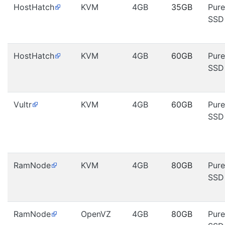
HostHatch
KVM
4GB
35GB
Pure
SSD
HostHatch
KVM
4GB
60GB
Pure
SSD
Vultr
KVM
4GB
60GB
Pure
SSD
RamNode
KVM
4GB
80GB
Pure
SSD
RamNode
OpenVZ
4GB
80GB
Pure