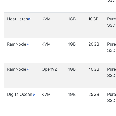
SSD
HostHatch
KVM
1GB
10GB
Pure
SSD
RamNode
KVM
1GB
20GB
Pure
SSD
RamNode
OpenVZ
1GB
40GB
Pure
SSD
DigitalOcean
KVM
1GB
25GB
Pure
SSD