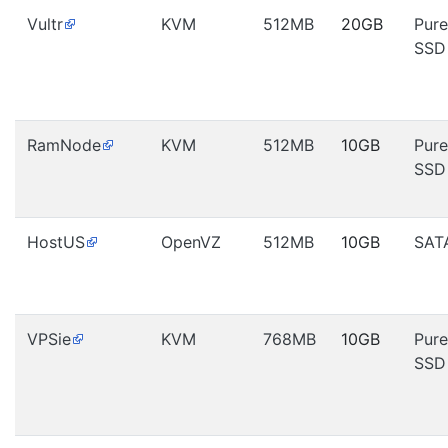
Vultr
KVM
512MB
20GB
Pure
SSD
RamNode
KVM
512MB
10GB
Pure
SSD
HostUS
OpenVZ
512MB
10GB
SAT
VPSie
KVM
768MB
10GB
Pure
SSD