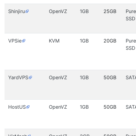
Shinjiru
OpenVZ
1GB
25GB
Pure
SSD
VPSie
KVM
1GB
20GB
Pure
SSD
YardVPS
OpenVZ
1GB
50GB
SAT
HostUS
OpenVZ
1GB
50GB
SAT