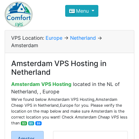
Compare VPS Hosting and Dedic
Menu
ComfortVPS is here to help you
find the right ho
Focus on cheap Windows VPS Hosting and Linux
VPS Location:
Europe
->
Netherland
->
Amsterdam
Amsterdam VPS Hosting in
Netherland
Amsterdam VPS Hosting
located in the NL of
Netherland, , Europe
We've found below Amsterdam VPS Hosting,Amsterdam
Cheap VPS in Netherland,Europe for you. Please verify the
location on the map below and make sure Amsterdam is the
correct location you want! Check
Amsterdam Cheap VPS
less
than
$3
$5
$9
Amster