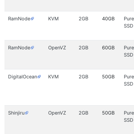
RamNode
KVM
2GB
40GB
Pure
SSD
RamNode
OpenVZ
2GB
60GB
Pure
SSD
DigitalOcean
KVM
2GB
50GB
Pure
SSD
Shinjiru
OpenVZ
2GB
50GB
Pure
SSD