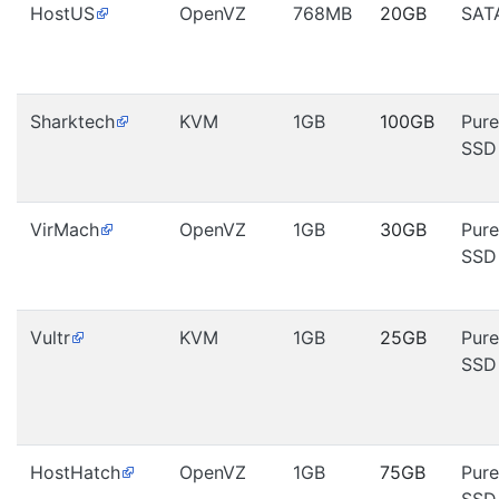
HostUS
OpenVZ
768MB
20GB
SAT
Sharktech
KVM
1GB
100GB
Pure
SSD
VirMach
OpenVZ
1GB
30GB
Pure
SSD
Vultr
KVM
1GB
25GB
Pure
SSD
HostHatch
OpenVZ
1GB
75GB
Pure