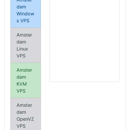
dam
Window
s VPS
Amster
dam
Linux
VPS
Amster
dam
KVM
VPS
Amster
dam
OpenVZ
VPS