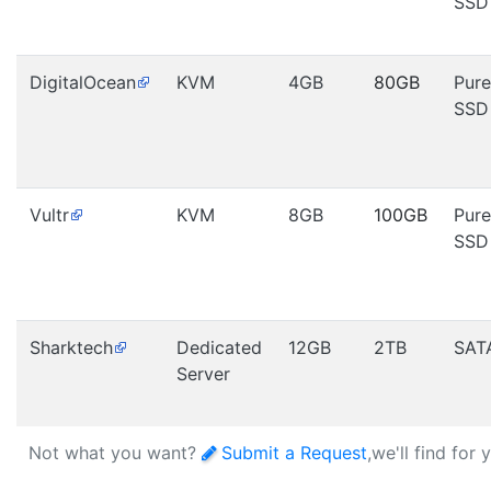
SSD
DigitalOcean
KVM
4GB
80GB
Pure
SSD
Vultr
KVM
8GB
100GB
Pure
SSD
Sharktech
Dedicated
12GB
2TB
SAT
Server
Not what you want?
Submit a Request
,we'll find for 