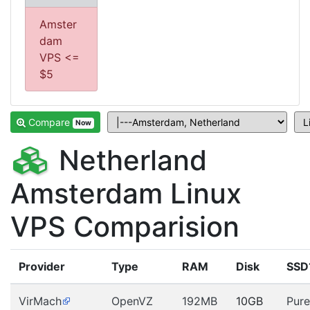
Amster
dam
VPS <=
$5
Compare
Now
Netherland
Amsterdam Linux
VPS Comparision
Provider
Type
RAM
Disk
SSD
VirMach
OpenVZ
192MB
10GB
Pure