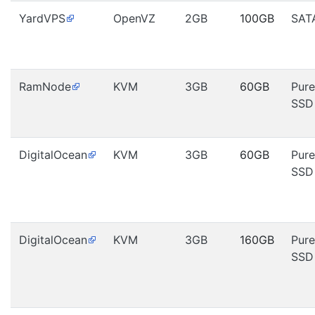
YardVPS
OpenVZ
2GB
100GB
SAT
RamNode
KVM
3GB
60GB
Pure
SSD
DigitalOcean
KVM
3GB
60GB
Pure
SSD
DigitalOcean
KVM
3GB
160GB
Pure
SSD