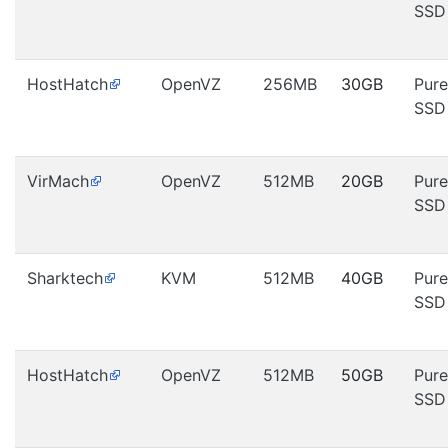
SSD
HostHatch
OpenVZ
256MB
30GB
Pure
SSD
VirMach
OpenVZ
512MB
20GB
Pure
SSD
Sharktech
KVM
512MB
40GB
Pure
SSD
HostHatch
OpenVZ
512MB
50GB
Pure
SSD